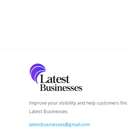
Improve your visibility and help customers fin
Latest Businesses.
latestbusinesses@gmail.com