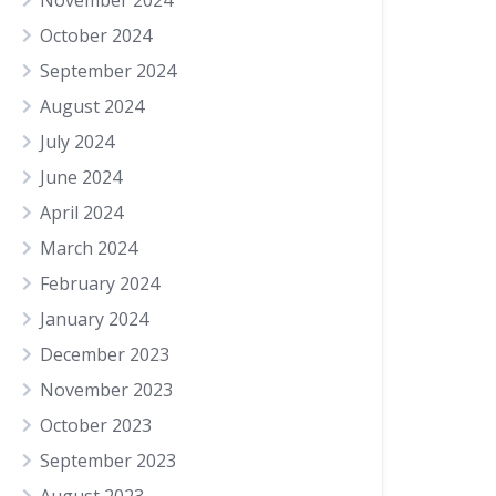
November 2024
October 2024
September 2024
August 2024
July 2024
June 2024
April 2024
March 2024
February 2024
January 2024
December 2023
November 2023
October 2023
September 2023