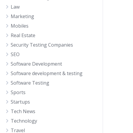
Law
Marketing
Mobiles
Real Estate
Security Testing Companies
SEO
Software Development
Software development & testing
Software Testing
Sports
Startups
Tech News
Technology
Travel