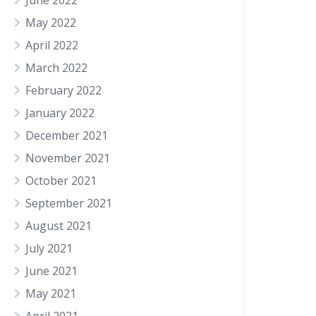
June 2022
May 2022
April 2022
March 2022
February 2022
January 2022
December 2021
November 2021
October 2021
September 2021
August 2021
July 2021
June 2021
May 2021