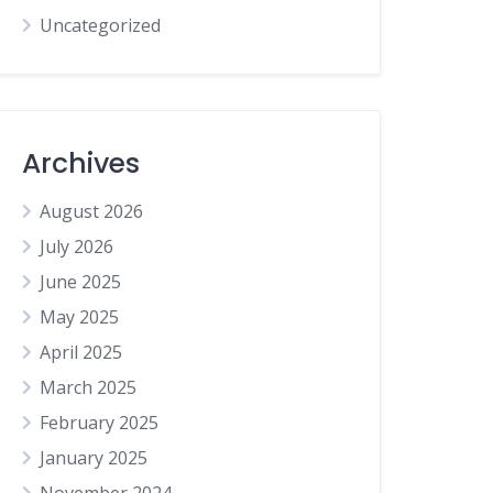
Uncategorized
Archives
August 2026
July 2026
June 2025
May 2025
April 2025
March 2025
February 2025
January 2025