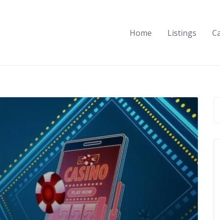
Home
Listings
C