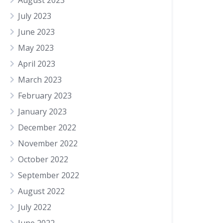
August 2023
July 2023
June 2023
May 2023
April 2023
March 2023
February 2023
January 2023
December 2022
November 2022
October 2022
September 2022
August 2022
July 2022