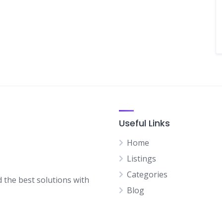
Useful Links
Home
Listings
Categories
d the best solutions with
Blog