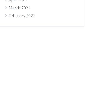
April 2021
March 2021
February 2021