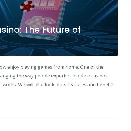
sino: The Future of
now enjoy playing games from home. One of the
changing the way people experience online casinos.
 works. We will also look at its features and benefits.