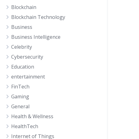
Blockchain
Blockchain Technology
Business
Business Intelligence
Celebrity
Cybersecurity
Education
entertainment
FinTech
Gaming
General
Health & Wellness
HealthTech
Internet of Things