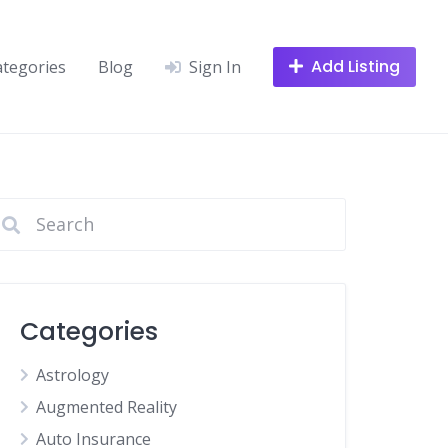
Add Listing
ategories
Blog
Sign In
Categories
Astrology
Augmented Reality
Auto Insurance