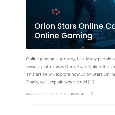
Orion Stars Online Ca
Online Gaming
Online gaming is growing fast. Many people 
newest platforms is Orion Stars Online. It is 
This article will explore how Orion Stars Online
Finally, we’ll explain why it could […]
MAY 2, 2025
BY ADMIN
READ MORE