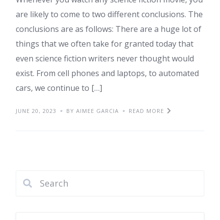
are likely to come to two different conclusions. The
conclusions are as follows: There are a huge lot of
things that we often take for granted today that
even science fiction writers never thought would
exist. From cell phones and laptops, to automated
cars, we continue to […]
JUNE 20, 2023
BY AIMEE GARCIA
READ MORE