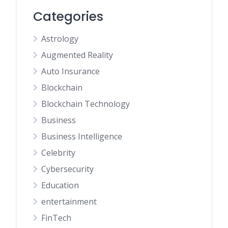
Categories
Astrology
Augmented Reality
Auto Insurance
Blockchain
Blockchain Technology
Business
Business Intelligence
Celebrity
Cybersecurity
Education
entertainment
FinTech