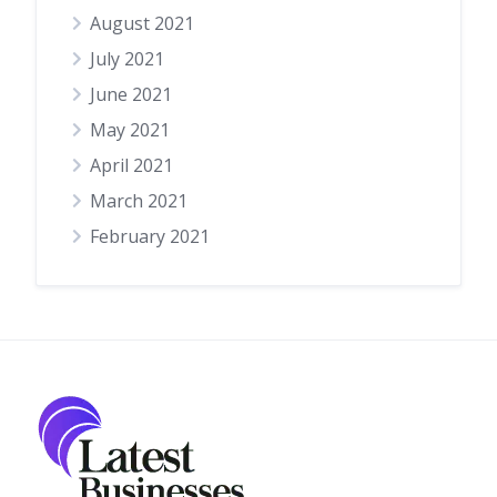
August 2021
July 2021
June 2021
May 2021
April 2021
March 2021
February 2021