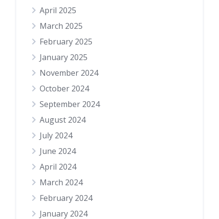
April 2025
March 2025
February 2025
January 2025
November 2024
October 2024
September 2024
August 2024
July 2024
June 2024
April 2024
March 2024
February 2024
January 2024