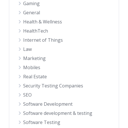
Gaming
General
Health & Wellness
HealthTech
Internet of Things
Law
Marketing
Mobiles
Real Estate
Security Testing Companies
SEO
Software Development
Software development & testing
Software Testing