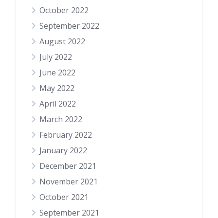
October 2022
September 2022
August 2022
July 2022
June 2022
May 2022
April 2022
March 2022
February 2022
January 2022
December 2021
November 2021
October 2021
September 2021