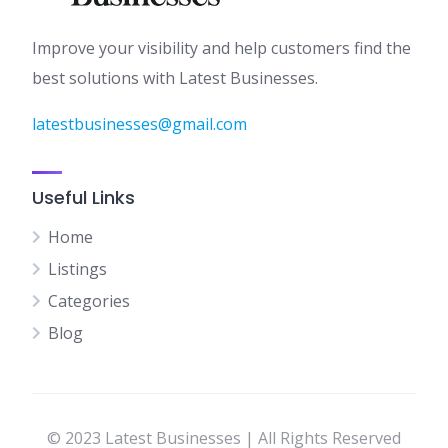
Improve your visibility and help customers find the
best solutions with Latest Businesses.
latestbusinesses@gmail.com
Useful Links
Home
Listings
Categories
Blog
© 2023 Latest Businesses | All Rights Reserved