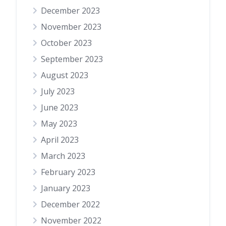
December 2023
November 2023
October 2023
September 2023
August 2023
July 2023
June 2023
May 2023
April 2023
March 2023
February 2023
January 2023
December 2022
November 2022