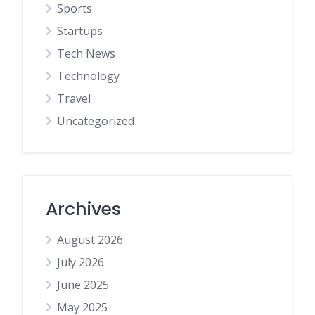
Sports
Startups
Tech News
Technology
Travel
Uncategorized
Archives
August 2026
July 2026
June 2025
May 2025