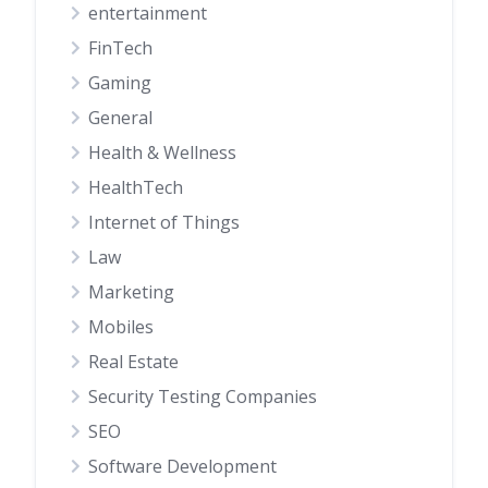
entertainment
FinTech
Gaming
General
Health & Wellness
HealthTech
Internet of Things
Law
Marketing
Mobiles
Real Estate
Security Testing Companies
SEO
Software Development