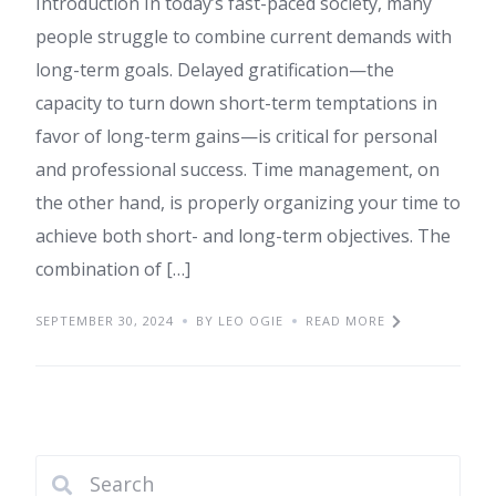
Introduction In today’s fast-paced society, many
people struggle to combine current demands with
long-term goals. Delayed gratification—the
capacity to turn down short-term temptations in
favor of long-term gains—is critical for personal
and professional success. Time management, on
the other hand, is properly organizing your time to
achieve both short- and long-term objectives. The
combination of […]
SEPTEMBER 30, 2024
BY LEO OGIE
READ MORE