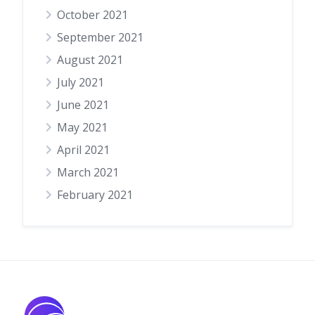
October 2021
September 2021
August 2021
July 2021
June 2021
May 2021
April 2021
March 2021
February 2021