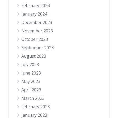
February 2024
January 2024
December 2023
November 2023
October 2023
September 2023
August 2023
July 2023
June 2023
May 2023
April 2023
March 2023
February 2023
January 2023