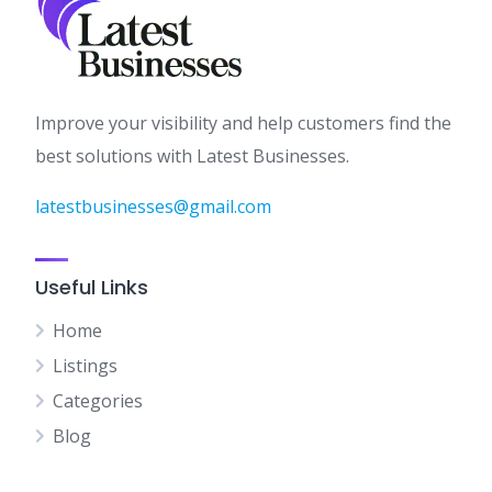
Improve your visibility and help customers find the
best solutions with Latest Businesses.
latestbusinesses@gmail.com
Useful Links
Home
Listings
Categories
Blog