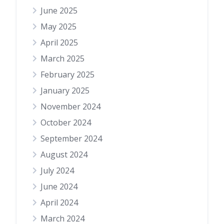
June 2025
May 2025
April 2025
March 2025
February 2025
January 2025
November 2024
October 2024
September 2024
August 2024
July 2024
June 2024
April 2024
March 2024