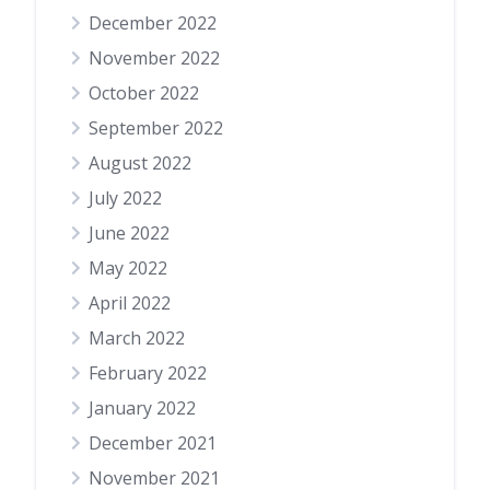
December 2022
November 2022
October 2022
September 2022
August 2022
July 2022
June 2022
May 2022
April 2022
March 2022
February 2022
January 2022
December 2021
November 2021