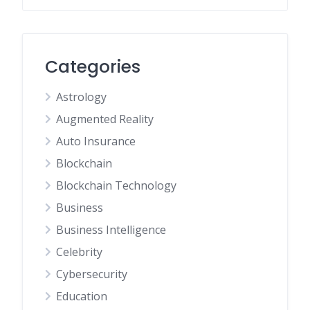
Categories
Astrology
Augmented Reality
Auto Insurance
Blockchain
Blockchain Technology
Business
Business Intelligence
Celebrity
Cybersecurity
Education