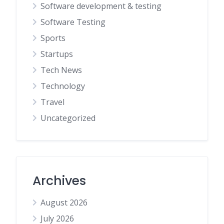
Software development & testing
Software Testing
Sports
Startups
Tech News
Technology
Travel
Uncategorized
Archives
August 2026
July 2026