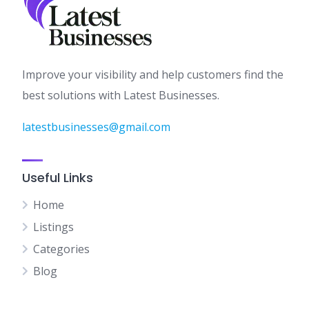
Improve your visibility and help customers find the
best solutions with Latest Businesses.
latestbusinesses@gmail.com
Useful Links
Home
Listings
Categories
Blog