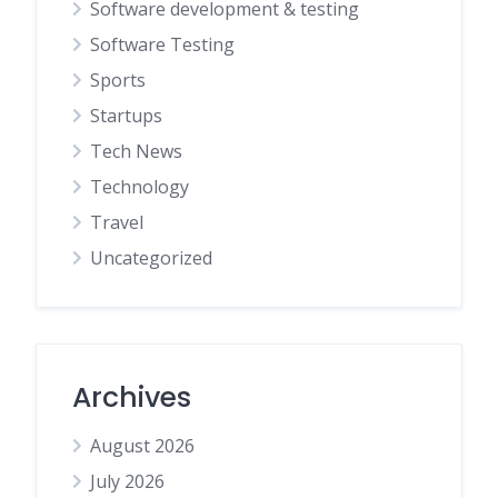
Software development & testing
Software Testing
Sports
Startups
Tech News
Technology
Travel
Uncategorized
Archives
August 2026
July 2026