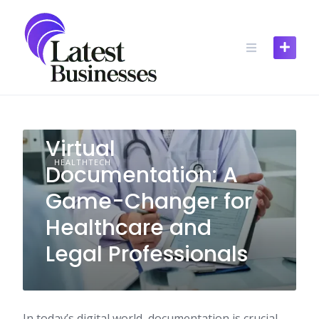
Skip
to
content
Virtual
HEALTHTECH
Documentation: A
Game-Changer for
Healthcare and
Legal Professionals
In today’s digital world, documentation is crucial.