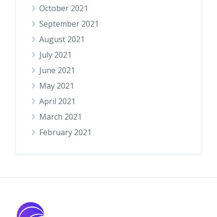
October 2021
September 2021
August 2021
July 2021
June 2021
May 2021
April 2021
March 2021
February 2021