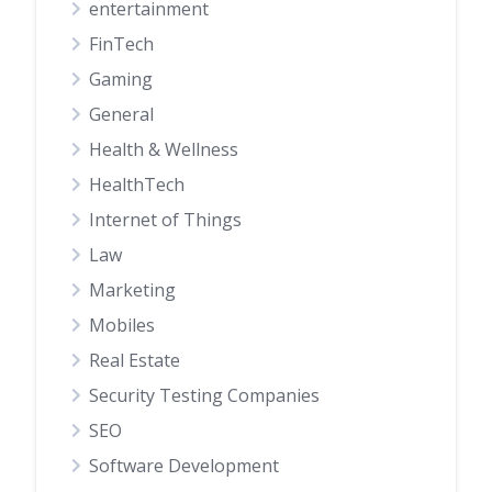
entertainment
FinTech
Gaming
General
Health & Wellness
HealthTech
Internet of Things
Law
Marketing
Mobiles
Real Estate
Security Testing Companies
SEO
Software Development