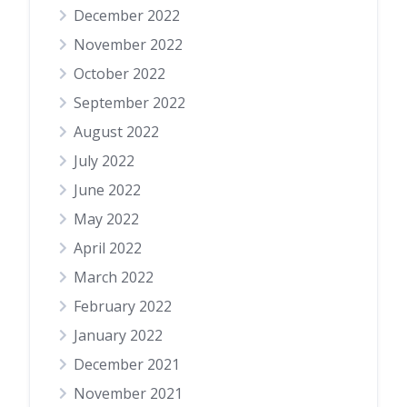
December 2022
November 2022
October 2022
September 2022
August 2022
July 2022
June 2022
May 2022
April 2022
March 2022
February 2022
January 2022
December 2021
November 2021