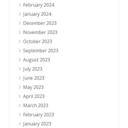
February 2024
January 2024
December 2023
November 2023
October 2023
September 2023
August 2023
July 2023
June 2023
May 2023
April 2023
March 2023
February 2023
January 2023