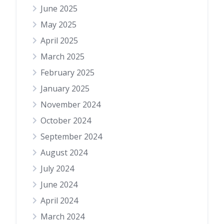
June 2025
May 2025
April 2025
March 2025
February 2025
January 2025
November 2024
October 2024
September 2024
August 2024
July 2024
June 2024
April 2024
March 2024