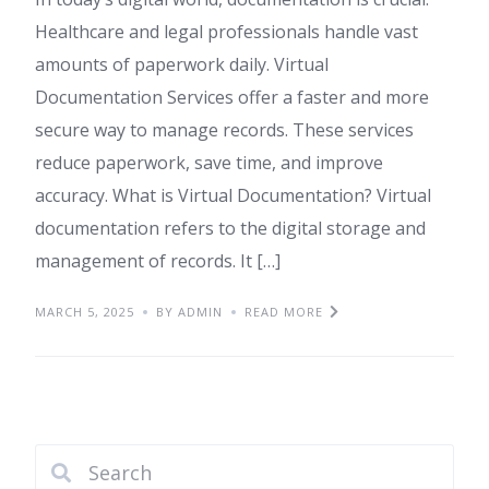
Healthcare and legal professionals handle vast
amounts of paperwork daily. Virtual
Documentation Services offer a faster and more
secure way to manage records. These services
reduce paperwork, save time, and improve
accuracy. What is Virtual Documentation? Virtual
documentation refers to the digital storage and
management of records. It […]
MARCH 5, 2025
BY ADMIN
READ MORE