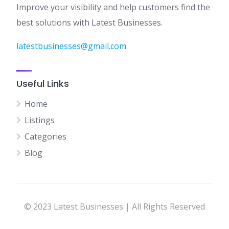
Improve your visibility and help customers find the
best solutions with Latest Businesses.
latestbusinesses@gmail.com
Useful Links
Home
Listings
Categories
Blog
© 2023 Latest Businesses | All Rights Reserved