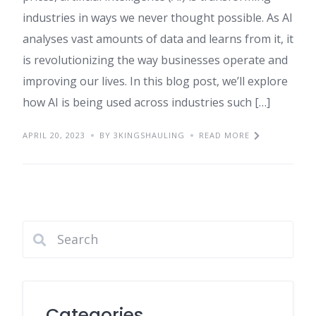
industries in ways we never thought possible. As AI
analyses vast amounts of data and learns from it, it
is revolutionizing the way businesses operate and
improving our lives. In this blog post, we’ll explore
how AI is being used across industries such […]
APRIL 20, 2023
BY 3KINGSHAULING
READ MORE
Categories