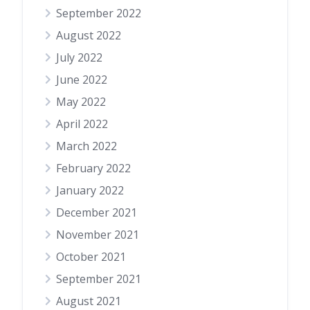
September 2022
August 2022
July 2022
June 2022
May 2022
April 2022
March 2022
February 2022
January 2022
December 2021
November 2021
October 2021
September 2021
August 2021