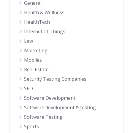
General
Health & Wellness
HealthTech
Internet of Things
Law
Marketing
Mobiles
Real Estate
Security Testing Companies
SEO
Software Development
Software development & testing
Software Testing
Sports