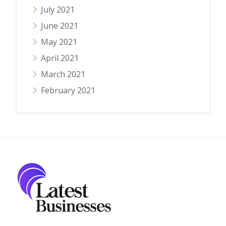
July 2021
June 2021
May 2021
April 2021
March 2021
February 2021