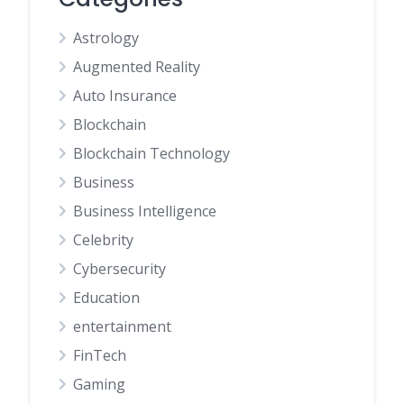
Astrology
Augmented Reality
Auto Insurance
Blockchain
Blockchain Technology
Business
Business Intelligence
Celebrity
Cybersecurity
Education
entertainment
FinTech
Gaming