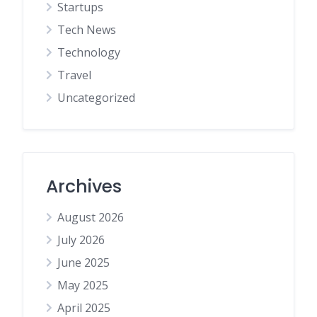
Startups
Tech News
Technology
Travel
Uncategorized
Archives
August 2026
July 2026
June 2025
May 2025
April 2025