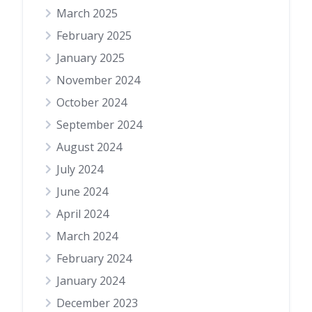
March 2025
February 2025
January 2025
November 2024
October 2024
September 2024
August 2024
July 2024
June 2024
April 2024
March 2024
February 2024
January 2024
December 2023