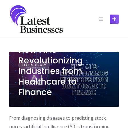
Skip
to
content
How AI is
Revolutionizing
TECHNOLOGY
Industries from
Healthcare to
Finance
From diagnosing diseases to predicting stock
prices, artificial intelligence (AI) is transforming