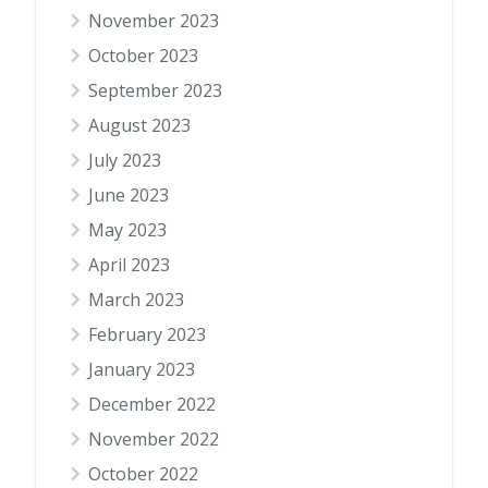
November 2023
October 2023
September 2023
August 2023
July 2023
June 2023
May 2023
April 2023
March 2023
February 2023
January 2023
December 2022
November 2022
October 2022