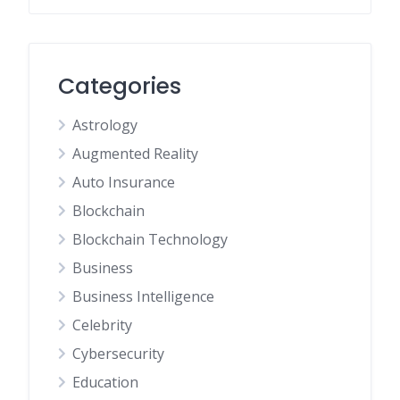
Categories
Astrology
Augmented Reality
Auto Insurance
Blockchain
Blockchain Technology
Business
Business Intelligence
Celebrity
Cybersecurity
Education