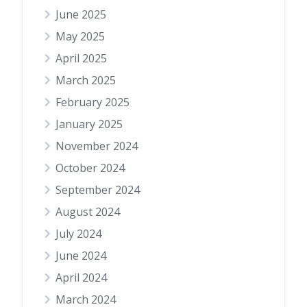
June 2025
May 2025
April 2025
March 2025
February 2025
January 2025
November 2024
October 2024
September 2024
August 2024
July 2024
June 2024
April 2024
March 2024