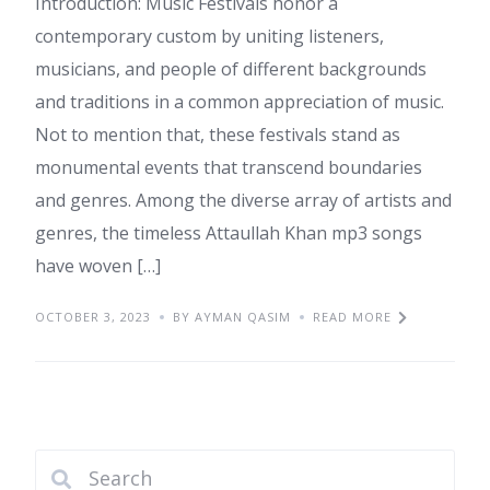
Introduction: Music Festivals honor a
contemporary custom by uniting listeners,
musicians, and people of different backgrounds
and traditions in a common appreciation of music.
Not to mention that, these festivals stand as
monumental events that transcend boundaries
and genres. Among the diverse array of artists and
genres, the timeless Attaullah Khan mp3 songs
have woven […]
OCTOBER 3, 2023
BY AYMAN QASIM
READ MORE