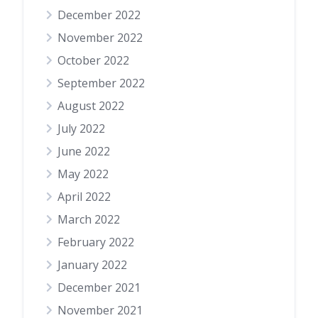
December 2022
November 2022
October 2022
September 2022
August 2022
July 2022
June 2022
May 2022
April 2022
March 2022
February 2022
January 2022
December 2021
November 2021