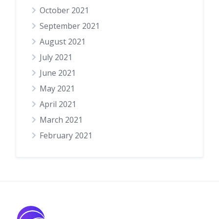
October 2021
September 2021
August 2021
July 2021
June 2021
May 2021
April 2021
March 2021
February 2021