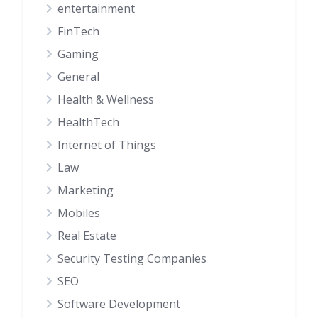
entertainment
FinTech
Gaming
General
Health & Wellness
HealthTech
Internet of Things
Law
Marketing
Mobiles
Real Estate
Security Testing Companies
SEO
Software Development