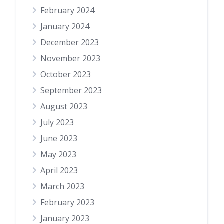
February 2024
January 2024
December 2023
November 2023
October 2023
September 2023
August 2023
July 2023
June 2023
May 2023
April 2023
March 2023
February 2023
January 2023