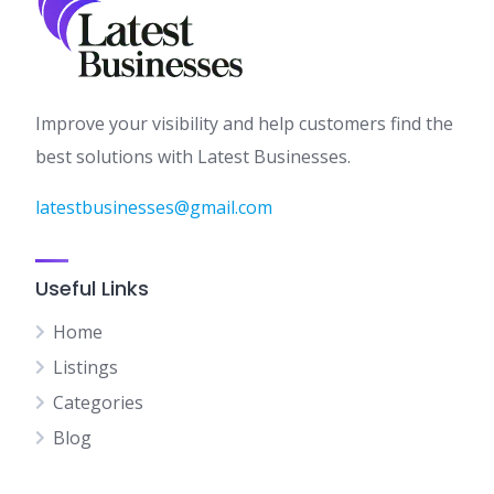
Improve your visibility and help customers find the
best solutions with Latest Businesses.
latestbusinesses@gmail.com
Useful Links
Home
Listings
Categories
Blog