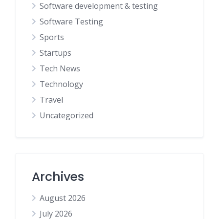
Software development & testing
Software Testing
Sports
Startups
Tech News
Technology
Travel
Uncategorized
Archives
August 2026
July 2026