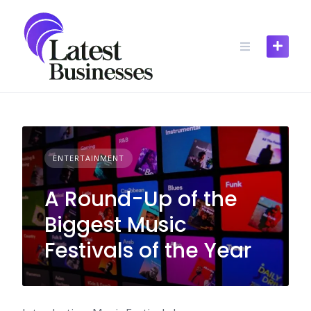
Skip
to
content
ENTERTAINMENT
A Round-Up of the
Biggest Music
Festivals of the Year