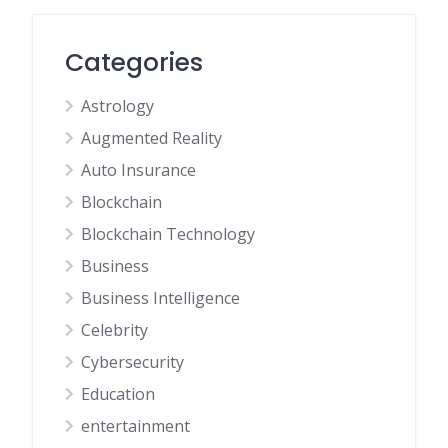
Categories
Astrology
Augmented Reality
Auto Insurance
Blockchain
Blockchain Technology
Business
Business Intelligence
Celebrity
Cybersecurity
Education
entertainment