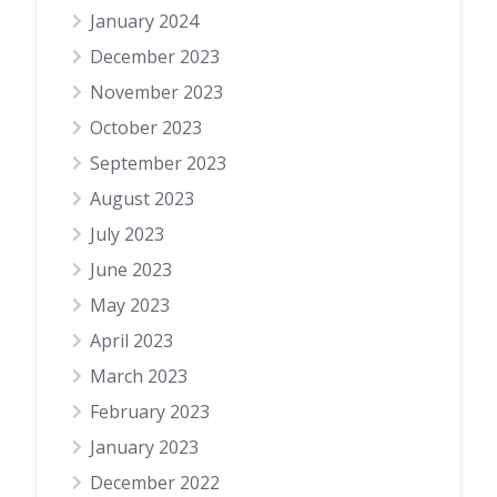
January 2024
December 2023
November 2023
October 2023
September 2023
August 2023
July 2023
June 2023
May 2023
April 2023
March 2023
February 2023
January 2023
December 2022