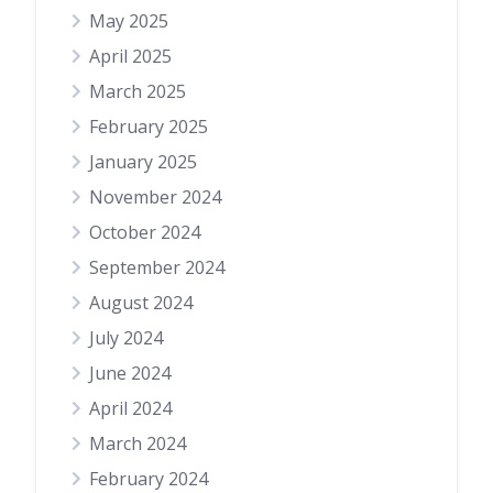
May 2025
April 2025
March 2025
February 2025
January 2025
November 2024
October 2024
September 2024
August 2024
July 2024
June 2024
April 2024
March 2024
February 2024