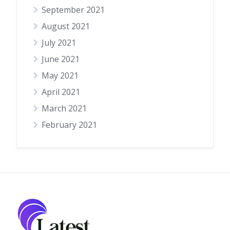
September 2021
August 2021
July 2021
June 2021
May 2021
April 2021
March 2021
February 2021