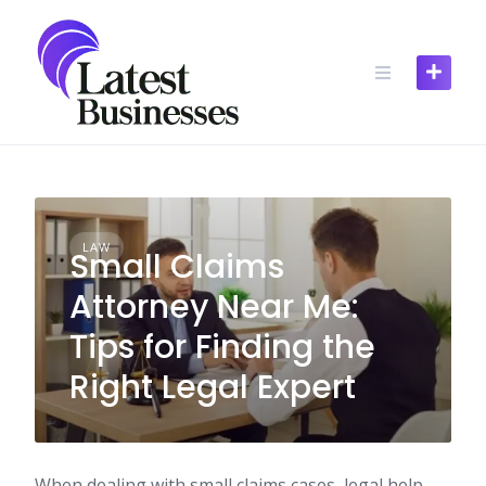
Skip
to
content
LAW
Small Claims
Attorney Near Me:
Tips for Finding the
Right Legal Expert
When dealing with small claims cases, legal help