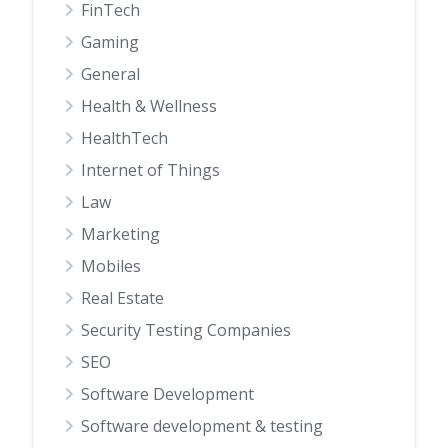
FinTech
Gaming
General
Health & Wellness
HealthTech
Internet of Things
Law
Marketing
Mobiles
Real Estate
Security Testing Companies
SEO
Software Development
Software development & testing