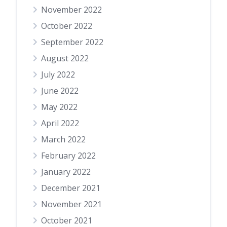
November 2022
October 2022
September 2022
August 2022
July 2022
June 2022
May 2022
April 2022
March 2022
February 2022
January 2022
December 2021
November 2021
October 2021