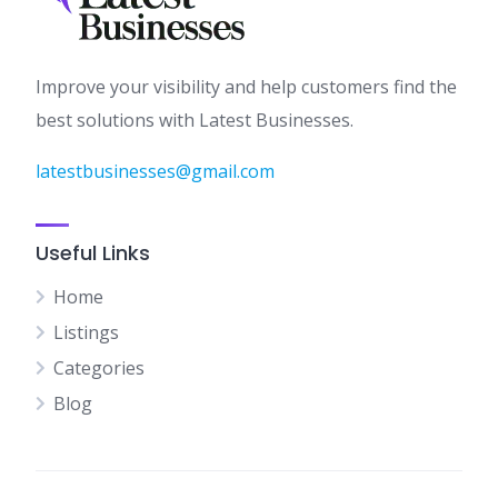
Improve your visibility and help customers find the
best solutions with Latest Businesses.
latestbusinesses@gmail.com
Useful Links
Home
Listings
Categories
Blog