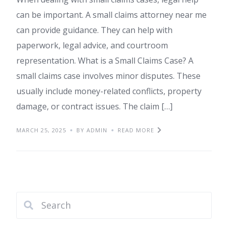
can be important. A small claims attorney near me
can provide guidance. They can help with
paperwork, legal advice, and courtroom
representation. What is a Small Claims Case? A
small claims case involves minor disputes. These
usually include money-related conflicts, property
damage, or contract issues. The claim […]
MARCH 25, 2025
BY ADMIN
READ MORE