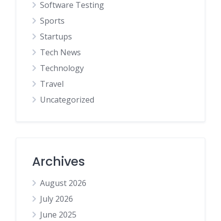
Software Testing
Sports
Startups
Tech News
Technology
Travel
Uncategorized
Archives
August 2026
July 2026
June 2025