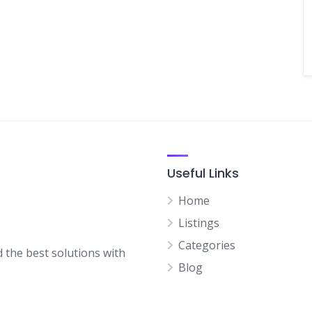
Useful Links
Home
Listings
Categories
d the best solutions with
Blog