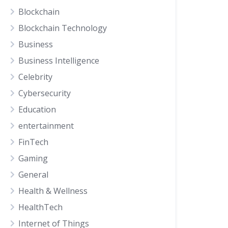
Blockchain
Blockchain Technology
Business
Business Intelligence
Celebrity
Cybersecurity
Education
entertainment
FinTech
Gaming
General
Health & Wellness
HealthTech
Internet of Things