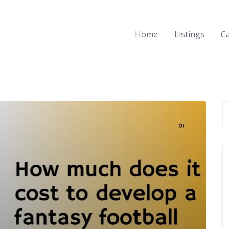
Home
Listings
C