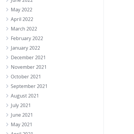
June 2022
May 2022
April 2022
March 2022
February 2022
January 2022
December 2021
November 2021
October 2021
September 2021
August 2021
July 2021
June 2021
May 2021