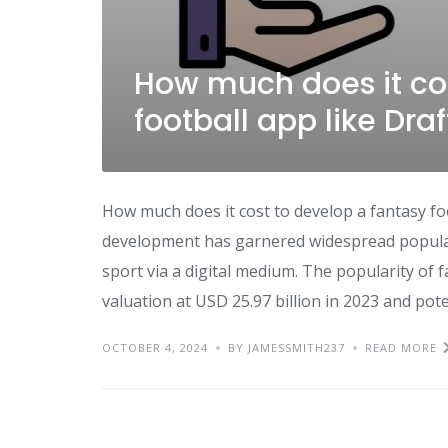
How much does it cos
football app like Dra
How much does it cost to develop a fantasy fo
development has garnered widespread populari
sport via a digital medium. The popularity of 
valuation at USD 25.97 billion in 2023 and pote
OCTOBER 4, 2024
BY JAMESSMITH237
READ MORE