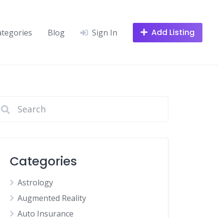
Add Listing
ategories
Blog
Sign In
Categories
Astrology
Augmented Reality
Auto Insurance