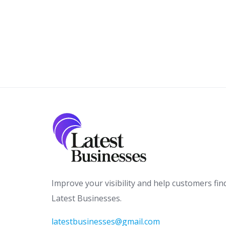
Improve your visibility and help customers fin
Latest Businesses.
latestbusinesses@gmail.com