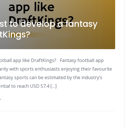
t to develop a fantasy
ftKings?
otball app like DraftKings? Fantasy football app
ty with sports enthusiasts enjoying their favourite
fantasy sports can be estimated by the industry’s
ntial to reach USD 57.4 […]