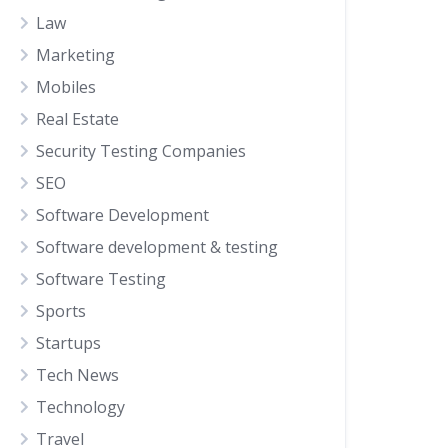
Law
Marketing
Mobiles
Real Estate
Security Testing Companies
SEO
Software Development
Software development & testing
Software Testing
Sports
Startups
Tech News
Technology
Travel