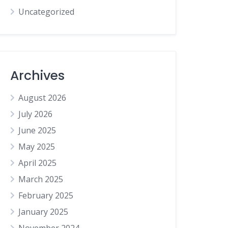
Uncategorized
Archives
August 2026
July 2026
June 2025
May 2025
April 2025
March 2025
February 2025
January 2025