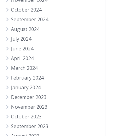
November 2024
October 2024
September 2024
August 2024
July 2024
June 2024
April 2024
March 2024
February 2024
January 2024
December 2023
November 2023
October 2023
September 2023