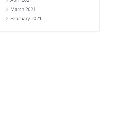
April 2021
March 2021
February 2021