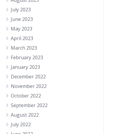
August 2023
July 2023
June 2023
May 2023
April 2023
March 2023
February 2023
January 2023
December 2022
November 2022
October 2022
September 2022
August 2022
July 2022