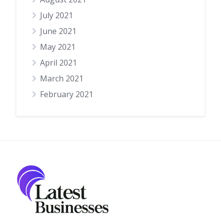
July 2021
June 2021
May 2021
April 2021
March 2021
February 2021