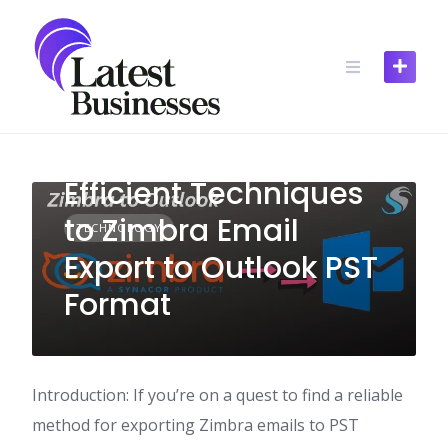
Skip
to
content
Efficient Techniques
to Zimbra Email
TECHNOLOGY
Export to Outlook PST
Format
Introduction: If you’re on a quest to find a reliable
method for exporting Zimbra emails to PST