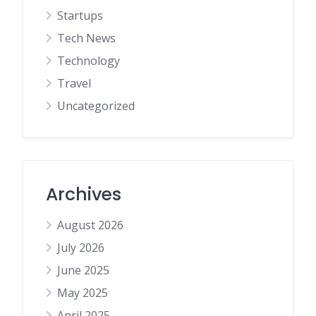
Startups
Tech News
Technology
Travel
Uncategorized
Archives
August 2026
July 2026
June 2025
May 2025
April 2025