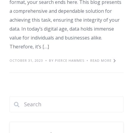
format, your search ends here. This blog presents
a comprehensive and dependable solution for
achieving this task, ensuring the integrity of your
data. In today’s digital age, data holds immense
value for individuals and businesses alike.
Therefore, it’s […]
OCTOBER 31, 2023
BY PIERCE HAMMES
READ MORE