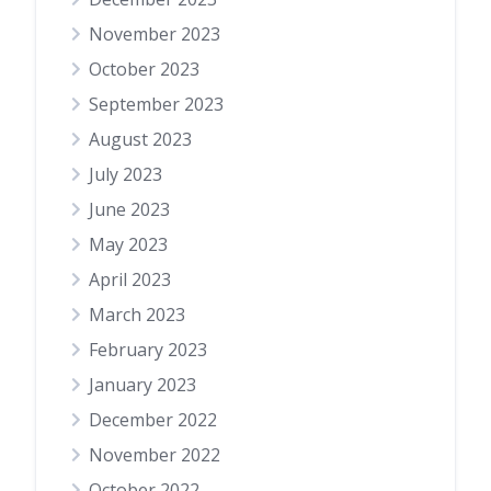
November 2023
October 2023
September 2023
August 2023
July 2023
June 2023
May 2023
April 2023
March 2023
February 2023
January 2023
December 2022
November 2022
October 2022