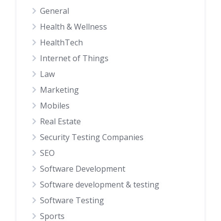
General
Health & Wellness
HealthTech
Internet of Things
Law
Marketing
Mobiles
Real Estate
Security Testing Companies
SEO
Software Development
Software development & testing
Software Testing
Sports