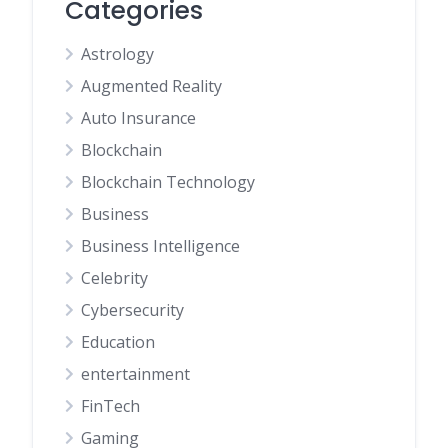
Categories
Astrology
Augmented Reality
Auto Insurance
Blockchain
Blockchain Technology
Business
Business Intelligence
Celebrity
Cybersecurity
Education
entertainment
FinTech
Gaming