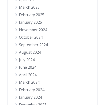
March 2025
February 2025
January 2025
November 2024
October 2024
September 2024
August 2024
July 2024
June 2024
April 2024
March 2024
February 2024
January 2024
December 2023