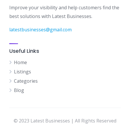
Improve your visibility and help customers find the
best solutions with Latest Businesses.
latestbusinesses@gmail.com
Useful Links
Home
Listings
Categories
Blog
© 2023 Latest Businesses | All Rights Reserved