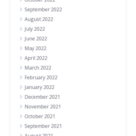
September 2022
August 2022
July 2022
June 2022
May 2022
April 2022
March 2022
February 2022
January 2022
December 2021
November 2021
October 2021
September 2021
August 2021