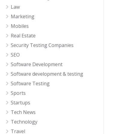
Law
Marketing
Mobiles
Real Estate
Security Testing Companies
SEO
Software Development
Software development & testing
Software Testing
Sports
Startups
Tech News
Technology
Travel