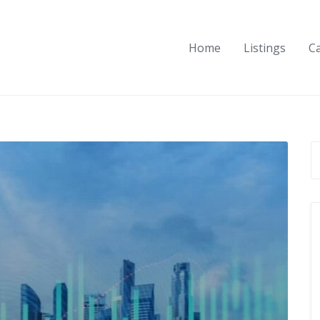
Home
Listings
C