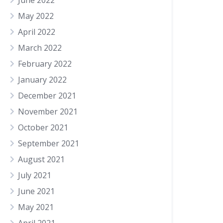
June 2022
May 2022
April 2022
March 2022
February 2022
January 2022
December 2021
November 2021
October 2021
September 2021
August 2021
July 2021
June 2021
May 2021