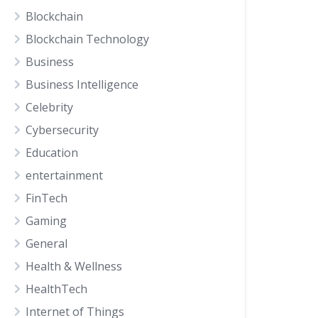
Blockchain
Blockchain Technology
Business
Business Intelligence
Celebrity
Cybersecurity
Education
entertainment
FinTech
Gaming
General
Health & Wellness
HealthTech
Internet of Things