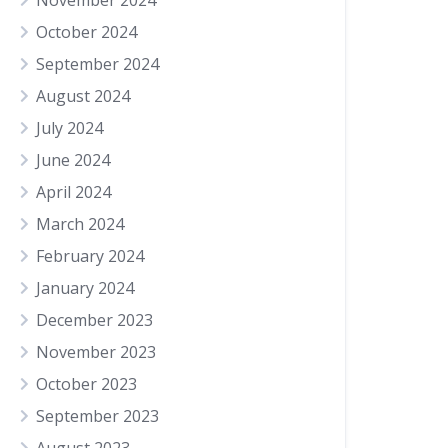
November 2024
October 2024
September 2024
August 2024
July 2024
June 2024
April 2024
March 2024
February 2024
January 2024
December 2023
November 2023
October 2023
September 2023