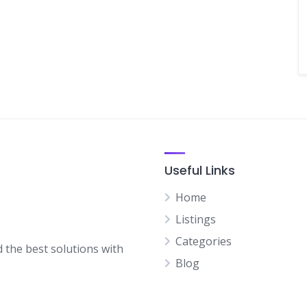
Useful Links
Home
Listings
Categories
d the best solutions with
Blog