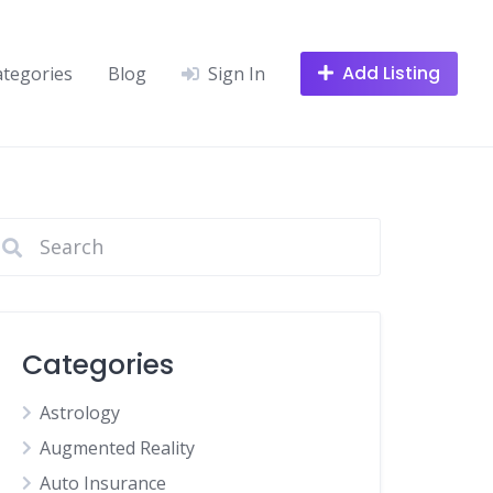
Add Listing
ategories
Blog
Sign In
Categories
Astrology
Augmented Reality
Auto Insurance