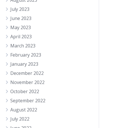
August 2023
July 2023
June 2023
May 2023
April 2023
March 2023
February 2023
January 2023
December 2022
November 2022
October 2022
September 2022
August 2022
July 2022