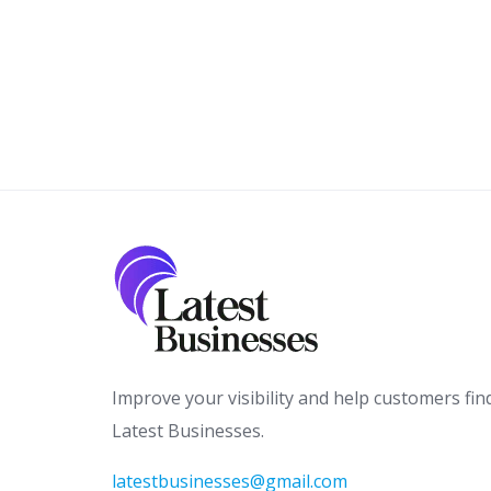
Improve your visibility and help customers fin
Latest Businesses.
latestbusinesses@gmail.com