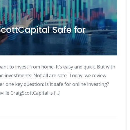
ScottCapital Safe for
ant to invest from home. It’s easy and quick. But with
e investments. Not all are safe. Today, we review
r one key question: Is it safe for online investing?
ille CraigScottCapital is […]