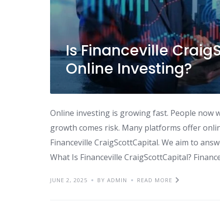
Is Financeville Craig
Online Investing?
Online investing is growing fast. People now w
growth comes risk. Many platforms offer onlin
Financeville CraigScottCapital. We aim to answe
What Is Financeville CraigScottCapital? Financev
JUNE 2, 2025
BY ADMIN
READ MORE