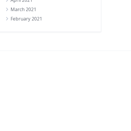
April 2021
March 2021
February 2021