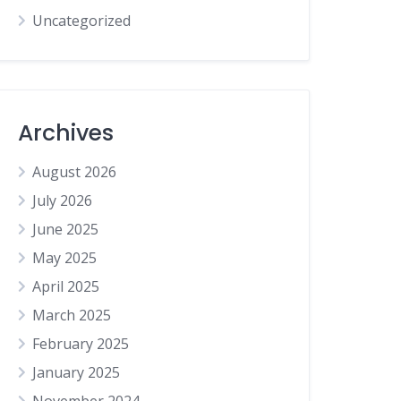
Uncategorized
Archives
August 2026
July 2026
June 2025
May 2025
April 2025
March 2025
February 2025
January 2025