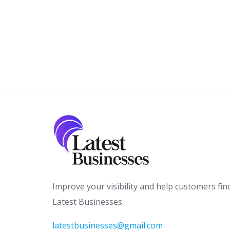
Improve your visibility and help customers fin
Latest Businesses.
latestbusinesses@gmail.com