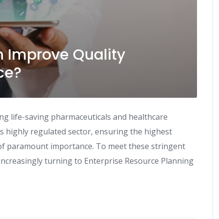
 Improve Quality
ce?
ying life-saving pharmaceuticals and healthcare
his highly regulated sector, ensuring the highest
s of paramount importance. To meet these stringent
ncreasingly turning to Enterprise Resource Planning