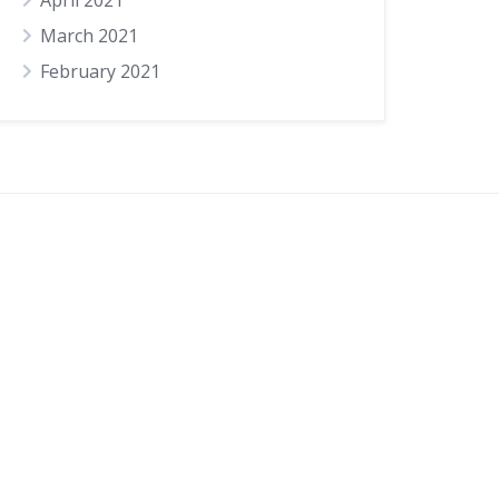
April 2021
March 2021
February 2021