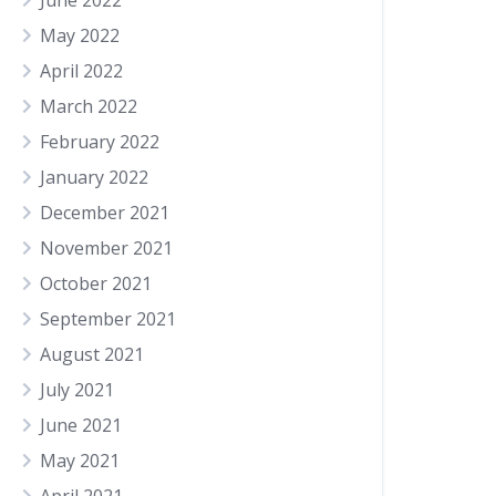
June 2022
May 2022
April 2022
March 2022
February 2022
January 2022
December 2021
November 2021
October 2021
September 2021
August 2021
July 2021
June 2021
May 2021