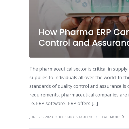
How Pharma ERP Can
Control and Assuran
The pharmaceutical sector is critical in suppl
supplies to individuals all over the world. In t
standards of quality control and assurance i
requirements, pharmaceutical companies are i
i.e. ERP software. ERP offers […]
JUNE 23, 2023
BY 3KINGSHAULING
READ MORE