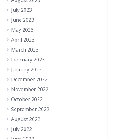
August 2023
July 2023
June 2023
May 2023
April 2023
March 2023
February 2023
January 2023
December 2022
November 2022
October 2022
September 2022
August 2022
July 2022