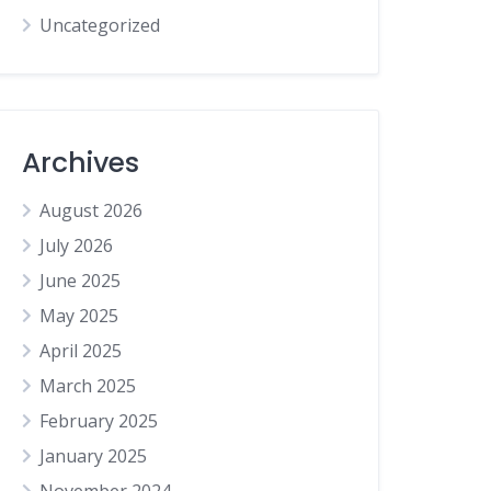
Uncategorized
Archives
August 2026
July 2026
June 2025
May 2025
April 2025
March 2025
February 2025
January 2025