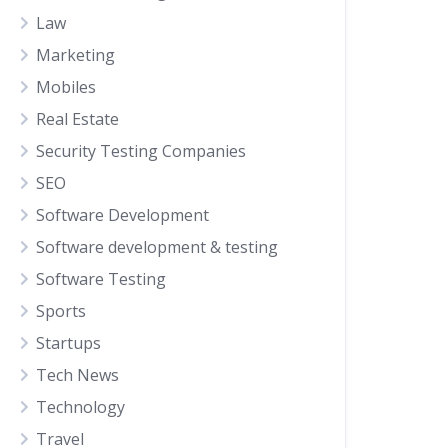
Law
Marketing
Mobiles
Real Estate
Security Testing Companies
SEO
Software Development
Software development & testing
Software Testing
Sports
Startups
Tech News
Technology
Travel