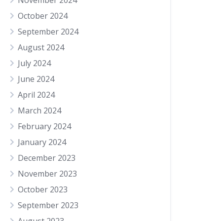
November 2024
October 2024
September 2024
August 2024
July 2024
June 2024
April 2024
March 2024
February 2024
January 2024
December 2023
November 2023
October 2023
September 2023