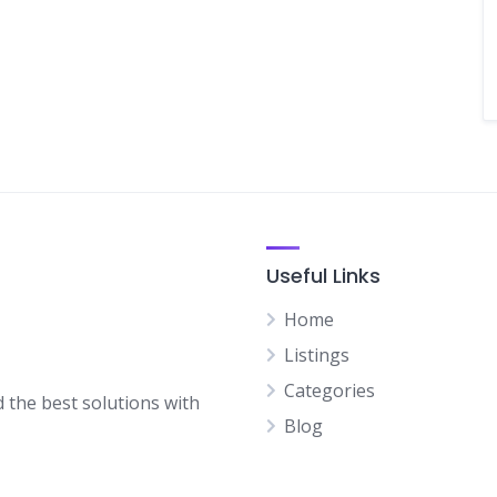
Useful Links
Home
Listings
Categories
d the best solutions with
Blog