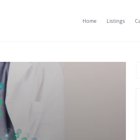
Home
Listings
C