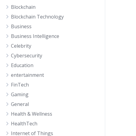
Blockchain
Blockchain Technology
Business
Business Intelligence
Celebrity
Cybersecurity
Education
entertainment
FinTech
Gaming
General
Health & Wellness
HealthTech
Internet of Things