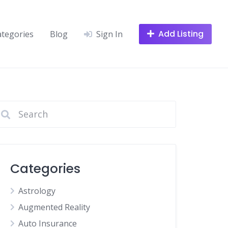
Add Listing
ategories
Blog
Sign In
Categories
Astrology
Augmented Reality
Auto Insurance