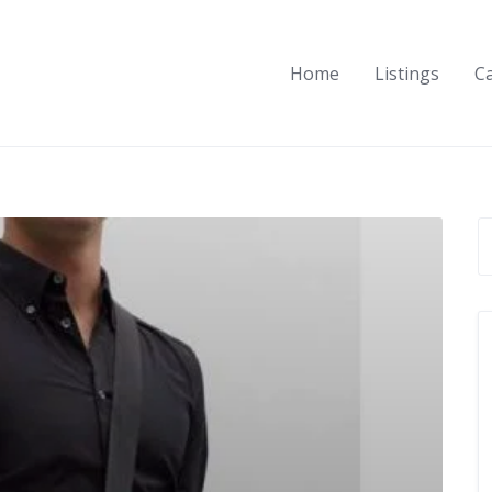
Home
Listings
C