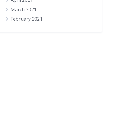
April 2021
March 2021
February 2021