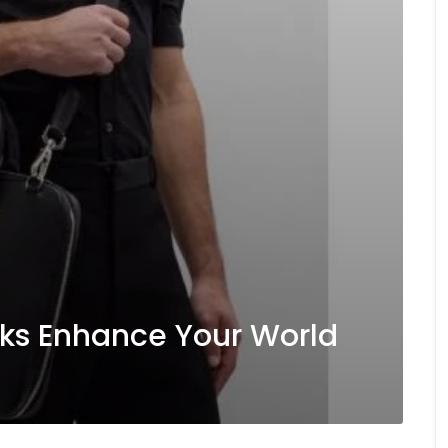
ks Enhance Your World