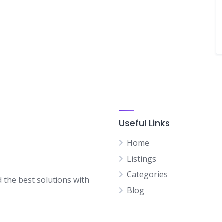
Useful Links
Home
Listings
Categories
d the best solutions with
Blog