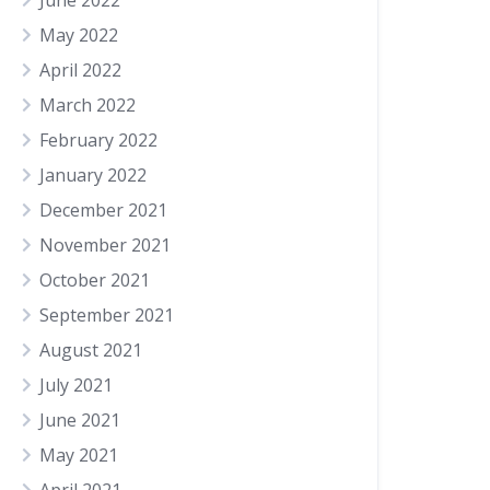
June 2022
May 2022
April 2022
March 2022
February 2022
January 2022
December 2021
November 2021
October 2021
September 2021
August 2021
July 2021
June 2021
May 2021