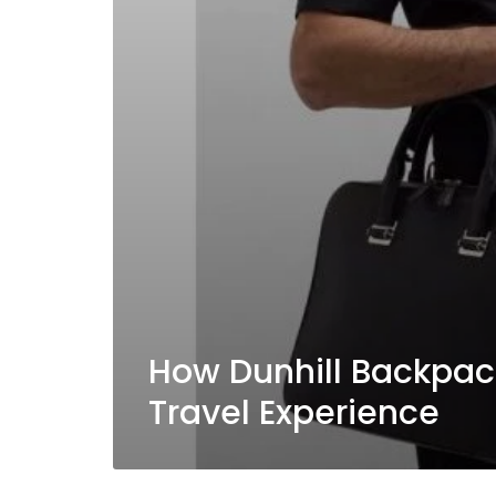
How Dunhill Backpac
Travel Experience