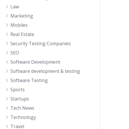
Law
Marketing
Mobiles
Real Estate
Security Testing Companies
SEO
Software Development
Software development & testing
Software Testing
Sports
Startups
Tech News
Technology
Travel