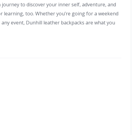
 a journey to discover your inner self, adventure, and
or learning, too. Whether you’re going for a weekend
g any event, Dunhill leather backpacks are what you