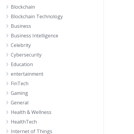
Blockchain
Blockchain Technology
Business
Business Intelligence
Celebrity
Cybersecurity
Education
entertainment
FinTech
Gaming
General
Health & Wellness
HealthTech
Internet of Things