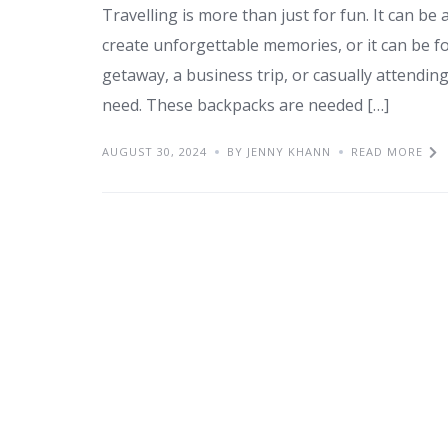
Travelling is more than just for fun. It can be
create unforgettable memories, or it can be f
getaway, a business trip, or casually attendin
need. These backpacks are needed […]
AUGUST 30, 2024
BY JENNY KHANN
READ MORE