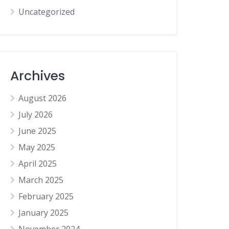
Uncategorized
Archives
August 2026
July 2026
June 2025
May 2025
April 2025
March 2025
February 2025
January 2025