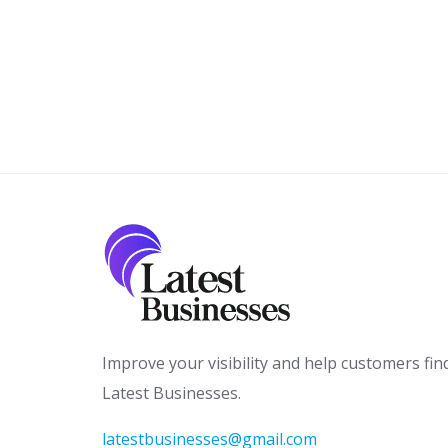
Improve your visibility and help customers fin
Latest Businesses.
latestbusinesses@gmail.com