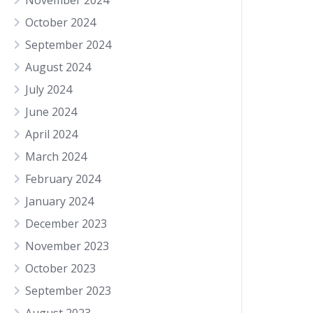
November 2024
October 2024
September 2024
August 2024
July 2024
June 2024
April 2024
March 2024
February 2024
January 2024
December 2023
November 2023
October 2023
September 2023