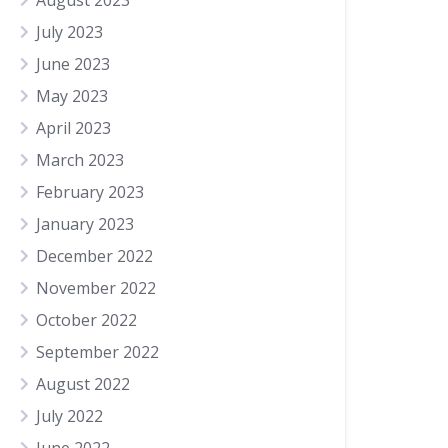
August 2023
July 2023
June 2023
May 2023
April 2023
March 2023
February 2023
January 2023
December 2022
November 2022
October 2022
September 2022
August 2022
July 2022