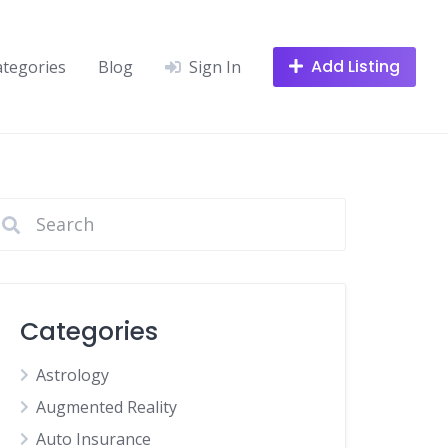
Add Listing
ategories
Blog
Sign In
Categories
Astrology
Augmented Reality
Auto Insurance