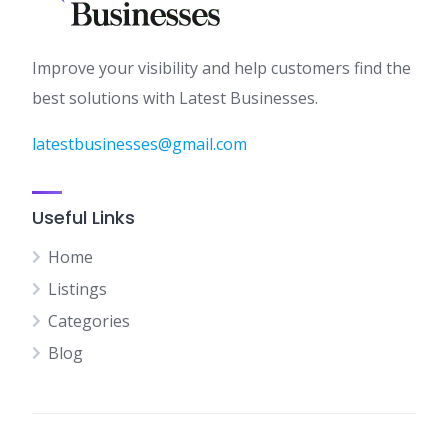
Improve your visibility and help customers find the
best solutions with Latest Businesses.
latestbusinesses@gmail.com
Useful Links
Home
Listings
Categories
Blog