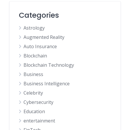
Categories
Astrology
Augmented Reality
Auto Insurance
Blockchain
Blockchain Technology
Business
Business Intelligence
Celebrity
Cybersecurity
Education
entertainment