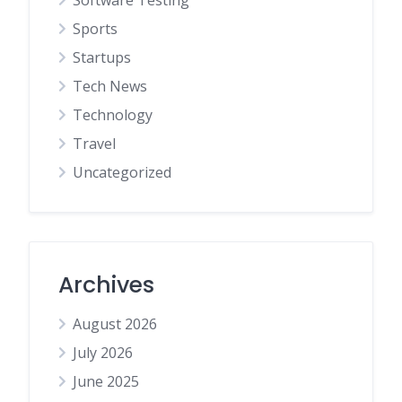
Software Testing
Sports
Startups
Tech News
Technology
Travel
Uncategorized
Archives
August 2026
July 2026
June 2025