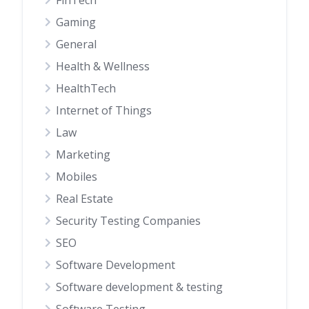
FinTech
Gaming
General
Health & Wellness
HealthTech
Internet of Things
Law
Marketing
Mobiles
Real Estate
Security Testing Companies
SEO
Software Development
Software development & testing