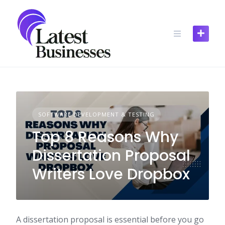
Skip
to
content
SOFTWARE DEVELOPMENT & TESTING
Top 8 Reasons Why
Dissertation Proposal
Writers Love Dropbox
A dissertation proposal is essential before you go