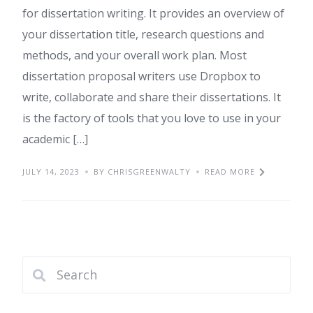
for dissertation writing. It provides an overview of
your dissertation title, research questions and
methods, and your overall work plan. Most
dissertation proposal writers use Dropbox to
write, collaborate and share their dissertations. It
is the factory of tools that you love to use in your
academic […]
JULY 14, 2023
BY CHRISGREENWALTY
READ MORE