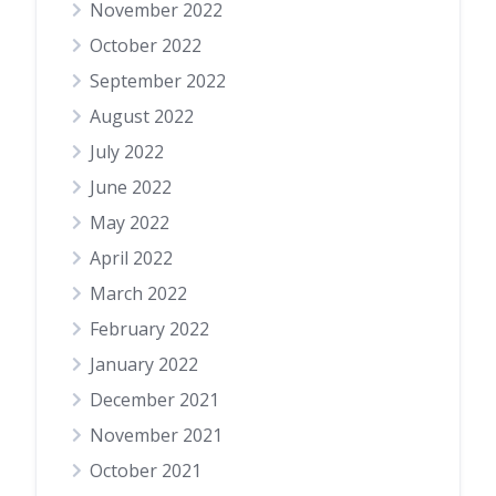
November 2022
October 2022
September 2022
August 2022
July 2022
June 2022
May 2022
April 2022
March 2022
February 2022
January 2022
December 2021
November 2021
October 2021