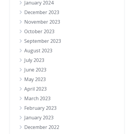
January 2024
December 2023
November 2023
October 2023
September 2023
August 2023
July 2023
June 2023
May 2023
April 2023
March 2023
February 2023
January 2023
December 2022