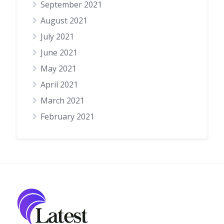
September 2021
August 2021
July 2021
June 2021
May 2021
April 2021
March 2021
February 2021