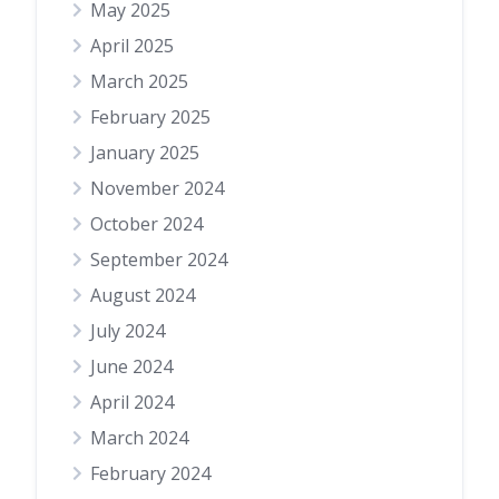
May 2025
April 2025
March 2025
February 2025
January 2025
November 2024
October 2024
September 2024
August 2024
July 2024
June 2024
April 2024
March 2024
February 2024