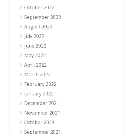
October 2022
September 2022
August 2022
July 2022
June 2022
May 2022
April 2022
March 2022
February 2022
January 2022
December 2021
November 2021
October 2021
September 2021