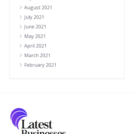
August 2021
July 2021
June 2021
May 2021
April 2021
March 2021
February 2021