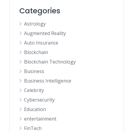
Categories
Astrology
Augmented Reality
Auto Insurance
Blockchain
Blockchain Technology
Business
Business Intelligence
Celebrity
Cybersecurity
Education
entertainment
FinTech