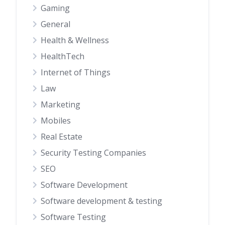
Gaming
General
Health & Wellness
HealthTech
Internet of Things
Law
Marketing
Mobiles
Real Estate
Security Testing Companies
SEO
Software Development
Software development & testing
Software Testing