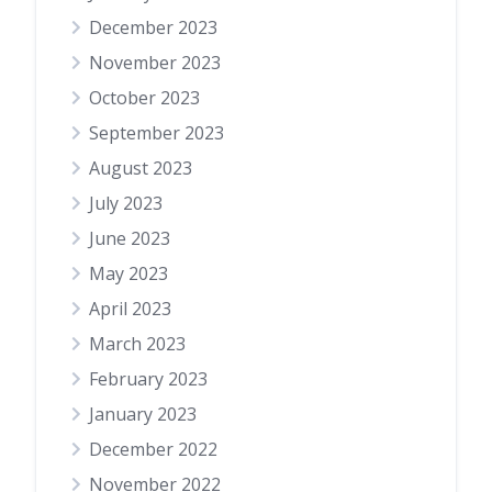
December 2023
November 2023
October 2023
September 2023
August 2023
July 2023
June 2023
May 2023
April 2023
March 2023
February 2023
January 2023
December 2022
November 2022