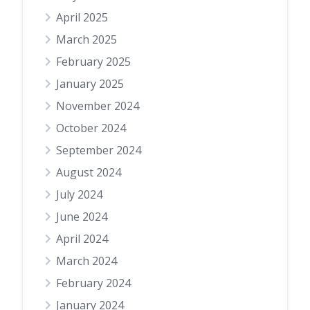
April 2025
March 2025
February 2025
January 2025
November 2024
October 2024
September 2024
August 2024
July 2024
June 2024
April 2024
March 2024
February 2024
January 2024