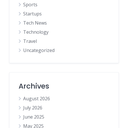
Sports
Startups
Tech News
Technology
Travel
Uncategorized
Archives
August 2026
July 2026
June 2025
May 2025