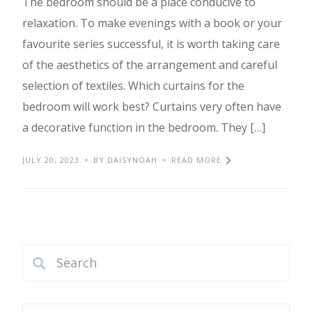
The bedroom should be a place conducive to
relaxation. To make evenings with a book or your
favourite series successful, it is worth taking care
of the aesthetics of the arrangement and careful
selection of textiles. Which curtains for the
bedroom will work best? Curtains very often have
a decorative function in the bedroom. They […]
JULY 20, 2023
BY DAISYNOAH
READ MORE