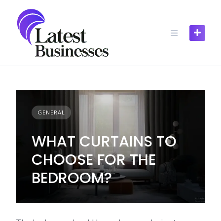
Skip
to
content
GENERAL
WHAT CURTAINS TO
CHOOSE FOR THE
BEDROOM?