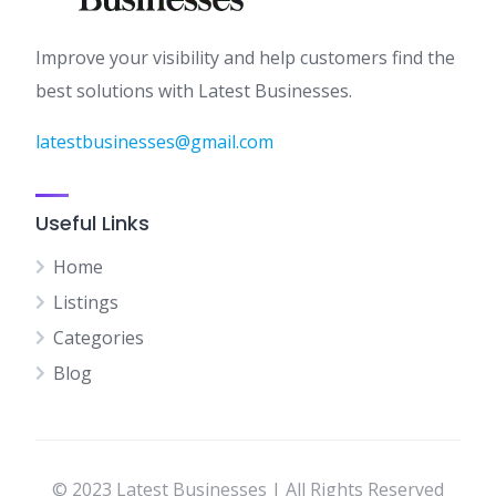
Improve your visibility and help customers find the
best solutions with Latest Businesses.
latestbusinesses@gmail.com
Useful Links
Home
Listings
Categories
Blog
© 2023 Latest Businesses | All Rights Reserved