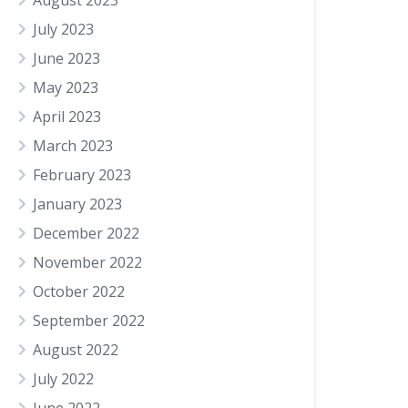
August 2023
July 2023
June 2023
May 2023
April 2023
March 2023
February 2023
January 2023
December 2022
November 2022
October 2022
September 2022
August 2022
July 2022