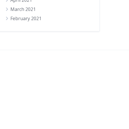
April 2021
March 2021
February 2021