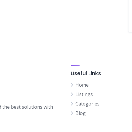
Useful Links
Home
Listings
Categories
d the best solutions with
Blog