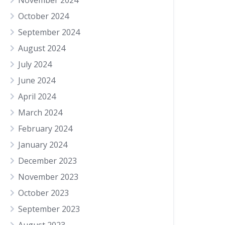
November 2024
October 2024
September 2024
August 2024
July 2024
June 2024
April 2024
March 2024
February 2024
January 2024
December 2023
November 2023
October 2023
September 2023