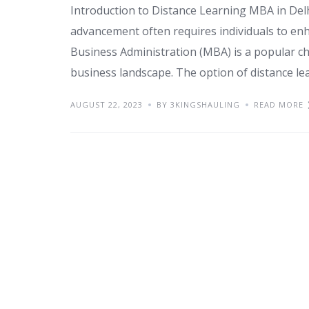
Introduction to Distance Learning MBA in Delh
advancement often requires individuals to enh
Business Administration (MBA) is a popular cho
business landscape. The option of distance lear
AUGUST 22, 2023
BY 3KINGSHAULING
READ MORE