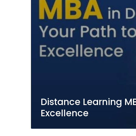
Distance Learning MBA
Excellence