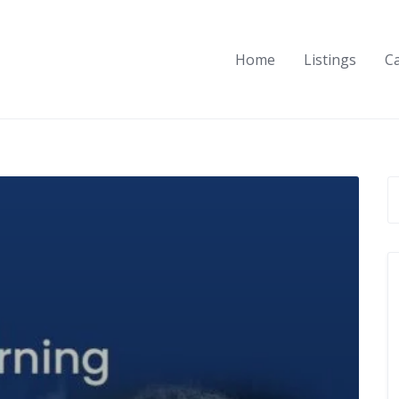
Home
Listings
C