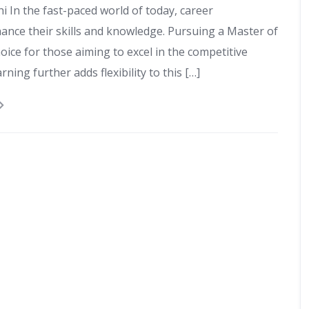
i In the fast-paced world of today, career
ance their skills and knowledge. Pursuing a Master of
ice for those aiming to excel in the competitive
ning further adds flexibility to this […]