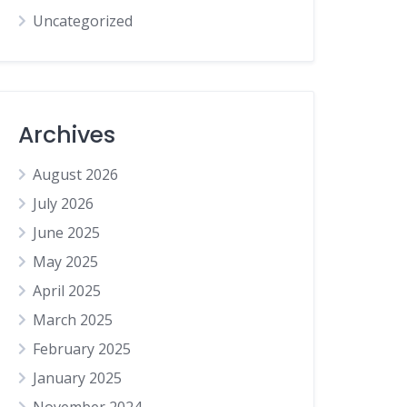
Uncategorized
Archives
August 2026
July 2026
June 2025
May 2025
April 2025
March 2025
February 2025
January 2025