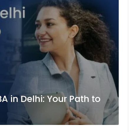
 in Delhi: Your Path to