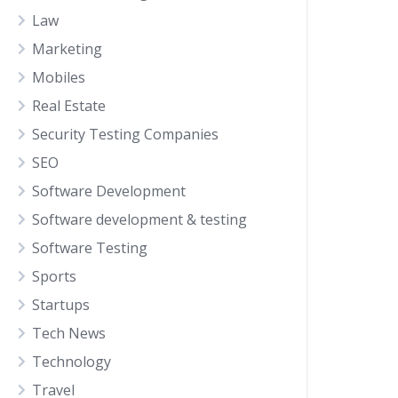
Law
Marketing
Mobiles
Real Estate
Security Testing Companies
SEO
Software Development
Software development & testing
Software Testing
Sports
Startups
Tech News
Technology
Travel