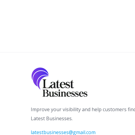
Improve your visibility and help customers fin
Latest Businesses.
latestbusinesses@gmail.com