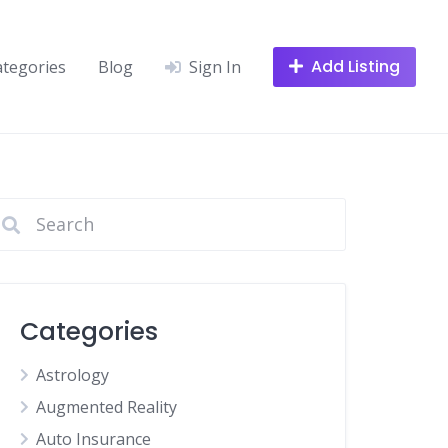
Add Listing
ategories
Blog
Sign In
Categories
Astrology
Augmented Reality
Auto Insurance