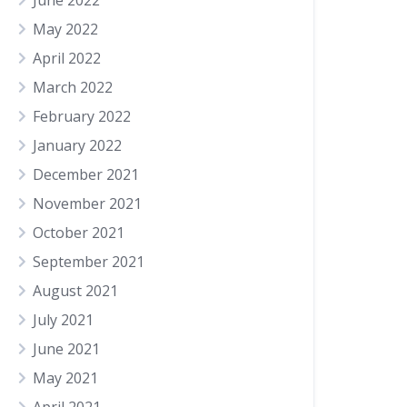
June 2022
May 2022
April 2022
March 2022
February 2022
January 2022
December 2021
November 2021
October 2021
September 2021
August 2021
July 2021
June 2021
May 2021