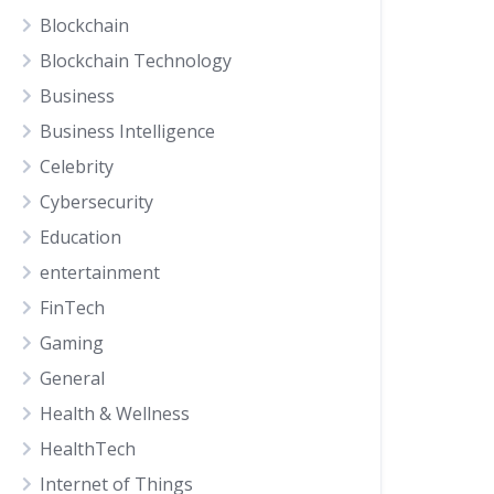
Blockchain
Blockchain Technology
Business
Business Intelligence
Celebrity
Cybersecurity
Education
entertainment
FinTech
Gaming
General
Health & Wellness
HealthTech
Internet of Things