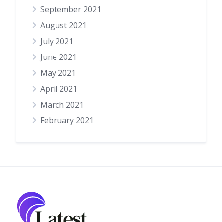
September 2021
August 2021
July 2021
June 2021
May 2021
April 2021
March 2021
February 2021