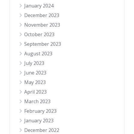
January 2024
December 2023
November 2023
October 2023
September 2023
August 2023
July 2023
June 2023
May 2023
April 2023
March 2023
February 2023
January 2023
December 2022