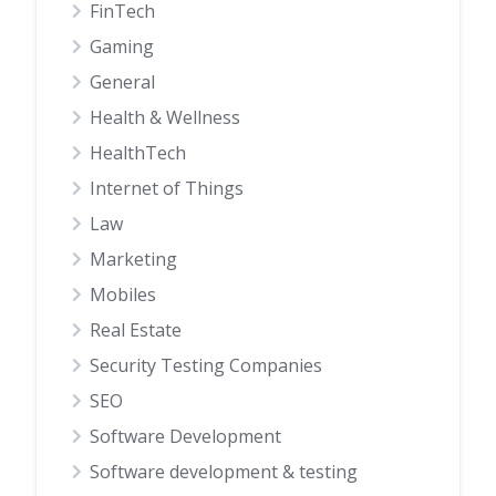
FinTech
Gaming
General
Health & Wellness
HealthTech
Internet of Things
Law
Marketing
Mobiles
Real Estate
Security Testing Companies
SEO
Software Development
Software development & testing