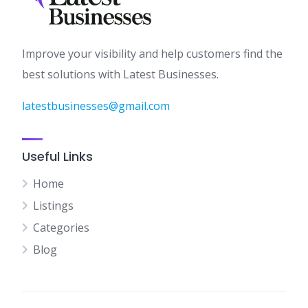
Improve your visibility and help customers find the
best solutions with Latest Businesses.
latestbusinesses@gmail.com
Useful Links
Home
Listings
Categories
Blog