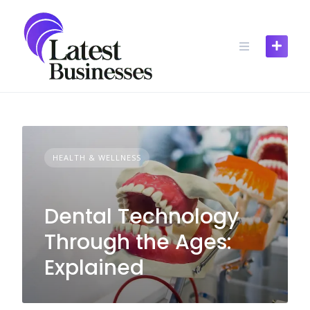
Skip
to
content
HEALTH & WELLNESS
Dental Technology
Through the Ages:
Explained