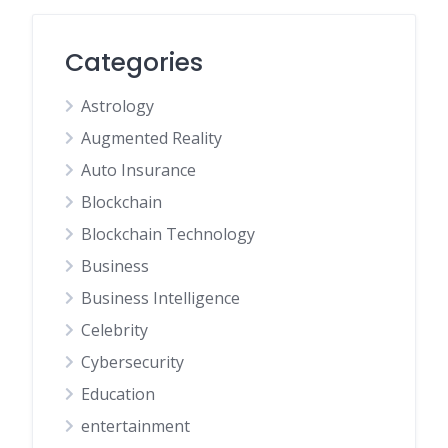
Categories
Astrology
Augmented Reality
Auto Insurance
Blockchain
Blockchain Technology
Business
Business Intelligence
Celebrity
Cybersecurity
Education
entertainment