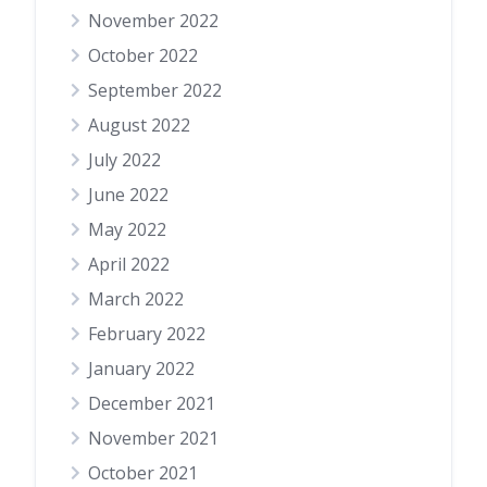
November 2022
October 2022
September 2022
August 2022
July 2022
June 2022
May 2022
April 2022
March 2022
February 2022
January 2022
December 2021
November 2021
October 2021