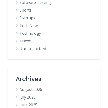
Software Testing
Sports
Startups
Tech News
Technology
Travel
Uncategorized
Archives
August 2026
July 2026
June 2025