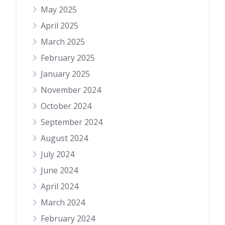
May 2025
April 2025
March 2025
February 2025
January 2025
November 2024
October 2024
September 2024
August 2024
July 2024
June 2024
April 2024
March 2024
February 2024