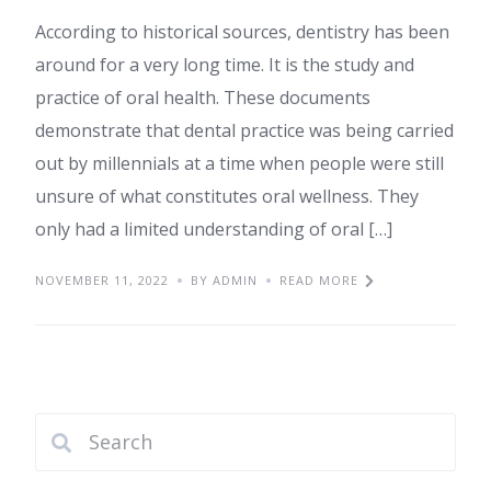
According to historical sources, dentistry has been
around for a very long time. It is the study and
practice of oral health. These documents
demonstrate that dental practice was being carried
out by millennials at a time when people were still
unsure of what constitutes oral wellness. They
only had a limited understanding of oral […]
NOVEMBER 11, 2022
BY ADMIN
READ MORE