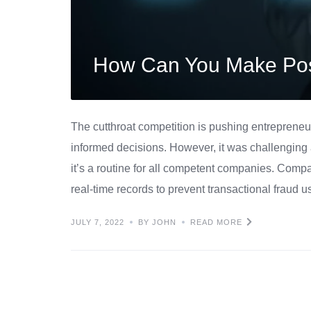
How Can You Make Pos
The cutthroat competition is pushing entrepreneu
informed decisions. However, it was challenging 
it’s a routine for all competent companies. Com
real-time records to prevent transactional fraud u
JULY 7, 2022
BY JOHN
READ MORE