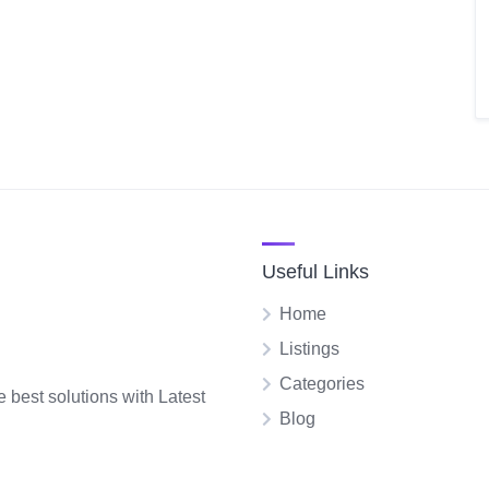
Useful Links
Home
Listings
Categories
e best solutions with Latest
Blog