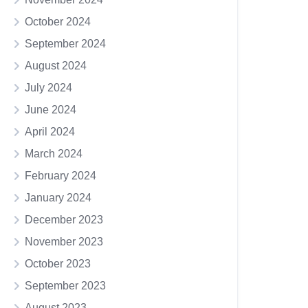
October 2024
September 2024
August 2024
July 2024
June 2024
April 2024
March 2024
February 2024
January 2024
December 2023
November 2023
October 2023
September 2023
August 2023