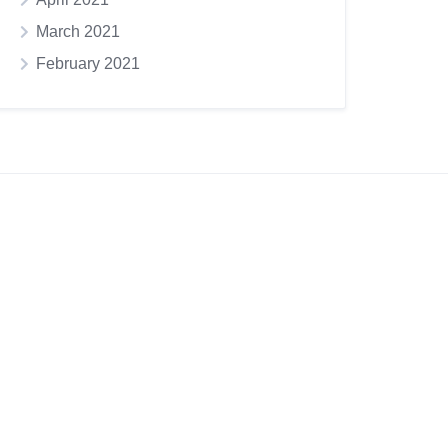
March 2021
February 2021