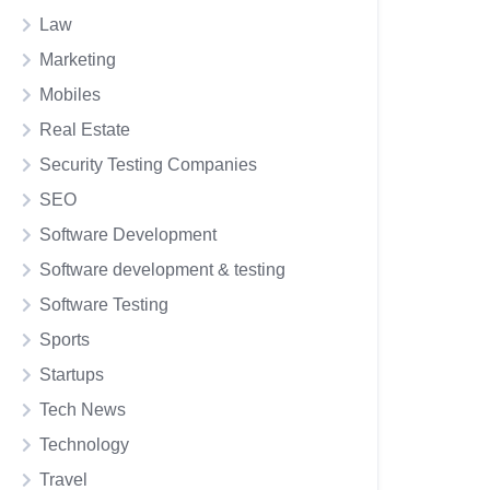
Law
Marketing
Mobiles
Real Estate
Security Testing Companies
SEO
Software Development
Software development & testing
Software Testing
Sports
Startups
Tech News
Technology
Travel