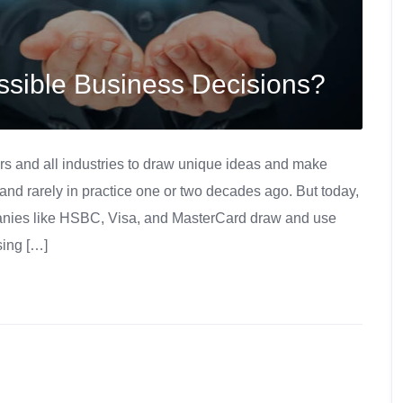
sible Business Decisions?
rs and all industries to draw unique ideas and make
and rarely in practice one or two decades ago. But today,
panies like HSBC, Visa, and MasterCard draw and use
sing […]