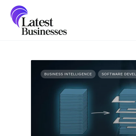
Skip
to
content
BUSINESS INTELLIGENCE
SOFTWARE DEVEL