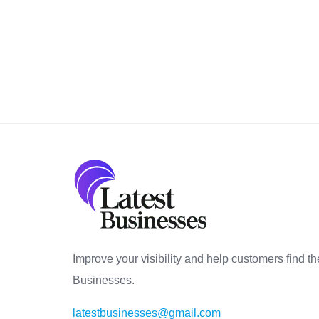
Improve your visibility and help customers find th
Businesses.
latestbusinesses@gmail.com