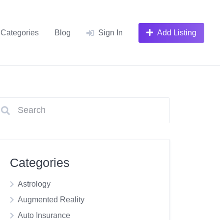
Categories
Blog
Sign In
Add Listing
Categories
Astrology
Augmented Reality
Auto Insurance