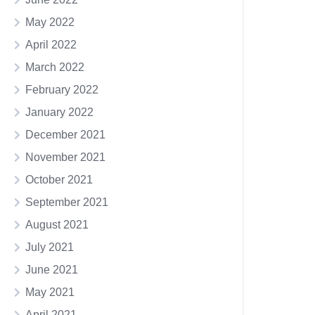
May 2022
April 2022
March 2022
February 2022
January 2022
December 2021
November 2021
October 2021
September 2021
August 2021
July 2021
June 2021
May 2021
April 2021