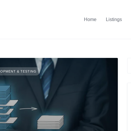
Home
Listings
OPMENT & TESTING