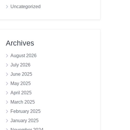
Uncategorized
Archives
August 2026
July 2026
June 2025
May 2025
April 2025
March 2025
February 2025
January 2025
November 2024