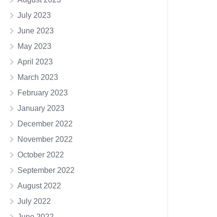
July 2023
June 2023
May 2023
April 2023
March 2023
February 2023
January 2023
December 2022
November 2022
October 2022
September 2022
August 2022
July 2022
June 2022