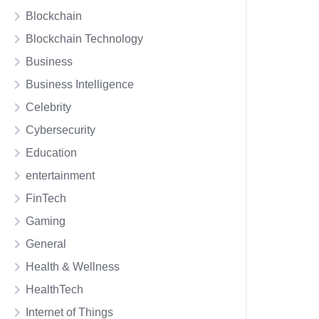
Blockchain
Blockchain Technology
Business
Business Intelligence
Celebrity
Cybersecurity
Education
entertainment
FinTech
Gaming
General
Health & Wellness
HealthTech
Internet of Things