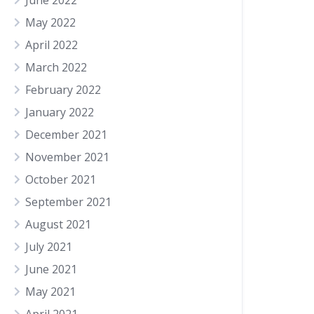
June 2022
May 2022
April 2022
March 2022
February 2022
January 2022
December 2021
November 2021
October 2021
September 2021
August 2021
July 2021
June 2021
May 2021