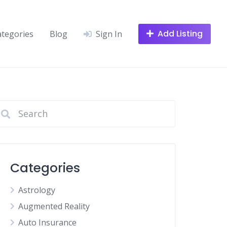
Add Listing
ategories
Blog
Sign In
Categories
Astrology
Augmented Reality
Auto Insurance