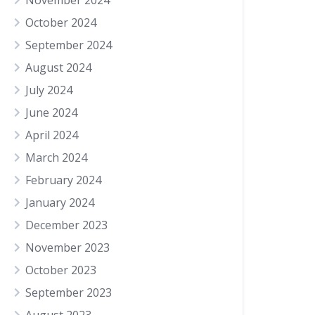
November 2024
October 2024
September 2024
August 2024
July 2024
June 2024
April 2024
March 2024
February 2024
January 2024
December 2023
November 2023
October 2023
September 2023