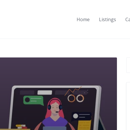
Home
Listings
C