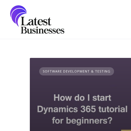
Skip
to
content
SOFTWARE DEVELOPMENT & TESTING