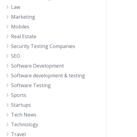
Law
Marketing
Mobiles
Real Estate
Security Testing Companies
SEO
Software Development
Software development & testing
Software Testing
Sports
Startups
Tech News
Technology
Travel