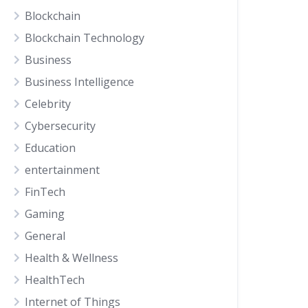
Blockchain
Blockchain Technology
Business
Business Intelligence
Celebrity
Cybersecurity
Education
entertainment
FinTech
Gaming
General
Health & Wellness
HealthTech
Internet of Things