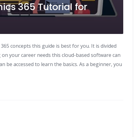
ics 365 Tutorial for
5 concepts this guide is best for you. It is divided
g on your career needs this cloud-based software can
can be accessed to learn the basics. As a beginner, you