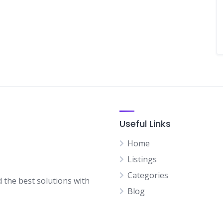
Useful Links
Home
Listings
Categories
d the best solutions with
Blog