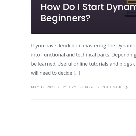
How Do I Start Dynam
Beginners?
If you have decided on mastering the Dynamic 36
into Functional and technical parts. Dependin
be learned. Useful online tutorials and blogs 
will need to decide […]
MAY 12, 2023
BY DIVYESH AEGIS
READ MORE