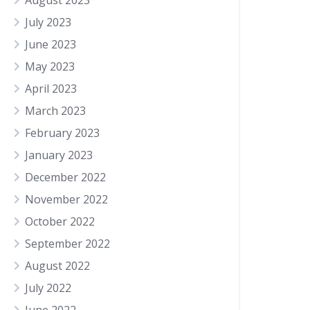
August 2023
July 2023
June 2023
May 2023
April 2023
March 2023
February 2023
January 2023
December 2022
November 2022
October 2022
September 2022
August 2022
July 2022