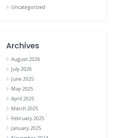
Uncategorized
Archives
August 2026
July 2026
June 2025
May 2025
April 2025
March 2025
February 2025
January 2025