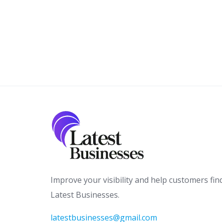
Improve your visibility and help customers fin
Latest Businesses.
latestbusinesses@gmail.com