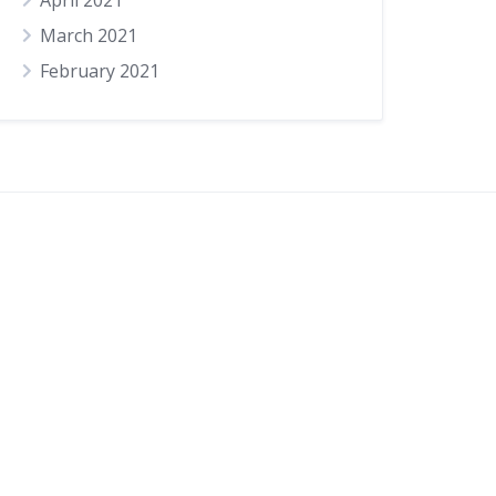
April 2021
March 2021
February 2021