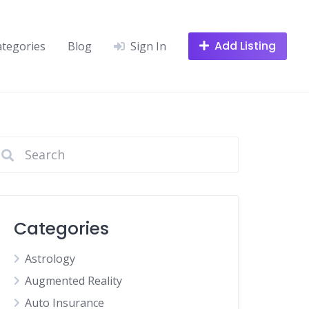
Add Listing
ategories
Blog
Sign In
Categories
Astrology
Augmented Reality
Auto Insurance