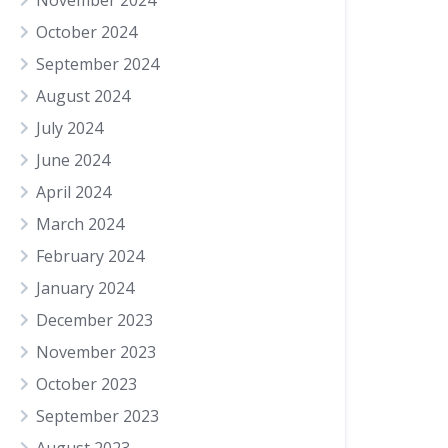
November 2024
October 2024
September 2024
August 2024
July 2024
June 2024
April 2024
March 2024
February 2024
January 2024
December 2023
November 2023
October 2023
September 2023