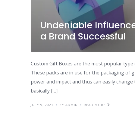
Undeniable Influence
a Brand Successful
Custom Gift Boxes are the most popular type o
These packs are in use for the packaging of gi
power and impact and thus can easily change 
basically […]
JULY 9, 2021
BY ADMIN
READ MORE