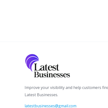
Improve your visibility and help customers fin
Latest Businesses.
latestbusinesses@gmail.com