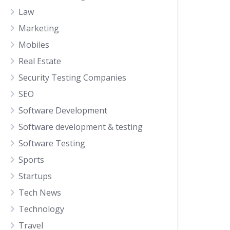
Law
Marketing
Mobiles
Real Estate
Security Testing Companies
SEO
Software Development
Software development & testing
Software Testing
Sports
Startups
Tech News
Technology
Travel