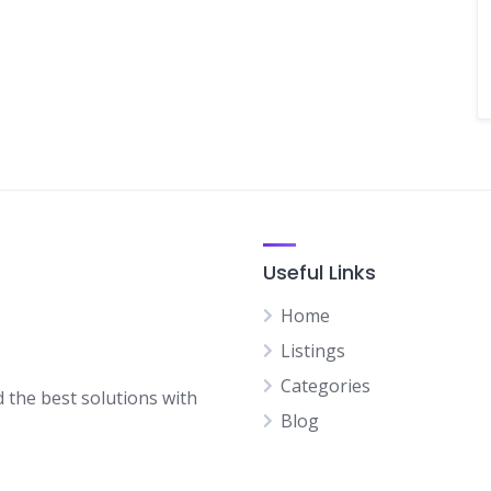
Useful Links
Home
Listings
Categories
d the best solutions with
Blog