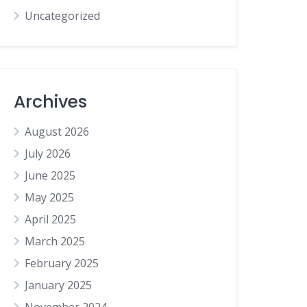
Uncategorized
Archives
August 2026
July 2026
June 2025
May 2025
April 2025
March 2025
February 2025
January 2025