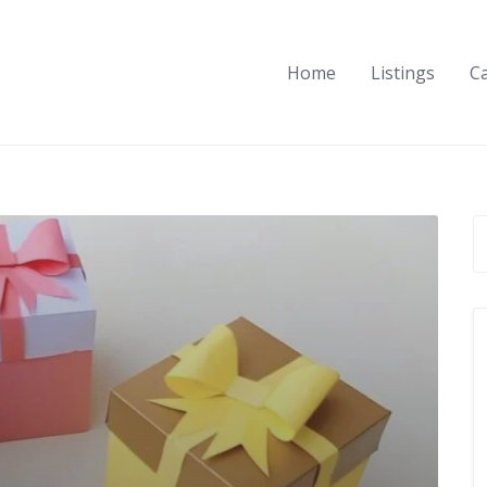
Home
Listings
C