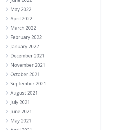
June 2022
May 2022
April 2022
March 2022
February 2022
January 2022
December 2021
November 2021
October 2021
September 2021
August 2021
July 2021
June 2021
May 2021