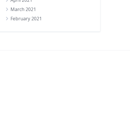
April 2021
March 2021
February 2021