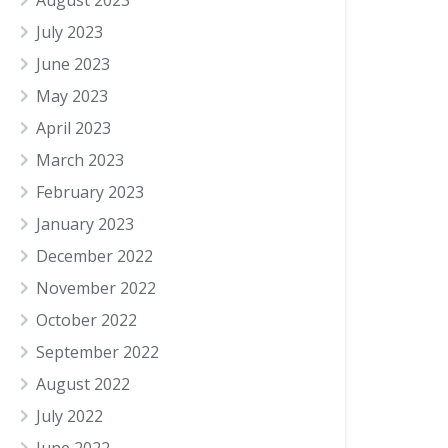
August 2023
July 2023
June 2023
May 2023
April 2023
March 2023
February 2023
January 2023
December 2022
November 2022
October 2022
September 2022
August 2022
July 2022