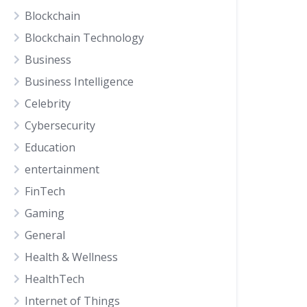
Blockchain
Blockchain Technology
Business
Business Intelligence
Celebrity
Cybersecurity
Education
entertainment
FinTech
Gaming
General
Health & Wellness
HealthTech
Internet of Things