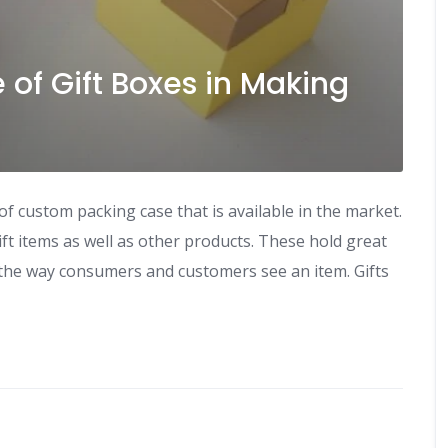
 of Gift Boxes in Making
f custom packing case that is available in the market.
ft items as well as other products. These hold great
the way consumers and customers see an item. Gifts