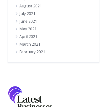
August 2021
July 2021
June 2021
May 2021
April 2021
March 2021
February 2021