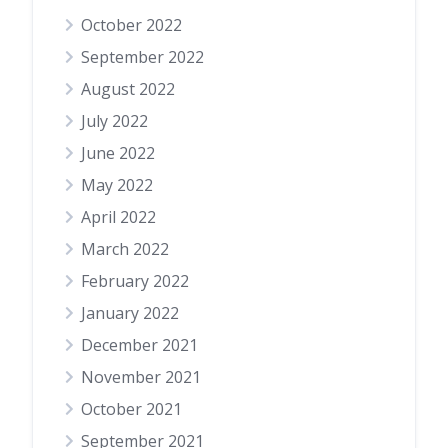
October 2022
September 2022
August 2022
July 2022
June 2022
May 2022
April 2022
March 2022
February 2022
January 2022
December 2021
November 2021
October 2021
September 2021