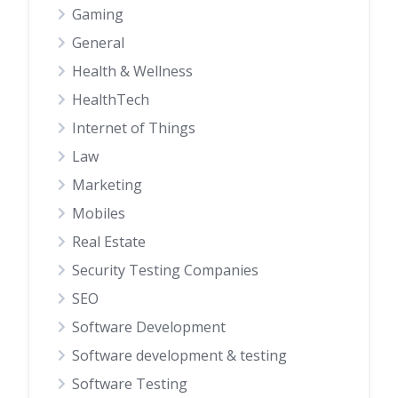
Gaming
General
Health & Wellness
HealthTech
Internet of Things
Law
Marketing
Mobiles
Real Estate
Security Testing Companies
SEO
Software Development
Software development & testing
Software Testing