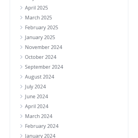
April 2025
March 2025
February 2025
January 2025
November 2024
October 2024
September 2024
August 2024
July 2024
June 2024
April 2024
March 2024
February 2024
January 2024