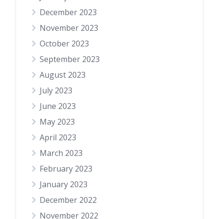
December 2023
November 2023
October 2023
September 2023
August 2023
July 2023
June 2023
May 2023
April 2023
March 2023
February 2023
January 2023
December 2022
November 2022