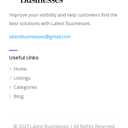
Improve your visibility and help customers find the
best solutions with Latest Businesses.
latestbusinesses@gmail.com
Useful Links
Home
Listings
Categories
Blog
© 2023 Latest Businesses | All Rights Reserved