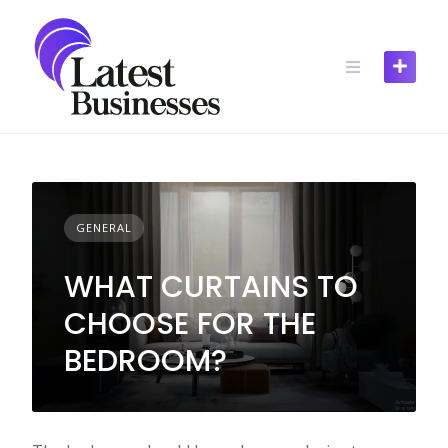
Skip
to
content
GENERAL
WHAT CURTAINS TO
CHOOSE FOR THE
BEDROOM?