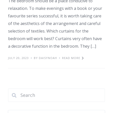
The bedroom should be a place conducive to
relaxation. To make evenings with a book or your
favourite series successful, it is worth taking care
of the aesthetics of the arrangement and careful
selection of textiles. Which curtains for the
bedroom will work best? Curtains very often have
a decorative function in the bedroom. They […]
JULY 20, 2023
BY DAISYNOAH
READ MORE