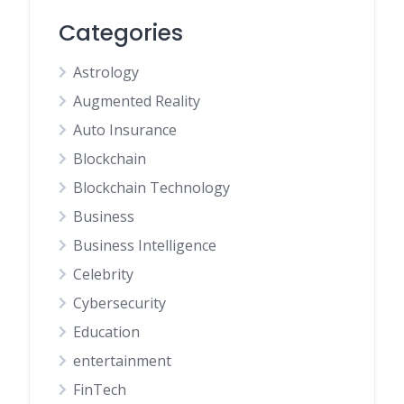
Categories
Astrology
Augmented Reality
Auto Insurance
Blockchain
Blockchain Technology
Business
Business Intelligence
Celebrity
Cybersecurity
Education
entertainment
FinTech