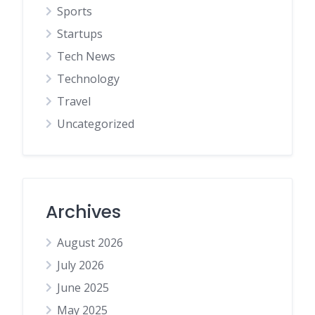
Sports
Startups
Tech News
Technology
Travel
Uncategorized
Archives
August 2026
July 2026
June 2025
May 2025