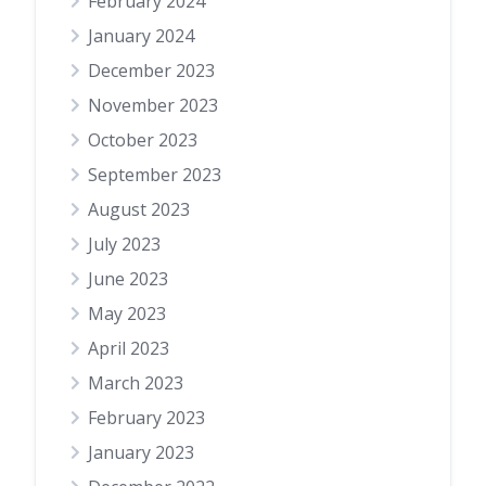
February 2024
January 2024
December 2023
November 2023
October 2023
September 2023
August 2023
July 2023
June 2023
May 2023
April 2023
March 2023
February 2023
January 2023