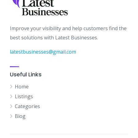
Improve your visibility and help customers find the
best solutions with Latest Businesses.
latestbusinesses@gmail.com
Useful Links
Home
Listings
Categories
Blog