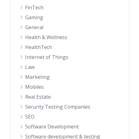
FinTech
Gaming
General
Health & Wellness
HealthTech
Internet of Things
Law
Marketing
Mobiles
Real Estate
Security Testing Companies
SEO
Software Development
Software development & testing