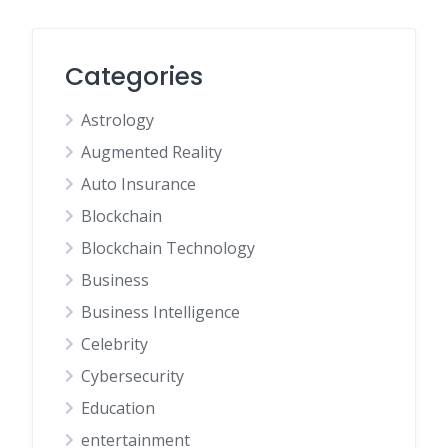
Categories
Astrology
Augmented Reality
Auto Insurance
Blockchain
Blockchain Technology
Business
Business Intelligence
Celebrity
Cybersecurity
Education
entertainment