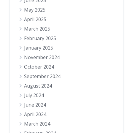
June 2025
May 2025
April 2025
March 2025
February 2025
January 2025
November 2024
October 2024
September 2024
August 2024
July 2024
June 2024
April 2024
March 2024