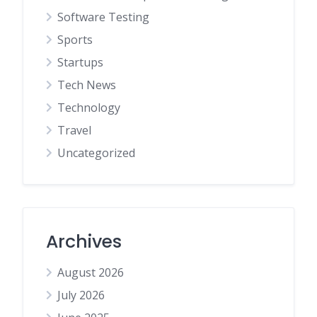
Software Testing
Sports
Startups
Tech News
Technology
Travel
Uncategorized
Archives
August 2026
July 2026