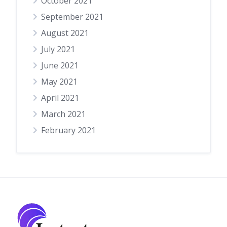
October 2021
September 2021
August 2021
July 2021
June 2021
May 2021
April 2021
March 2021
February 2021