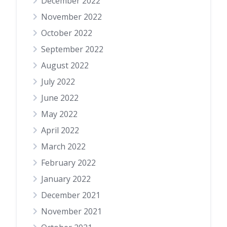
December 2022
November 2022
October 2022
September 2022
August 2022
July 2022
June 2022
May 2022
April 2022
March 2022
February 2022
January 2022
December 2021
November 2021