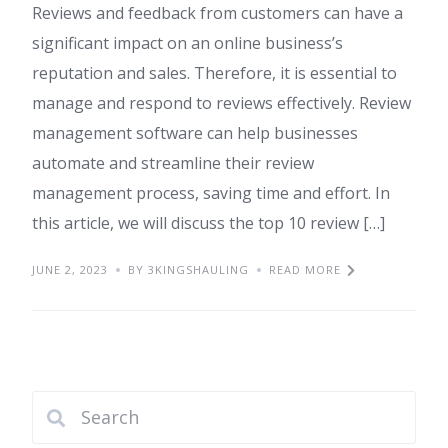
Reviews and feedback from customers can have a
significant impact on an online business’s
reputation and sales. Therefore, it is essential to
manage and respond to reviews effectively. Review
management software can help businesses
automate and streamline their review
management process, saving time and effort. In
this article, we will discuss the top 10 review […]
JUNE 2, 2023
BY 3KINGSHAULING
READ MORE