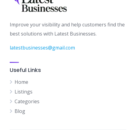
Improve your visibility and help customers find the
best solutions with Latest Businesses.
latestbusinesses@gmail.com
Useful Links
Home
Listings
Categories
Blog