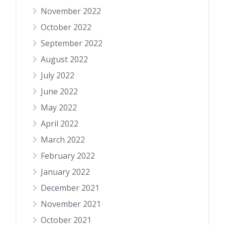
November 2022
October 2022
September 2022
August 2022
July 2022
June 2022
May 2022
April 2022
March 2022
February 2022
January 2022
December 2021
November 2021
October 2021