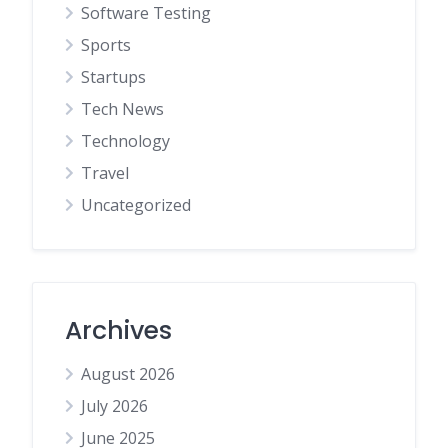
Software Testing
Sports
Startups
Tech News
Technology
Travel
Uncategorized
Archives
August 2026
July 2026
June 2025