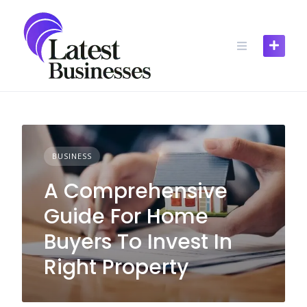
Skip
to
content
BUSINESS
A Comprehensive
Guide For Home
Buyers To Invest In
Right Property