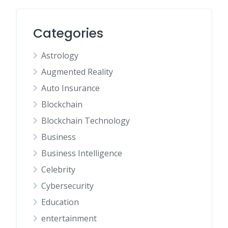
Categories
Astrology
Augmented Reality
Auto Insurance
Blockchain
Blockchain Technology
Business
Business Intelligence
Celebrity
Cybersecurity
Education
entertainment