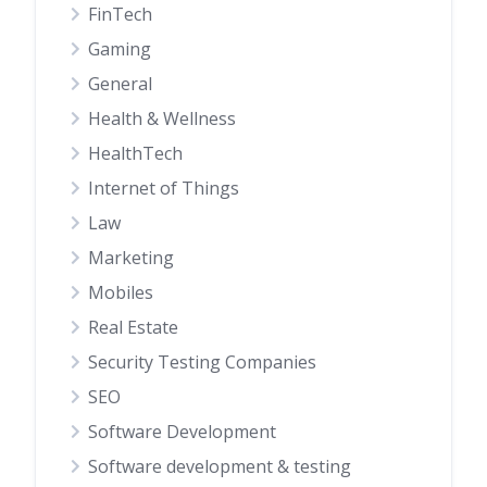
FinTech
Gaming
General
Health & Wellness
HealthTech
Internet of Things
Law
Marketing
Mobiles
Real Estate
Security Testing Companies
SEO
Software Development
Software development & testing