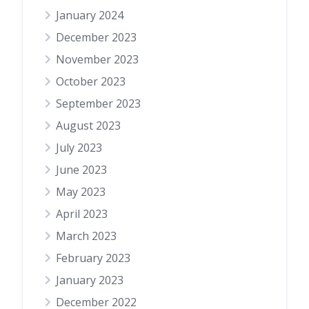
January 2024
December 2023
November 2023
October 2023
September 2023
August 2023
July 2023
June 2023
May 2023
April 2023
March 2023
February 2023
January 2023
December 2022