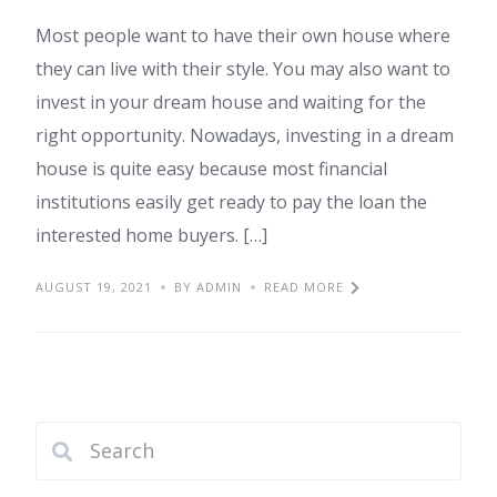
Most people want to have their own house where
they can live with their style. You may also want to
invest in your dream house and waiting for the
right opportunity. Nowadays, investing in a dream
house is quite easy because most financial
institutions easily get ready to pay the loan the
interested home buyers. […]
AUGUST 19, 2021
BY ADMIN
READ MORE