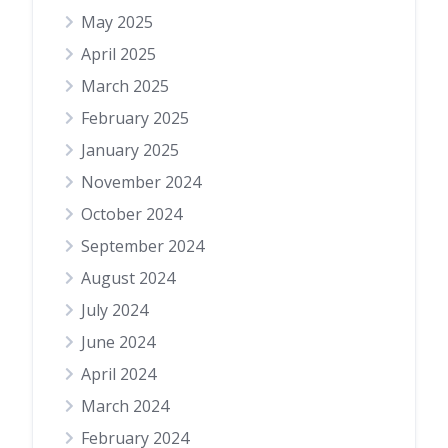
May 2025
April 2025
March 2025
February 2025
January 2025
November 2024
October 2024
September 2024
August 2024
July 2024
June 2024
April 2024
March 2024
February 2024