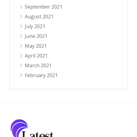
September 2021
August 2021
July 2021
June 2021
May 2021
April 2021
March 2021
February 2021