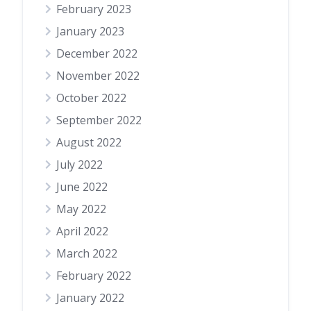
February 2023
January 2023
December 2022
November 2022
October 2022
September 2022
August 2022
July 2022
June 2022
May 2022
April 2022
March 2022
February 2022
January 2022