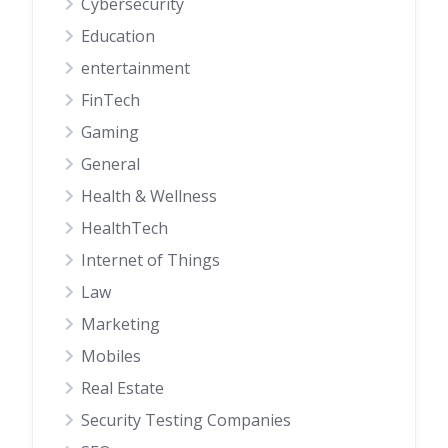
Cybersecurity
Education
entertainment
FinTech
Gaming
General
Health & Wellness
HealthTech
Internet of Things
Law
Marketing
Mobiles
Real Estate
Security Testing Companies