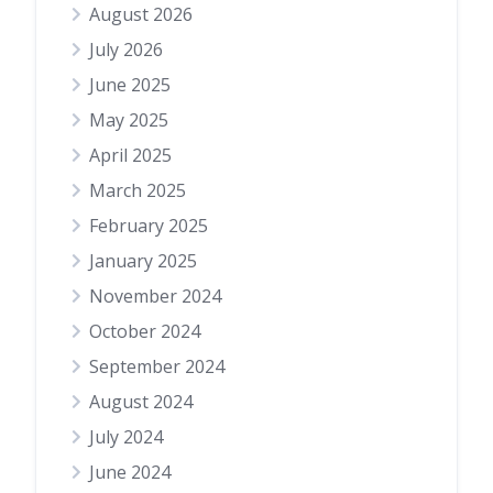
August 2026
July 2026
June 2025
May 2025
April 2025
March 2025
February 2025
January 2025
November 2024
October 2024
September 2024
August 2024
July 2024
June 2024