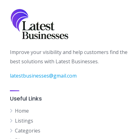
Improve your visibility and help customers find the
best solutions with Latest Businesses.
latestbusinesses@gmail.com
Useful Links
Home
Listings
Categories