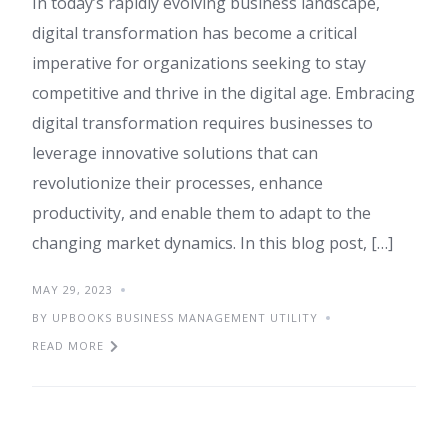
In today’s rapidly evolving business landscape,
digital transformation has become a critical
imperative for organizations seeking to stay
competitive and thrive in the digital age. Embracing
digital transformation requires businesses to
leverage innovative solutions that can
revolutionize their processes, enhance
productivity, and enable them to adapt to the
changing market dynamics. In this blog post, […]
MAY 29, 2023
BY UPBOOKS BUSINESS MANAGEMENT UTILITY
READ MORE