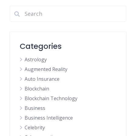
Categories
Astrology
Augmented Reality
Auto Insurance
Blockchain
Blockchain Technology
Business
Business Intelligence
Celebrity