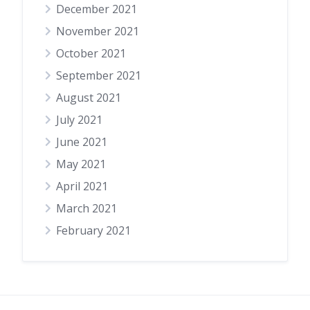
December 2021
November 2021
October 2021
September 2021
August 2021
July 2021
June 2021
May 2021
April 2021
March 2021
February 2021