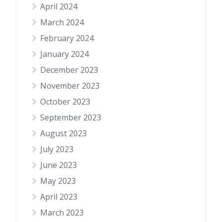
April 2024
March 2024
February 2024
January 2024
December 2023
November 2023
October 2023
September 2023
August 2023
July 2023
June 2023
May 2023
April 2023
March 2023