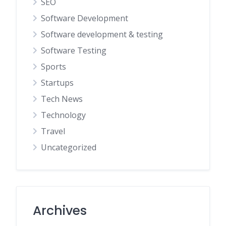
SEO
Software Development
Software development & testing
Software Testing
Sports
Startups
Tech News
Technology
Travel
Uncategorized
Archives