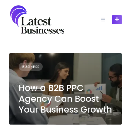
Skip
to
content
BUSINESS
How a B2B PPC
Agency Can Boost
Your Business Growth