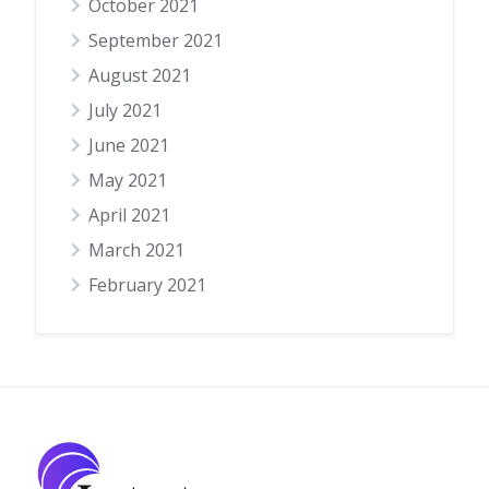
October 2021
September 2021
August 2021
July 2021
June 2021
May 2021
April 2021
March 2021
February 2021