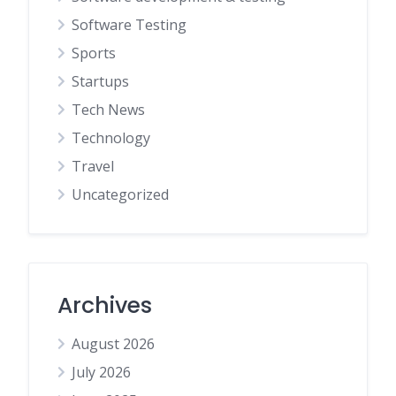
Software Testing
Sports
Startups
Tech News
Technology
Travel
Uncategorized
Archives
August 2026
July 2026