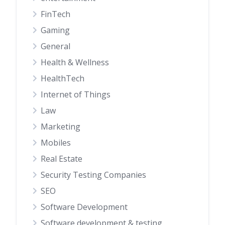
FinTech
Gaming
General
Health & Wellness
HealthTech
Internet of Things
Law
Marketing
Mobiles
Real Estate
Security Testing Companies
SEO
Software Development
Software development & testing