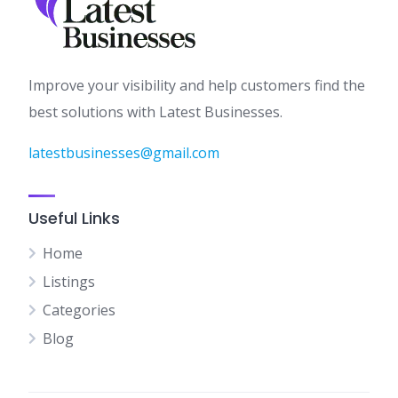
Improve your visibility and help customers find the
best solutions with Latest Businesses.
latestbusinesses@gmail.com
Useful Links
Home
Listings
Categories
Blog