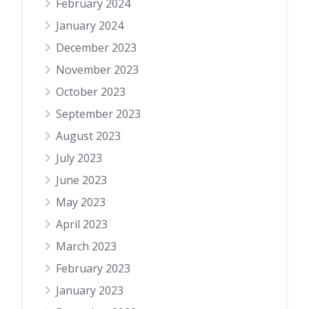
February 2024
January 2024
December 2023
November 2023
October 2023
September 2023
August 2023
July 2023
June 2023
May 2023
April 2023
March 2023
February 2023
January 2023