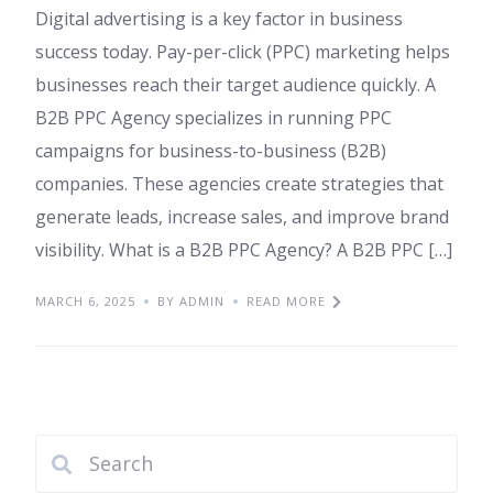
Digital advertising is a key factor in business
success today. Pay-per-click (PPC) marketing helps
businesses reach their target audience quickly. A
B2B PPC Agency specializes in running PPC
campaigns for business-to-business (B2B)
companies. These agencies create strategies that
generate leads, increase sales, and improve brand
visibility. What is a B2B PPC Agency? A B2B PPC […]
MARCH 6, 2025
BY ADMIN
READ MORE