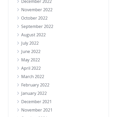
December 2022
November 2022
October 2022
September 2022
August 2022
July 2022
June 2022
May 2022
April 2022
March 2022
February 2022
January 2022
December 2021
November 2021