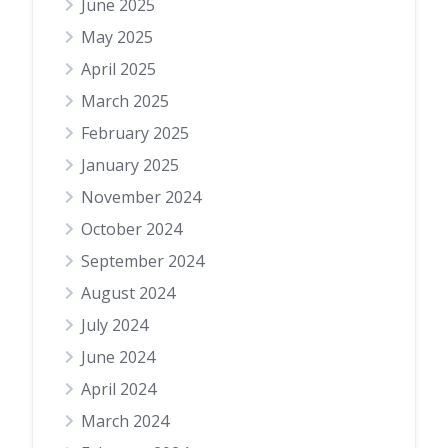
June 2025
May 2025
April 2025
March 2025
February 2025
January 2025
November 2024
October 2024
September 2024
August 2024
July 2024
June 2024
April 2024
March 2024