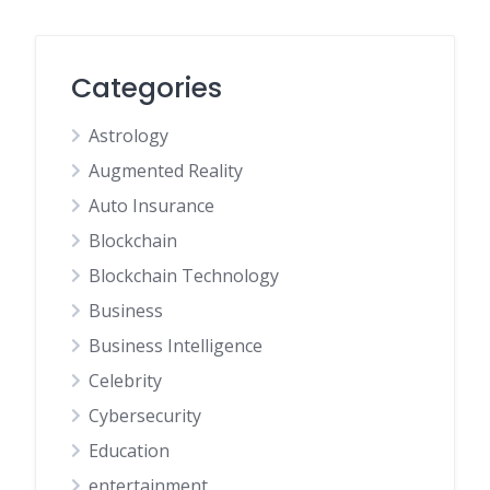
Categories
Astrology
Augmented Reality
Auto Insurance
Blockchain
Blockchain Technology
Business
Business Intelligence
Celebrity
Cybersecurity
Education
entertainment