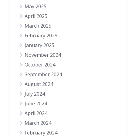
May 2025
April 2025
March 2025
February 2025
January 2025
November 2024
October 2024
September 2024
August 2024
July 2024
June 2024
April 2024
March 2024
February 2024