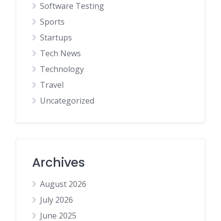
Software Testing
Sports
Startups
Tech News
Technology
Travel
Uncategorized
Archives
August 2026
July 2026
June 2025