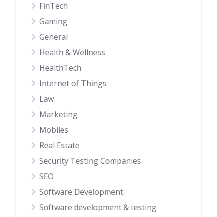
FinTech
Gaming
General
Health & Wellness
HealthTech
Internet of Things
Law
Marketing
Mobiles
Real Estate
Security Testing Companies
SEO
Software Development
Software development & testing