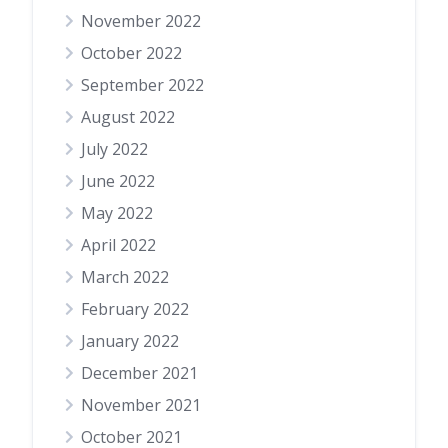
November 2022
October 2022
September 2022
August 2022
July 2022
June 2022
May 2022
April 2022
March 2022
February 2022
January 2022
December 2021
November 2021
October 2021