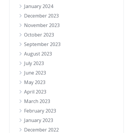
January 2024
December 2023
November 2023
October 2023
September 2023
August 2023
July 2023
June 2023
May 2023
April 2023
March 2023
February 2023
January 2023
December 2022