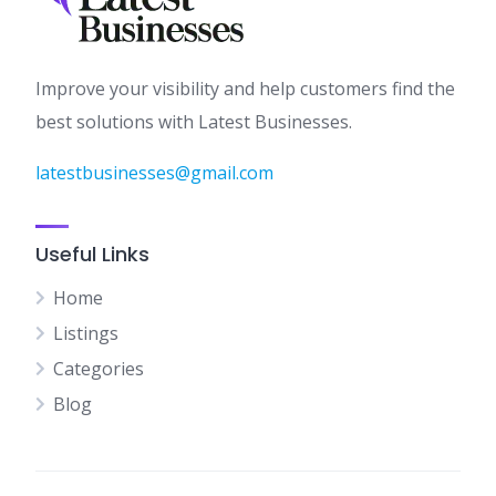
Improve your visibility and help customers find the
best solutions with Latest Businesses.
latestbusinesses@gmail.com
Useful Links
Home
Listings
Categories
Blog