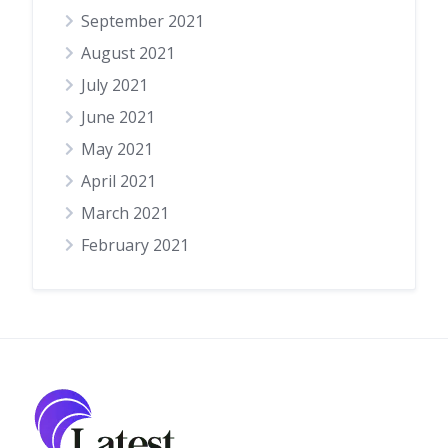
September 2021
August 2021
July 2021
June 2021
May 2021
April 2021
March 2021
February 2021