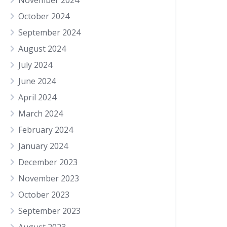
November 2024
October 2024
September 2024
August 2024
July 2024
June 2024
April 2024
March 2024
February 2024
January 2024
December 2023
November 2023
October 2023
September 2023