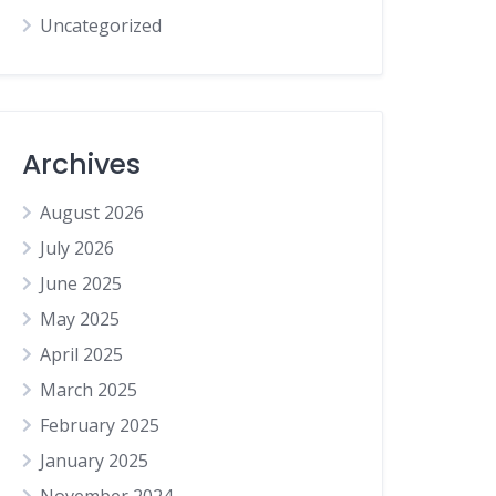
Uncategorized
Archives
August 2026
July 2026
June 2025
May 2025
April 2025
March 2025
February 2025
January 2025