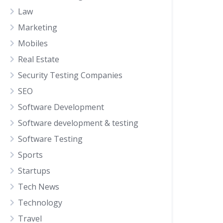
Law
Marketing
Mobiles
Real Estate
Security Testing Companies
SEO
Software Development
Software development & testing
Software Testing
Sports
Startups
Tech News
Technology
Travel