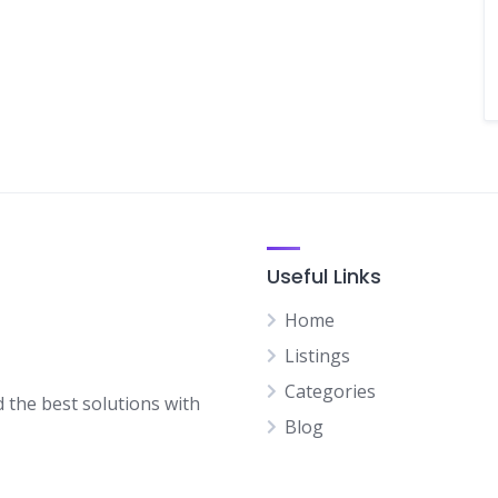
Useful Links
Home
Listings
Categories
d the best solutions with
Blog