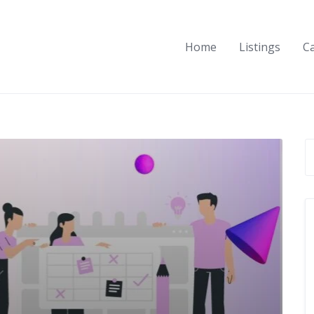
Home
Listings
C