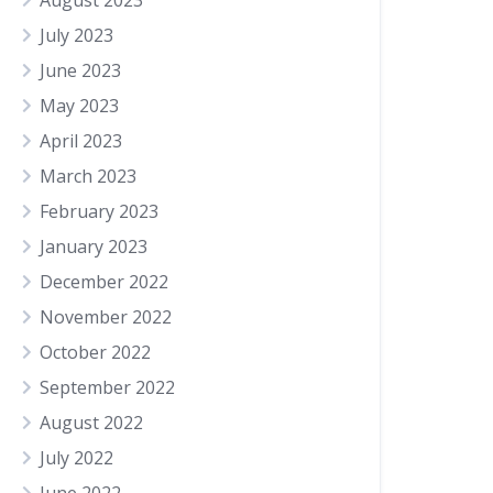
August 2023
July 2023
June 2023
May 2023
April 2023
March 2023
February 2023
January 2023
December 2022
November 2022
October 2022
September 2022
August 2022
July 2022