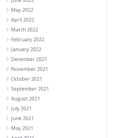
June 2022
May 2022
April 2022
March 2022
February 2022
January 2022
December 2021
November 2021
October 2021
September 2021
August 2021
July 2021
June 2021
May 2021