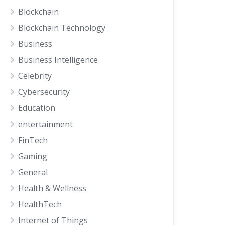
Blockchain
Blockchain Technology
Business
Business Intelligence
Celebrity
Cybersecurity
Education
entertainment
FinTech
Gaming
General
Health & Wellness
HealthTech
Internet of Things