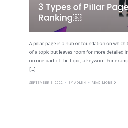
3 Types of Pillar Pa
Ranking￼
A pillar page is a hub or foundation on which t
of a topic but leaves room for more detailed i
on one part of the topic, a keyword. For exam
[…]
SEPTEMBER 5, 2022
BY ADMIN
READ MORE