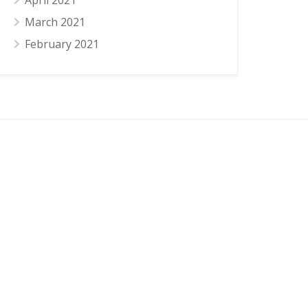
April 2021
March 2021
February 2021