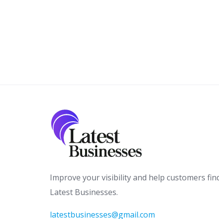
Improve your visibility and help customers fin
Latest Businesses.
latestbusinesses@gmail.com