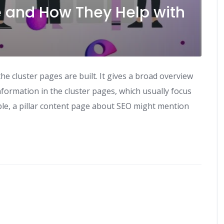
ge and How They Help with
he cluster pages are built. It gives a broad overview
nformation in the cluster pages, which usually focus
ple, a pillar content page about SEO might mention