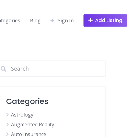
Add Listing
ategories
Blog
Sign In
Categories
Astrology
Augmented Reality
Auto Insurance