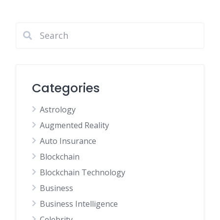
Categories
Astrology
Augmented Reality
Auto Insurance
Blockchain
Blockchain Technology
Business
Business Intelligence
Celebrity