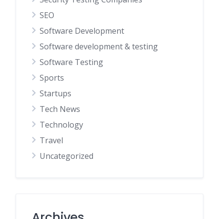
SEO
Software Development
Software development & testing
Software Testing
Sports
Startups
Tech News
Technology
Travel
Uncategorized
Archives