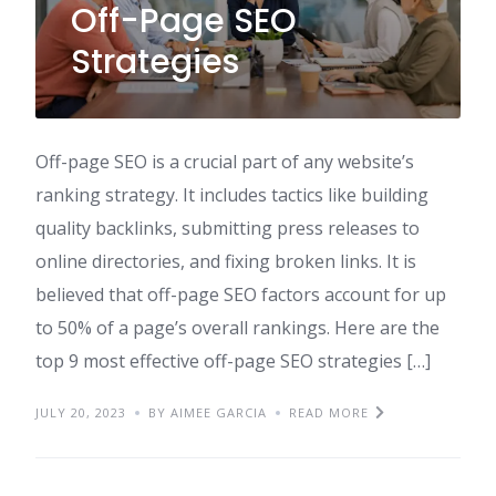
Off-Page SEO
Strategies
Off-page SEO is a crucial part of any website’s
ranking strategy. It includes tactics like building
quality backlinks, submitting press releases to
online directories, and fixing broken links. It is
believed that off-page SEO factors account for up
to 50% of a page’s overall rankings. Here are the
top 9 most effective off-page SEO strategies […]
JULY 20, 2023
BY AIMEE GARCIA
READ MORE