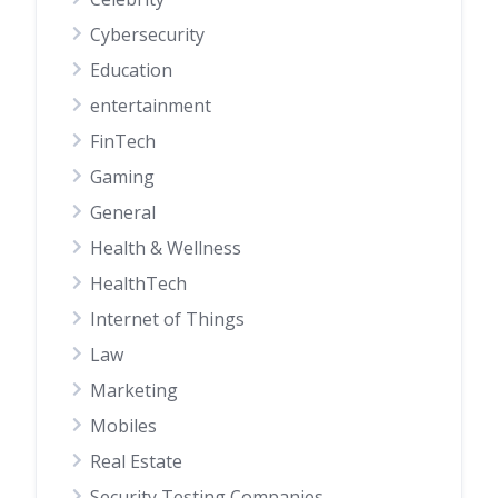
Cybersecurity
Education
entertainment
FinTech
Gaming
General
Health & Wellness
HealthTech
Internet of Things
Law
Marketing
Mobiles
Real Estate
Security Testing Companies