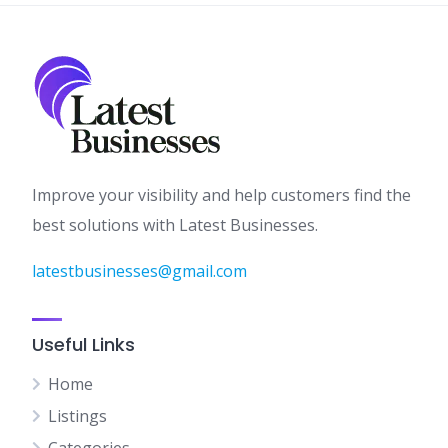
Improve your visibility and help customers find the
best solutions with Latest Businesses.
latestbusinesses@gmail.com
Useful Links
Home
Listings