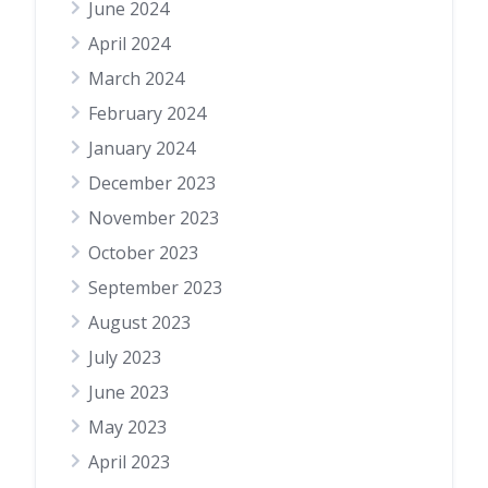
June 2024
April 2024
March 2024
February 2024
January 2024
December 2023
November 2023
October 2023
September 2023
August 2023
July 2023
June 2023
May 2023
April 2023