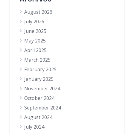
August 2026
July 2026
June 2025
May 2025
April 2025
March 2025
February 2025
January 2025
November 2024
October 2024
September 2024
August 2024
July 2024