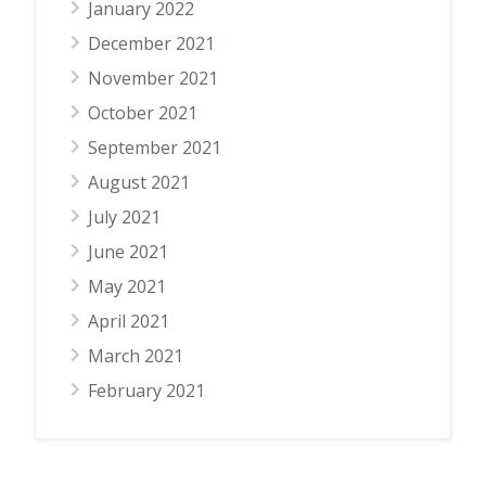
January 2022
December 2021
November 2021
October 2021
September 2021
August 2021
July 2021
June 2021
May 2021
April 2021
March 2021
February 2021