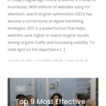
businesses. With millions of websites vying for
attention, search engine optimization (SEO) has
become a cornerstone of digital marketing
strategies. SEO is a powerful tool that helps
websites rank higher in search engine results,
driving organic traffic and increasing visibility. To
shed light on the importance […]
AUGUST 26, 2023
BY AIMEE GARCIA
READ MORE
SEO
Top 9 Most Effective