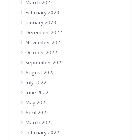
March 2023
February 2023
January 2023
December 2022
November 2022
October 2022
September 2022
August 2022
July 2022
June 2022
May 2022
April 2022
March 2022
February 2022