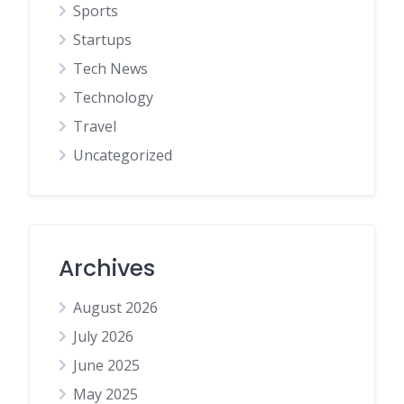
Sports
Startups
Tech News
Technology
Travel
Uncategorized
Archives
August 2026
July 2026
June 2025
May 2025