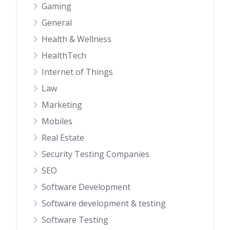
Gaming
General
Health & Wellness
HealthTech
Internet of Things
Law
Marketing
Mobiles
Real Estate
Security Testing Companies
SEO
Software Development
Software development & testing
Software Testing