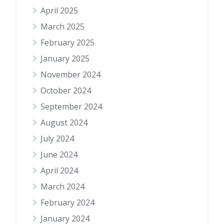
April 2025
March 2025
February 2025
January 2025
November 2024
October 2024
September 2024
August 2024
July 2024
June 2024
April 2024
March 2024
February 2024
January 2024