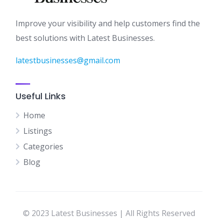
Improve your visibility and help customers find the
best solutions with Latest Businesses.
latestbusinesses@gmail.com
Useful Links
Home
Listings
Categories
Blog
© 2023 Latest Businesses | All Rights Reserved