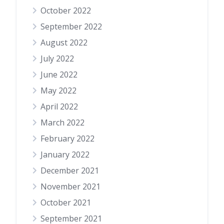
October 2022
September 2022
August 2022
July 2022
June 2022
May 2022
April 2022
March 2022
February 2022
January 2022
December 2021
November 2021
October 2021
September 2021