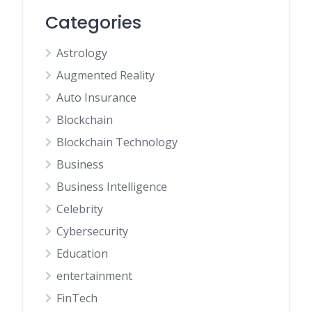
Categories
Astrology
Augmented Reality
Auto Insurance
Blockchain
Blockchain Technology
Business
Business Intelligence
Celebrity
Cybersecurity
Education
entertainment
FinTech