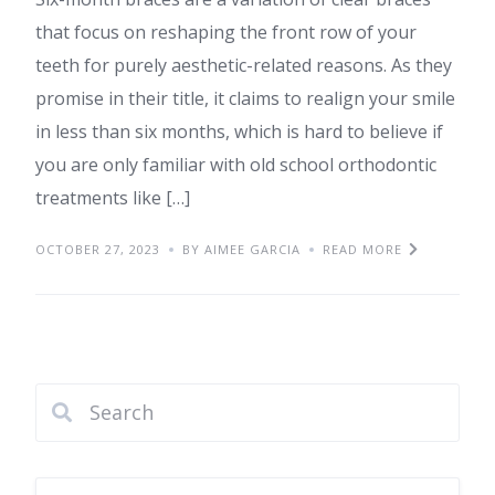
that focus on reshaping the front row of your
teeth for purely aesthetic-related reasons. As they
promise in their title, it claims to realign your smile
in less than six months, which is hard to believe if
you are only familiar with old school orthodontic
treatments like […]
OCTOBER 27, 2023
BY AIMEE GARCIA
READ MORE