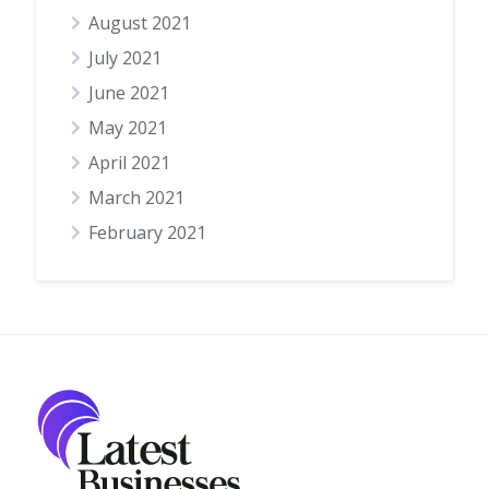
August 2021
July 2021
June 2021
May 2021
April 2021
March 2021
February 2021