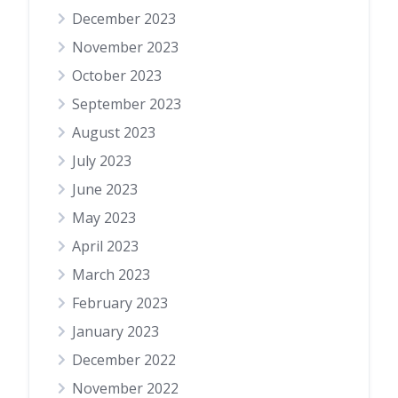
December 2023
November 2023
October 2023
September 2023
August 2023
July 2023
June 2023
May 2023
April 2023
March 2023
February 2023
January 2023
December 2022
November 2022