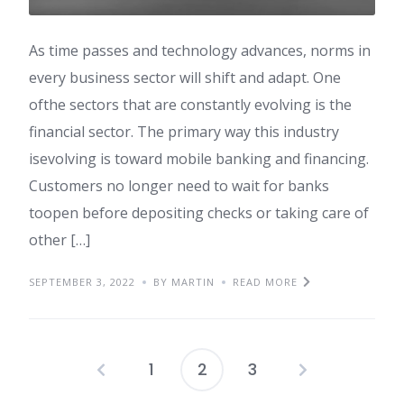
As time passes and technology advances, norms in
every business sector will shift and adapt. One
ofthe sectors that are constantly evolving is the
financial sector. The primary way this industry
isevolving is toward mobile banking and financing.
Customers no longer need to wait for banks
toopen before depositing checks or taking care of
other […]
SEPTEMBER 3, 2022
BY MARTIN
READ MORE
1
2
3
Posts