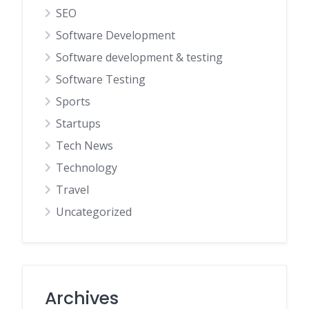
SEO
Software Development
Software development & testing
Software Testing
Sports
Startups
Tech News
Technology
Travel
Uncategorized
Archives