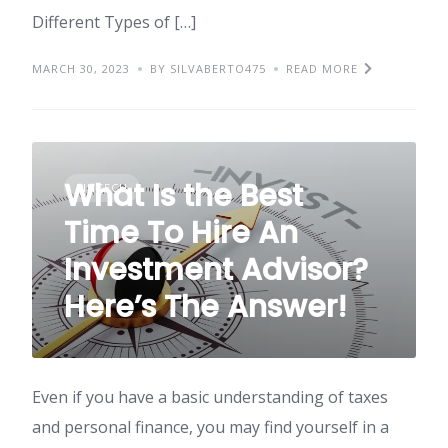
Different Types of […]
MARCH 30, 2023
BY SILVABERTO475
READ MORE
What Is the Best
FINTECH
Time To Hire An
Investment Advisor?
Here’s The Answer!
Even if you have a basic understanding of taxes
and personal finance, you may find yourself in a