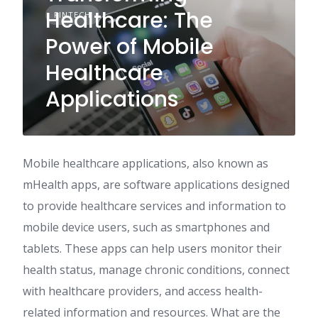
Healthcare: The
FINTECH
Power of Mobile
Healthcare
Applications
Mobile healthcare applications, also known as
mHealth apps, are software applications designed
to provide healthcare services and information to
mobile device users, such as smartphones and
tablets. These apps can help users monitor their
health status, manage chronic conditions, connect
with healthcare providers, and access health-
related information and resources. What are the