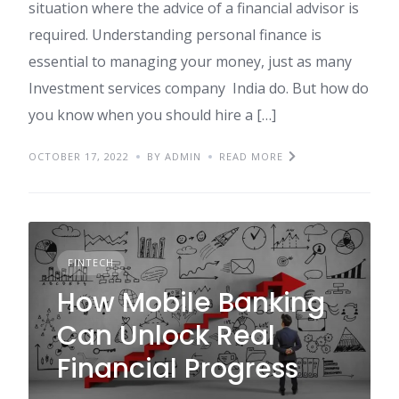
situation where the advice of a financial advisor is
required. Understanding personal finance is
essential to managing your money, just as many
Investment services company India do. But how do
you know when you should hire a […]
OCTOBER 17, 2022
BY ADMIN
READ MORE
FINTECH
How Mobile Banking
Can Unlock Real
Financial Progress