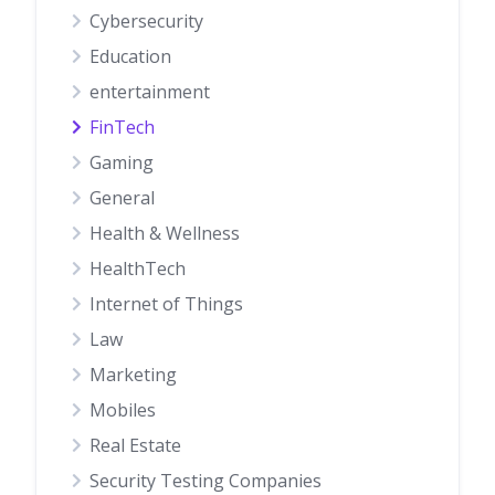
Cybersecurity
Education
entertainment
FinTech
Gaming
General
Health & Wellness
HealthTech
Internet of Things
Law
Marketing
Mobiles
Real Estate
Security Testing Companies