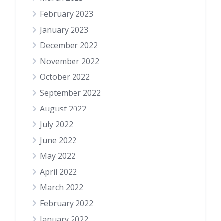
February 2023
January 2023
December 2022
November 2022
October 2022
September 2022
August 2022
July 2022
June 2022
May 2022
April 2022
March 2022
February 2022
January 2022