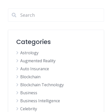
pagination
Categories
Astrology
Augmented Reality
Auto Insurance
Blockchain
Blockchain Technology
Business
Business Intelligence
Celebrity