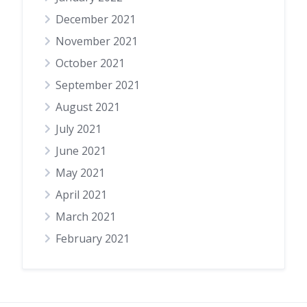
December 2021
November 2021
October 2021
September 2021
August 2021
July 2021
June 2021
May 2021
April 2021
March 2021
February 2021