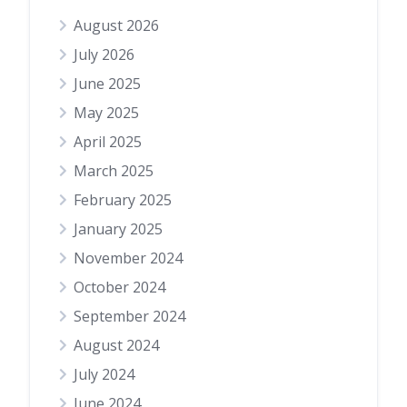
August 2026
July 2026
June 2025
May 2025
April 2025
March 2025
February 2025
January 2025
November 2024
October 2024
September 2024
August 2024
July 2024
June 2024