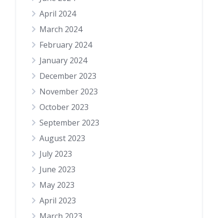
April 2024
March 2024
February 2024
January 2024
December 2023
November 2023
October 2023
September 2023
August 2023
July 2023
June 2023
May 2023
April 2023
March 2023