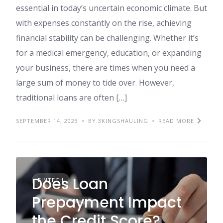
essential in today’s uncertain economic climate. But
with expenses constantly on the rise, achieving
financial stability can be challenging. Whether it’s
for a medical emergency, education, or expanding
your business, there are times when you need a
large sum of money to tide over. However,
traditional loans are often […]
SEPTEMBER 14, 2023
BY 3KINGSHAULING
READ MORE
Does Loan
FINTECH
Prepayment Impact
the Credit Score?