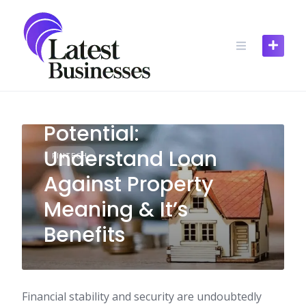
Skip
to
content
Unlocking Financial
Potential:
Understand Loan
FINTECH
Against Property
Meaning & It’s
Benefits
Financial stability and security are undoubtedly