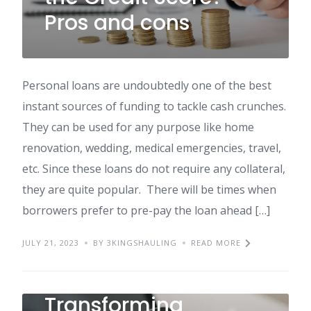
Pros and cons
Personal loans are undoubtedly one of the best
instant sources of funding to tackle cash crunches.
They can be used for any purpose like home
renovation, wedding, medical emergencies, travel,
etc. Since these loans do not require any collateral,
they are quite popular. There will be times when
borrowers prefer to pre-pay the loan ahead […]
JULY 21, 2023
BY 3KINGSHAULING
READ MORE
Transforming