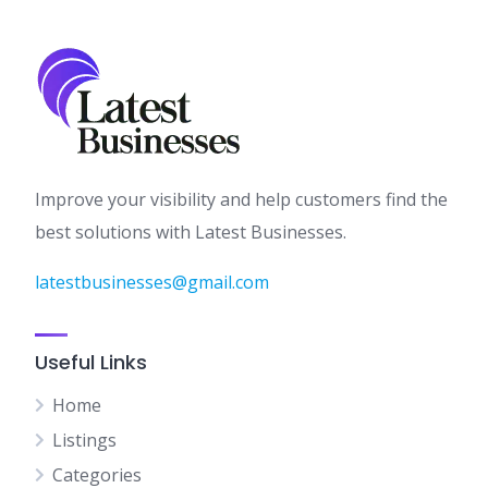
Improve your visibility and help customers find the
best solutions with Latest Businesses.
latestbusinesses@gmail.com
Useful Links
Home
Listings
Categories