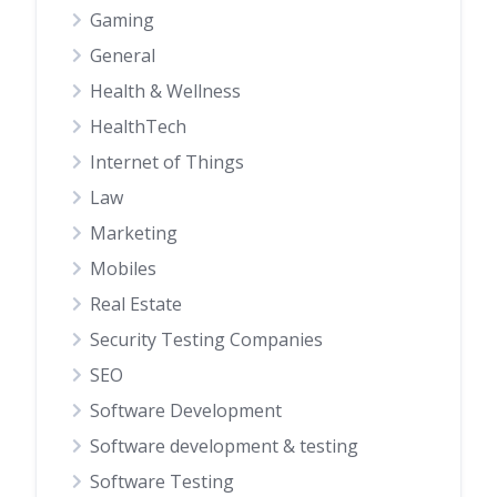
Gaming
General
Health & Wellness
HealthTech
Internet of Things
Law
Marketing
Mobiles
Real Estate
Security Testing Companies
SEO
Software Development
Software development & testing
Software Testing