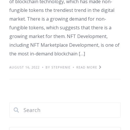
of blockchain technology, which has made non-
fungible tokens the trendiest trend in the digital
market. There is a growing demand for non-
fungible tokens, which suggests that there is a
growing market for them. NFT Development,
including NFT Marketplace Development, is one of
the most in-demand blockchain […]
AUGUST 16, 2022
BY STEPHENIE
READ MORE