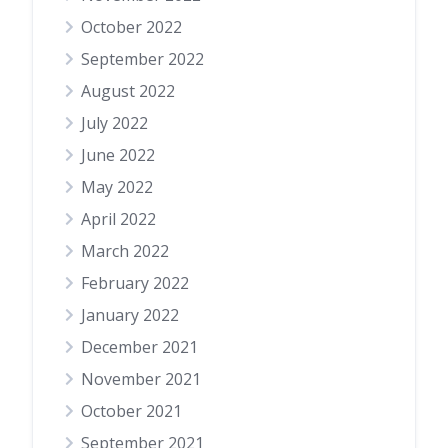
October 2022
September 2022
August 2022
July 2022
June 2022
May 2022
April 2022
March 2022
February 2022
January 2022
December 2021
November 2021
October 2021
September 2021