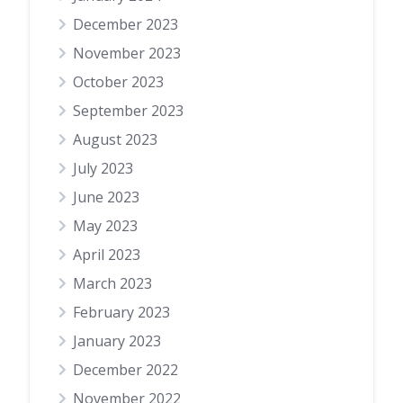
December 2023
November 2023
October 2023
September 2023
August 2023
July 2023
June 2023
May 2023
April 2023
March 2023
February 2023
January 2023
December 2022
November 2022