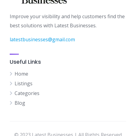
Improve your visibility and help customers find the
best solutions with Latest Businesses.
latestbusinesses@gmail.com
Useful Links
Home
Listings
Categories
Blog
© 2023 Latest Businesses | All Rights Reserved