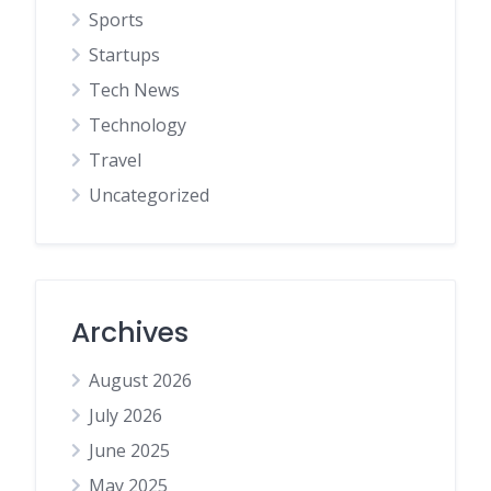
Sports
Startups
Tech News
Technology
Travel
Uncategorized
Archives
August 2026
July 2026
June 2025
May 2025