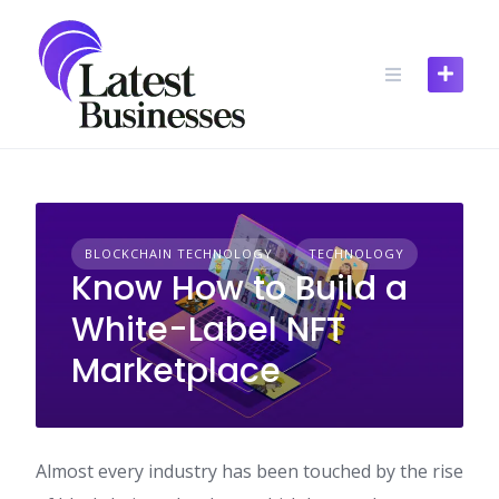
Skip
to
content
BLOCKCHAIN TECHNOLOGY
TECHNOLOGY
Know How to Build a
White-Label NFT
Marketplace
Almost every industry has been touched by the rise