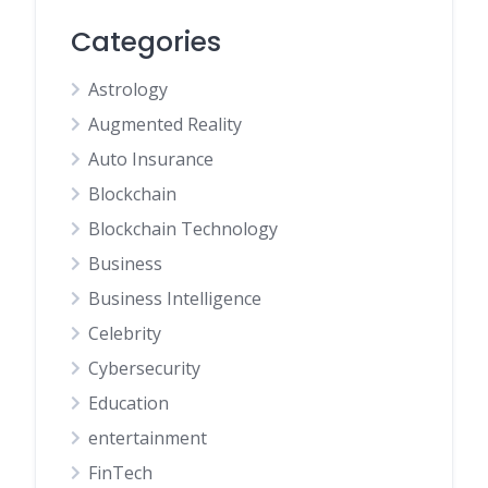
Categories
Astrology
Augmented Reality
Auto Insurance
Blockchain
Blockchain Technology
Business
Business Intelligence
Celebrity
Cybersecurity
Education
entertainment
FinTech