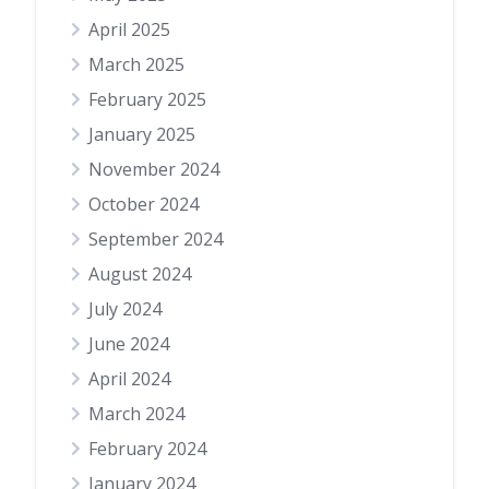
April 2025
March 2025
February 2025
January 2025
November 2024
October 2024
September 2024
August 2024
July 2024
June 2024
April 2024
March 2024
February 2024
January 2024