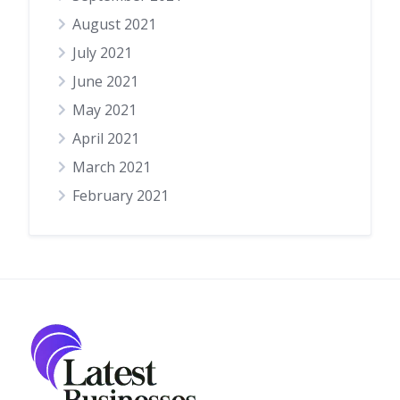
August 2021
July 2021
June 2021
May 2021
April 2021
March 2021
February 2021