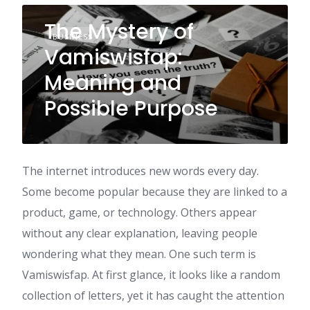
The Mystery of
BUSINESS
Vamiswisfap:
Meaning and
Possible Purpose
The internet introduces new words every day.
Some become popular because they are linked to a
product, game, or technology. Others appear
without any clear explanation, leaving people
wondering what they mean. One such term is
Vamiswisfap. At first glance, it looks like a random
collection of letters, yet it has caught the attention