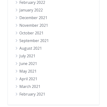
February 2022
January 2022
December 2021
November 2021
October 2021
September 2021
August 2021
July 2021
June 2021
May 2021
April 2021
March 2021
February 2021