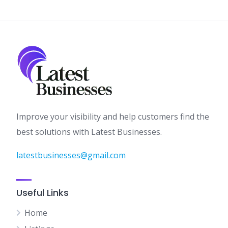
Improve your visibility and help customers find the
best solutions with Latest Businesses.
latestbusinesses@gmail.com
Useful Links
Home