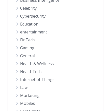
Business Intelligence
Celebrity
Cybersecurity
Education
entertainment
FinTech
Gaming
General
Health & Wellness
HealthTech
Internet of Things
Law
Marketing
Mobiles