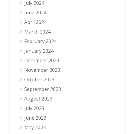
July 2024
June 2024
April 2024
March 2024
February 2024
January 2024
December 2023
November 2023
October 2023
September 2023
August 2023
July 2023
June 2023
May 2023