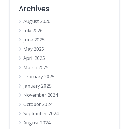
Archives
August 2026
July 2026
June 2025
May 2025
April 2025
March 2025
February 2025
January 2025
November 2024
October 2024
September 2024
August 2024