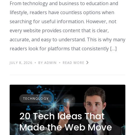
From technology and business to education and
lifestyle, readers have countless options when
searching for useful information. However, not
every website provides content that is clear,
accurate, and easy to understand. This is why many
readers look for platforms that consistently […]
JULY 8, 2026
BY ADMIN
READ MORE
TECHNOLOGY
20 Tech Ideas That
Made the Web Move