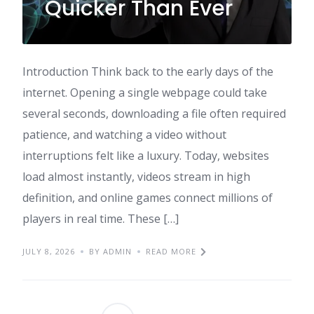
Quicker Than Ever
Introduction Think back to the early days of the
internet. Opening a single webpage could take
several seconds, downloading a file often required
patience, and watching a video without
interruptions felt like a luxury. Today, websites
load almost instantly, videos stream in high
definition, and online games connect millions of
players in real time. These […]
JULY 8, 2026
BY ADMIN
READ MORE