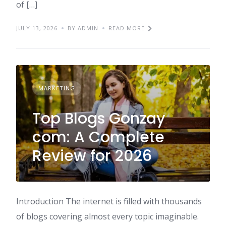
of […]
JULY 13, 2026
BY ADMIN
READ MORE
MARKETING
Top Blogs Gonzay
com: A Complete
Review for 2026
Introduction The internet is filled with thousands
of blogs covering almost every topic imaginable.