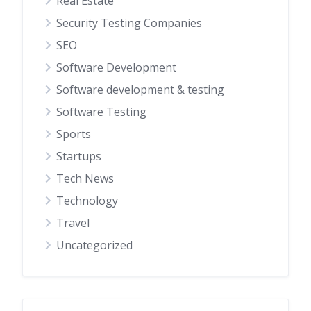
Real Estate
Security Testing Companies
SEO
Software Development
Software development & testing
Software Testing
Sports
Startups
Tech News
Technology
Travel
Uncategorized