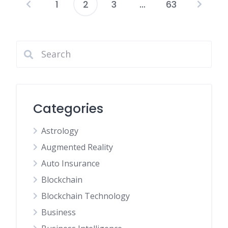
1
2
3
…
63
Posts
pagination
Categories
Astrology
Augmented Reality
Auto Insurance
Blockchain
Blockchain Technology
Business