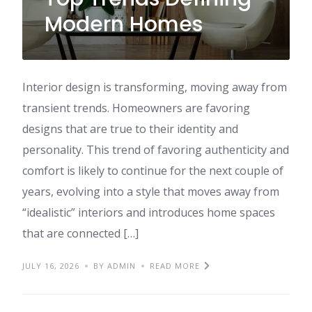
Modern Homes
Interior design is transforming, moving away from
transient trends. Homeowners are favoring
designs that are true to their identity and
personality. This trend of favoring authenticity and
comfort is likely to continue for the next couple of
years, evolving into a style that moves away from
“idealistic” interiors and introduces home spaces
that are connected […]
JULY 16, 2026
BY ADMIN
READ MORE