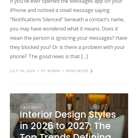
If you’ve ever opened the Messages app on your
iPhone and noticed a small message saying
“Notifications Silenced” beneath a contact’s name,
you may have wondered what it means. Does it
mean the person is ignoring your messages? Have
they blocked you? Or is there a problem with your
phone? The good news is that […]
JULY 24, 2026
BY ADMIN
READ MORE
BUSINESS
Interior Design Styles
in 2026 to 2027: The
Top Trends Defining