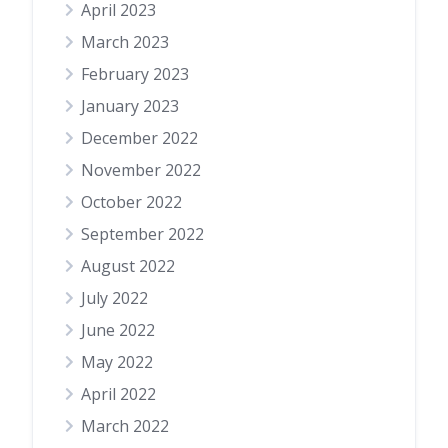
April 2023
March 2023
February 2023
January 2023
December 2022
November 2022
October 2022
September 2022
August 2022
July 2022
June 2022
May 2022
April 2022
March 2022