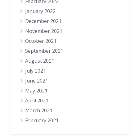
February 2022
January 2022
December 2021
November 2021
October 2021
September 2021
August 2021
July 2021
June 2021
May 2021
April 2021
March 2021
February 2021