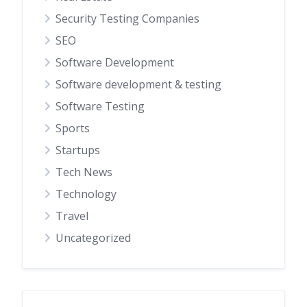
Security Testing Companies
SEO
Software Development
Software development & testing
Software Testing
Sports
Startups
Tech News
Technology
Travel
Uncategorized