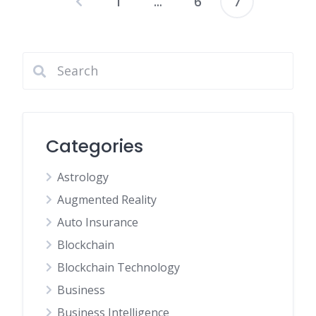
1
…
6
7
Posts
pagination
Categories
Astrology
Augmented Reality
Auto Insurance
Blockchain
Blockchain Technology
Business
Business Intelligence