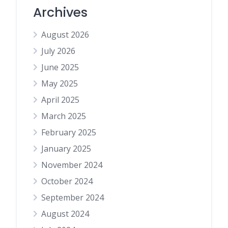
Archives
August 2026
July 2026
June 2025
May 2025
April 2025
March 2025
February 2025
January 2025
November 2024
October 2024
September 2024
August 2024