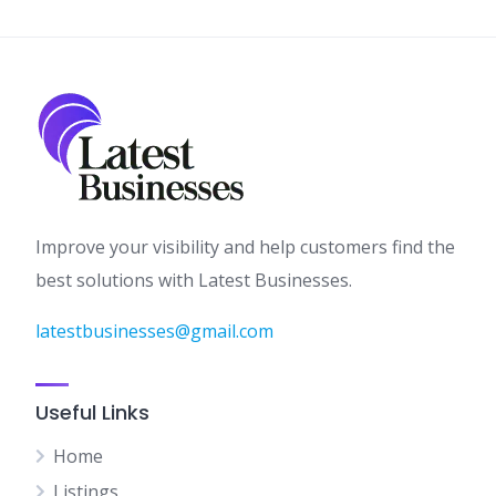
Improve your visibility and help customers find the
best solutions with Latest Businesses.
latestbusinesses@gmail.com
Useful Links
Home
Listings