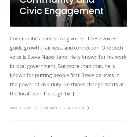
Civic Engagement
Communities need strong voices. These voices
guide growth, fairness, and connection. One such
voice is Steve Napolitano. He is known for his work
in local government. But more than that, he is
known for putting people first. Steve believes in
the power of civic duty. He thinks change starts at
the local level. Through his […]
MAY 1, 2025
BY ADMIN
READ MORE