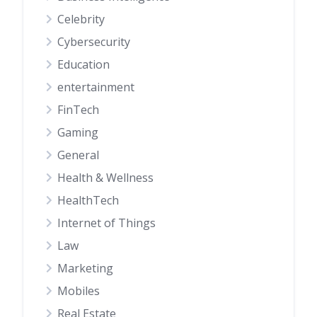
Celebrity
Cybersecurity
Education
entertainment
FinTech
Gaming
General
Health & Wellness
HealthTech
Internet of Things
Law
Marketing
Mobiles
Real Estate