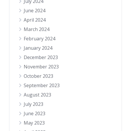
July 2024
June 2024
April 2024
March 2024
February 2024
January 2024
December 2023
November 2023
October 2023
September 2023
August 2023
July 2023
June 2023
May 2023