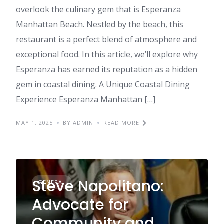
overlook the culinary gem that is Esperanza
Manhattan Beach. Nestled by the beach, this
restaurant is a perfect blend of atmosphere and
exceptional food. In this article, we’ll explore why
Esperanza has earned its reputation as a hidden
gem in coastal dining. A Unique Coastal Dining
Experience Esperanza Manhattan […]
MAY 1, 2025
BY ADMIN
READ MORE
Steve Napolitano:
GENERAL
Advocate for
Community and