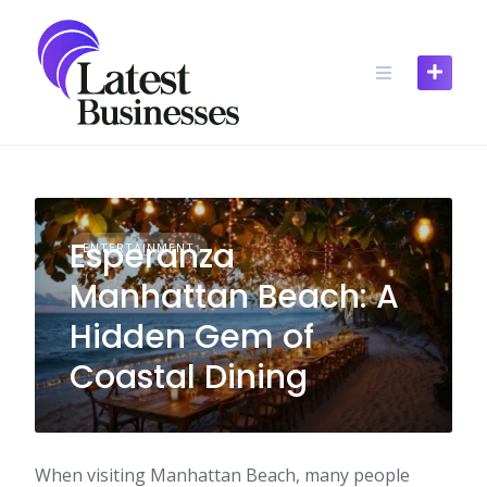
Skip
to
content
Esperanza
ENTERTAINMENT
Manhattan Beach: A
Hidden Gem of
Coastal Dining
When visiting Manhattan Beach, many people