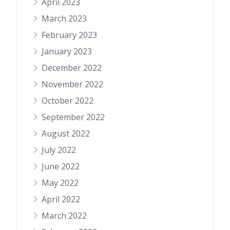
April 2023
March 2023
February 2023
January 2023
December 2022
November 2022
October 2022
September 2022
August 2022
July 2022
June 2022
May 2022
April 2022
March 2022