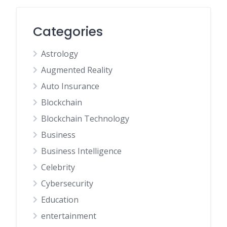
Categories
Astrology
Augmented Reality
Auto Insurance
Blockchain
Blockchain Technology
Business
Business Intelligence
Celebrity
Cybersecurity
Education
entertainment