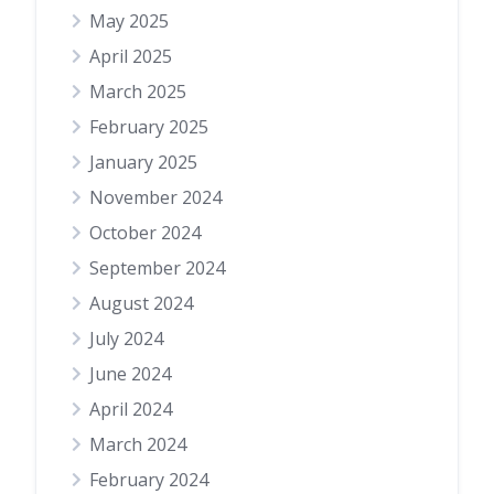
May 2025
April 2025
March 2025
February 2025
January 2025
November 2024
October 2024
September 2024
August 2024
July 2024
June 2024
April 2024
March 2024
February 2024