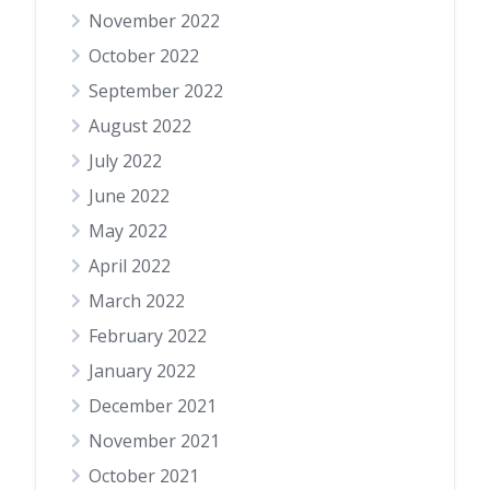
November 2022
October 2022
September 2022
August 2022
July 2022
June 2022
May 2022
April 2022
March 2022
February 2022
January 2022
December 2021
November 2021
October 2021