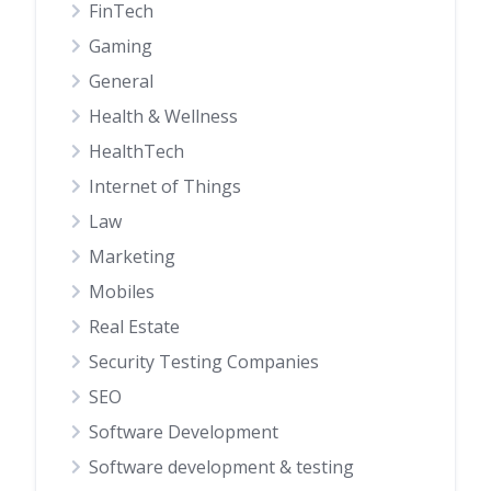
FinTech
Gaming
General
Health & Wellness
HealthTech
Internet of Things
Law
Marketing
Mobiles
Real Estate
Security Testing Companies
SEO
Software Development
Software development & testing