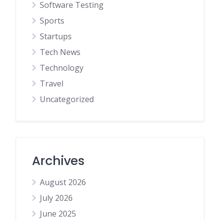
Software Testing
Sports
Startups
Tech News
Technology
Travel
Uncategorized
Archives
August 2026
July 2026
June 2025