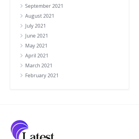
September 2021
August 2021
July 2021
June 2021
May 2021
April 2021
March 2021
February 2021