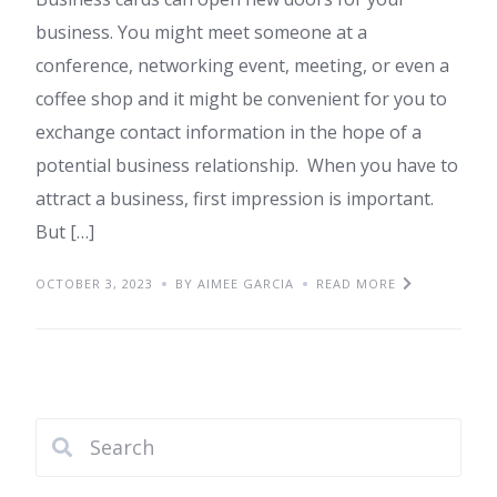
business. You might meet someone at a
conference, networking event, meeting, or even a
coffee shop and it might be convenient for you to
exchange contact information in the hope of a
potential business relationship. When you have to
attract a business, first impression is important.
But […]
OCTOBER 3, 2023
BY AIMEE GARCIA
READ MORE