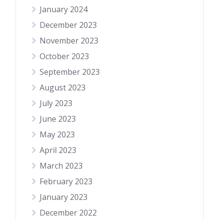
January 2024
December 2023
November 2023
October 2023
September 2023
August 2023
July 2023
June 2023
May 2023
April 2023
March 2023
February 2023
January 2023
December 2022