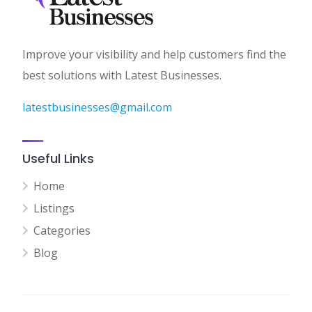
Improve your visibility and help customers find the
best solutions with Latest Businesses.
latestbusinesses@gmail.com
Useful Links
Home
Listings
Categories
Blog