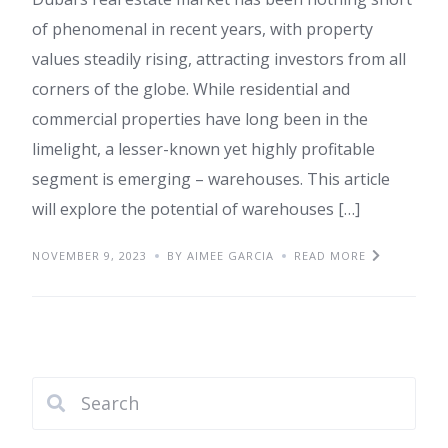
of phenomenal in recent years, with property
values steadily rising, attracting investors from all
corners of the globe. While residential and
commercial properties have long been in the
limelight, a lesser-known yet highly profitable
segment is emerging – warehouses. This article
will explore the potential of warehouses […]
NOVEMBER 9, 2023
BY AIMEE GARCIA
READ MORE