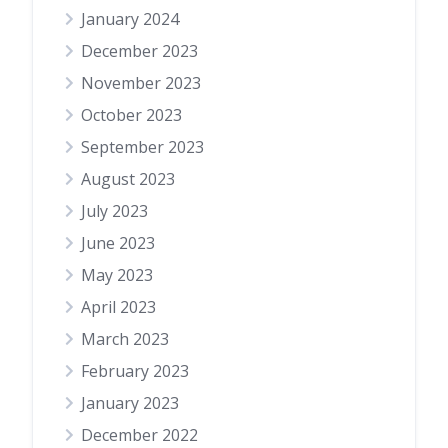
January 2024
December 2023
November 2023
October 2023
September 2023
August 2023
July 2023
June 2023
May 2023
April 2023
March 2023
February 2023
January 2023
December 2022