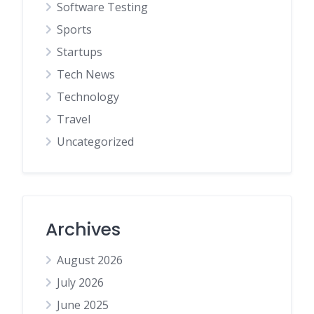
Software Testing
Sports
Startups
Tech News
Technology
Travel
Uncategorized
Archives
August 2026
July 2026
June 2025