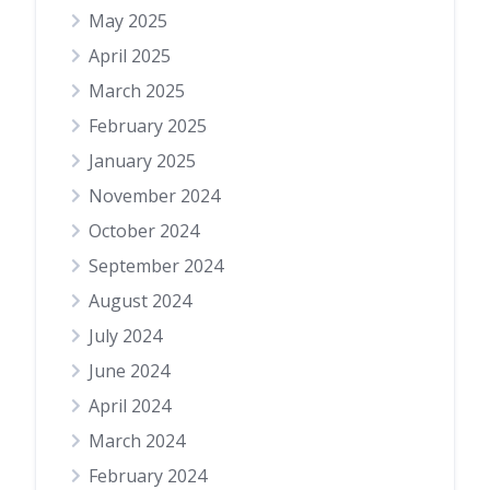
May 2025
April 2025
March 2025
February 2025
January 2025
November 2024
October 2024
September 2024
August 2024
July 2024
June 2024
April 2024
March 2024
February 2024