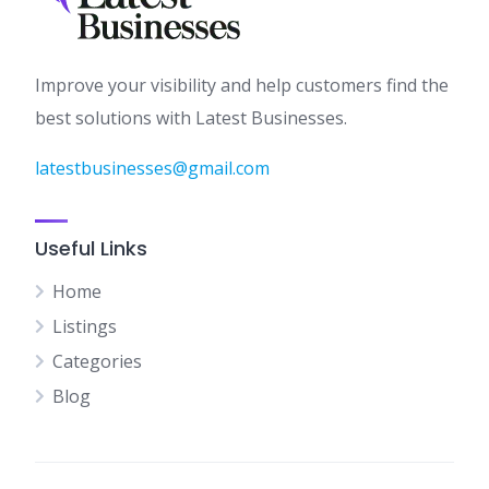
Improve your visibility and help customers find the
best solutions with Latest Businesses.
latestbusinesses@gmail.com
Useful Links
Home
Listings
Categories
Blog