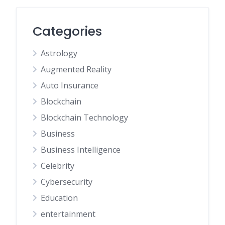
Categories
Astrology
Augmented Reality
Auto Insurance
Blockchain
Blockchain Technology
Business
Business Intelligence
Celebrity
Cybersecurity
Education
entertainment