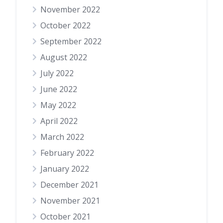
November 2022
October 2022
September 2022
August 2022
July 2022
June 2022
May 2022
April 2022
March 2022
February 2022
January 2022
December 2021
November 2021
October 2021