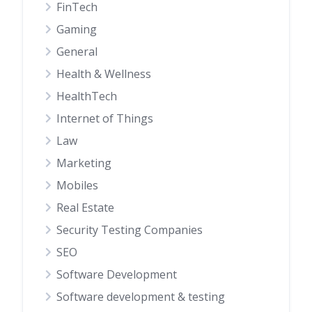
FinTech
Gaming
General
Health & Wellness
HealthTech
Internet of Things
Law
Marketing
Mobiles
Real Estate
Security Testing Companies
SEO
Software Development
Software development & testing