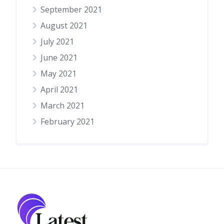
September 2021
August 2021
July 2021
June 2021
May 2021
April 2021
March 2021
February 2021