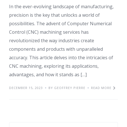
In the ever-evolving landscape of manufacturing,
precision is the key that unlocks a world of
possibilities. The advent of Computer Numerical
Control (CNC) machining services has
revolutionized the way industries create
components and products with unparalleled
accuracy. This article delves into the intricacies of
CNC machining, exploring its applications,
advantages, and how it stands as […]
DECEMBER 15, 2023
BY GEOFFREY PIERRE
READ MORE