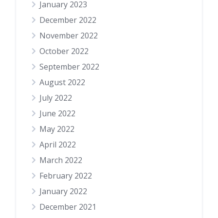
January 2023
December 2022
November 2022
October 2022
September 2022
August 2022
July 2022
June 2022
May 2022
April 2022
March 2022
February 2022
January 2022
December 2021