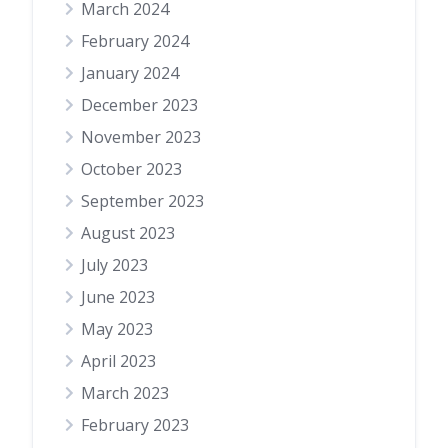
March 2024
February 2024
January 2024
December 2023
November 2023
October 2023
September 2023
August 2023
July 2023
June 2023
May 2023
April 2023
March 2023
February 2023