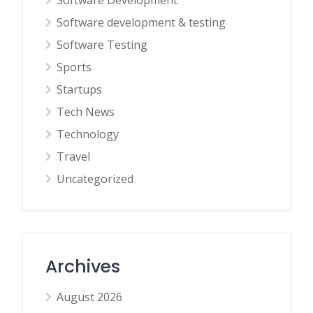
Software Development
Software development & testing
Software Testing
Sports
Startups
Tech News
Technology
Travel
Uncategorized
Archives
August 2026