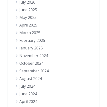
July 2026
June 2025
May 2025
April 2025
March 2025
February 2025
January 2025
November 2024
October 2024
September 2024
August 2024
July 2024
June 2024
April 2024