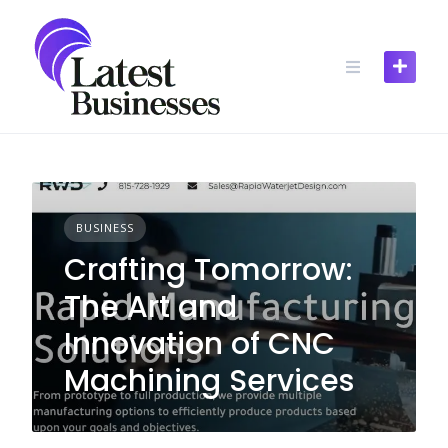
Skip
to
content
BUSINESS
Crafting Tomorrow:
The Art and
Innovation of CNC
Machining Services