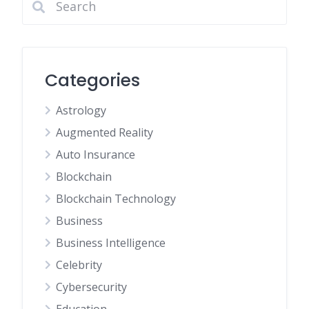
Categories
Astrology
Augmented Reality
Auto Insurance
Blockchain
Blockchain Technology
Business
Business Intelligence
Celebrity
Cybersecurity