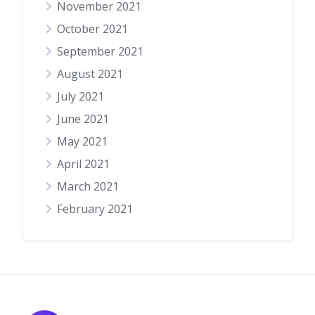
November 2021
October 2021
September 2021
August 2021
July 2021
June 2021
May 2021
April 2021
March 2021
February 2021