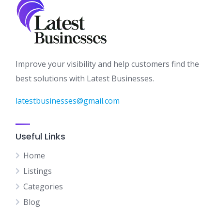
Improve your visibility and help customers find the
best solutions with Latest Businesses.
latestbusinesses@gmail.com
Useful Links
Home
Listings
Categories
Blog