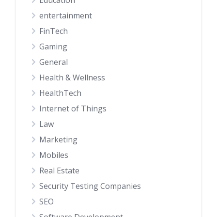
Education
entertainment
FinTech
Gaming
General
Health & Wellness
HealthTech
Internet of Things
Law
Marketing
Mobiles
Real Estate
Security Testing Companies
SEO