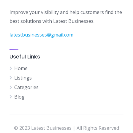
Improve your visibility and help customers find the
best solutions with Latest Businesses.
latestbusinesses@gmail.com
Useful Links
Home
Listings
Categories
Blog
© 2023 Latest Businesses | All Rights Reserved