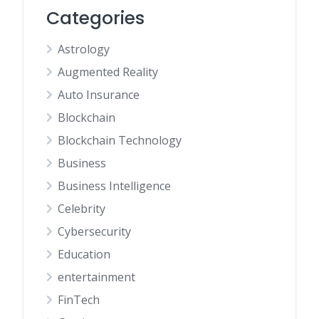
Categories
Astrology
Augmented Reality
Auto Insurance
Blockchain
Blockchain Technology
Business
Business Intelligence
Celebrity
Cybersecurity
Education
entertainment
FinTech