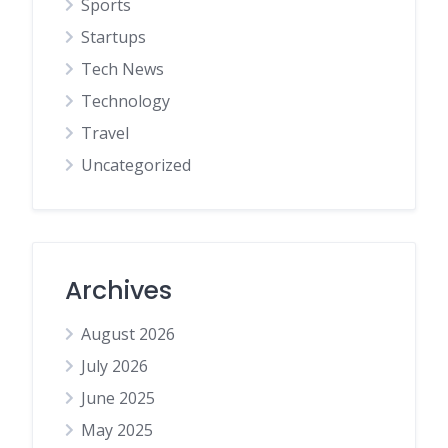
Sports
Startups
Tech News
Technology
Travel
Uncategorized
Archives
August 2026
July 2026
June 2025
May 2025