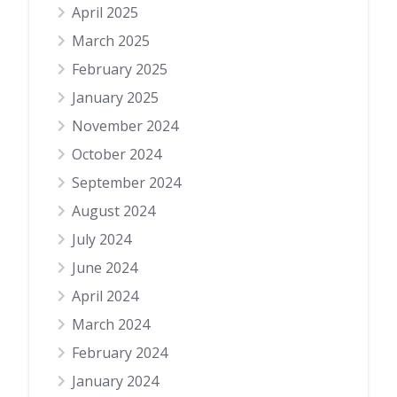
April 2025
March 2025
February 2025
January 2025
November 2024
October 2024
September 2024
August 2024
July 2024
June 2024
April 2024
March 2024
February 2024
January 2024