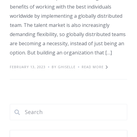
benefits of working with the best individuals
worldwide by implementing a globally distributed
team. The talent market is also increasingly
demanding flexibility, so globally distributed teams
are becoming a necessity, instead of just being an
option. But building an organization that […]
FEBRUARY 13, 2023
BY GHISELLE
READ MORE