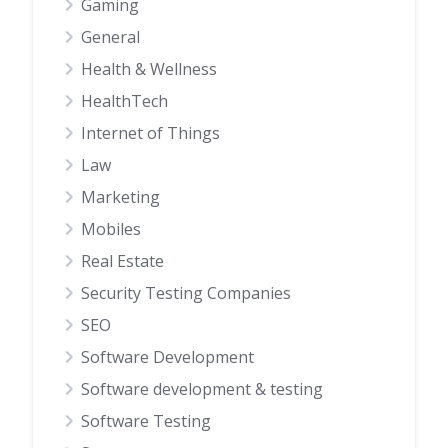
Gaming
General
Health & Wellness
HealthTech
Internet of Things
Law
Marketing
Mobiles
Real Estate
Security Testing Companies
SEO
Software Development
Software development & testing
Software Testing