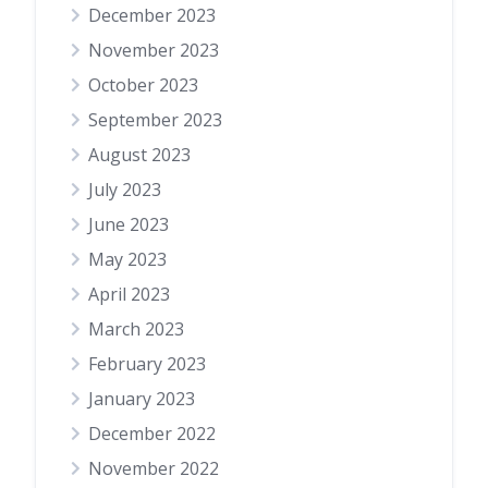
December 2023
November 2023
October 2023
September 2023
August 2023
July 2023
June 2023
May 2023
April 2023
March 2023
February 2023
January 2023
December 2022
November 2022