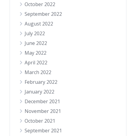
October 2022
September 2022
August 2022
July 2022
June 2022
May 2022
April 2022
March 2022
February 2022
January 2022
December 2021
November 2021
October 2021
September 2021