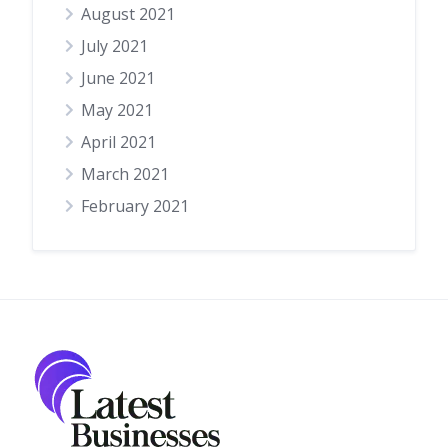
August 2021
July 2021
June 2021
May 2021
April 2021
March 2021
February 2021