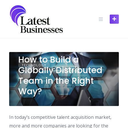
Skip
to
content
How to Build a
TECHNOLOGY
Globally Distributed
Team in the Right
Way?
In today’s competitive talent acquisition market,
more and more companies are looking for the