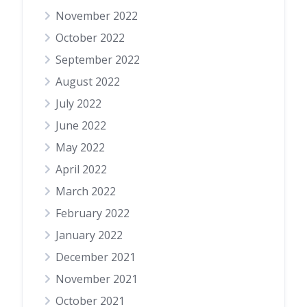
November 2022
October 2022
September 2022
August 2022
July 2022
June 2022
May 2022
April 2022
March 2022
February 2022
January 2022
December 2021
November 2021
October 2021