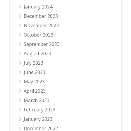
January 2024
December 2023
November 2023
October 2023
September 2023
August 2023
July 2023
June 2023
May 2023
April 2023
March 2023
February 2023
January 2023
December 2022