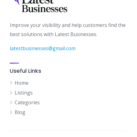
Improve your visibility and help customers find the
best solutions with Latest Businesses.
latestbusinesses@gmail.com
Useful Links
Home
Listings
Categories
Blog