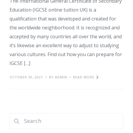
The International General Certificate of Secondary
Education (IGCSE online tuition UK) is a
qualification that was developed and created for
the worldwide neighborhood. It is recognized and
accepted by many countries all over the world, and
it’s likewise an excellent way to adjust to studying
various cultures. Find out how you can prepare for
IGCSE […]
OCTOBER 30, 2021
BY ADMIN
READ MORE