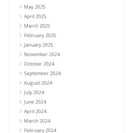
May 2025
April 2025
March 2025
February 2025
January 2025
November 2024
October 2024
September 2024
August 2024
July 2024
June 2024
April 2024
March 2024
February 2024