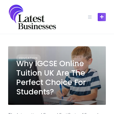
Skip
to
content
EDUCATION
Why IGCSE Online
Tuition UK Are The
Perfect Choice For
Students?