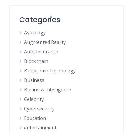
Categories
Astrology
Augmented Reality
Auto Insurance
Blockchain
Blockchain Technology
Business
Business Intelligence
Celebrity
Cybersecurity
Education
entertainment