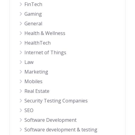
FinTech
Gaming
General
Health & Wellness
HealthTech
Internet of Things
Law
Marketing
Mobiles
Real Estate
Security Testing Companies
SEO
Software Development
Software development & testing