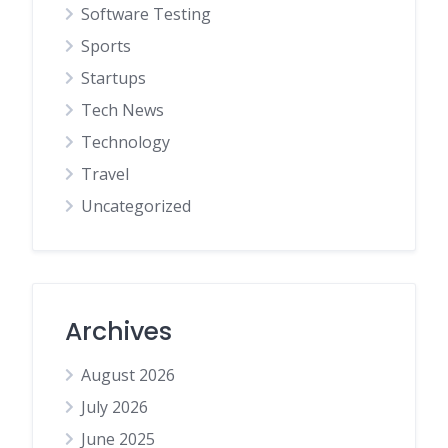
Software Testing
Sports
Startups
Tech News
Technology
Travel
Uncategorized
Archives
August 2026
July 2026
June 2025