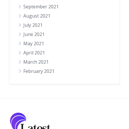
September 2021
August 2021
July 2021
June 2021
May 2021
April 2021
March 2021
February 2021