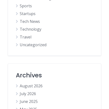
Sports
Startups
Tech News
Technology
Travel
Uncategorized
Archives
August 2026
July 2026
June 2025