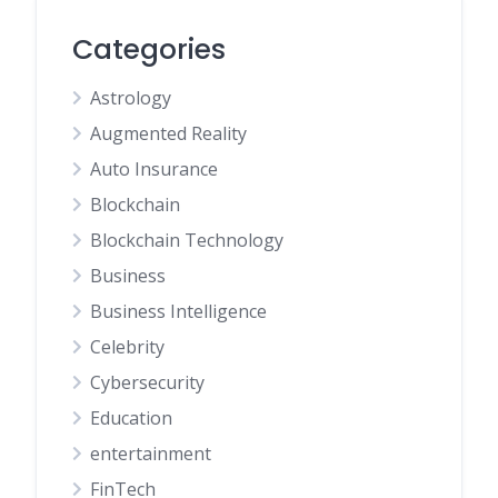
Categories
Astrology
Augmented Reality
Auto Insurance
Blockchain
Blockchain Technology
Business
Business Intelligence
Celebrity
Cybersecurity
Education
entertainment
FinTech