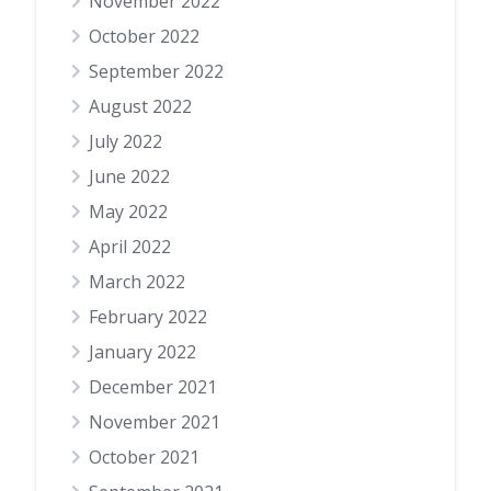
November 2022
October 2022
September 2022
August 2022
July 2022
June 2022
May 2022
April 2022
March 2022
February 2022
January 2022
December 2021
November 2021
October 2021