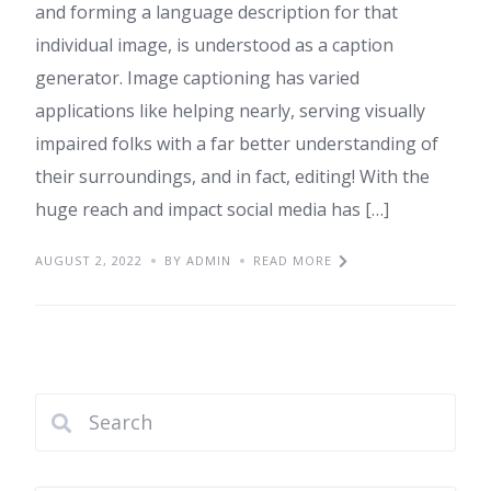
and forming a language description for that
individual image, is understood as a caption
generator. Image captioning has varied
applications like helping nearly, serving visually
impaired folks with a far better understanding of
their surroundings, and in fact, editing! With the
huge reach and impact social media has […]
AUGUST 2, 2022
BY ADMIN
READ MORE