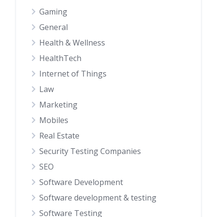
Gaming
General
Health & Wellness
HealthTech
Internet of Things
Law
Marketing
Mobiles
Real Estate
Security Testing Companies
SEO
Software Development
Software development & testing
Software Testing