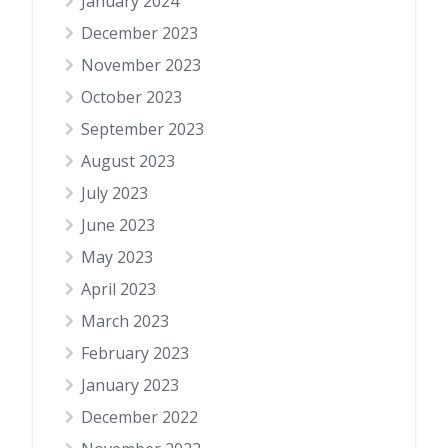
January 2024
December 2023
November 2023
October 2023
September 2023
August 2023
July 2023
June 2023
May 2023
April 2023
March 2023
February 2023
January 2023
December 2022