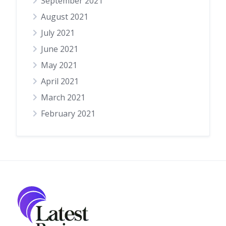
September 2021
August 2021
July 2021
June 2021
May 2021
April 2021
March 2021
February 2021