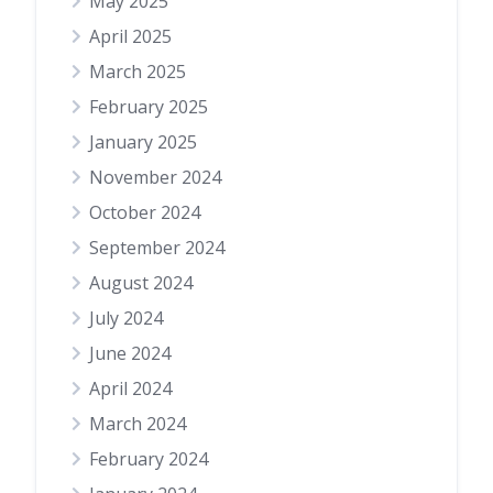
May 2025
April 2025
March 2025
February 2025
January 2025
November 2024
October 2024
September 2024
August 2024
July 2024
June 2024
April 2024
March 2024
February 2024