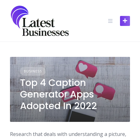
Skip
to
content
BUSINESS
Top 4 Caption
Generator Apps
Adopted In 2022
Research that deals with understanding a picture,