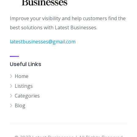
Improve your visibility and help customers find the
best solutions with Latest Businesses.
latestbusinesses@gmail.com
Useful Links
Home
Listings
Categories
Blog