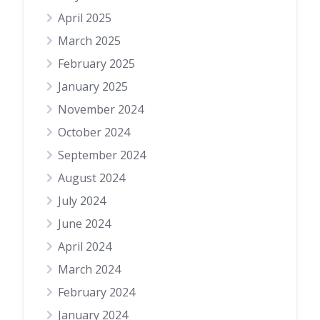
April 2025
March 2025
February 2025
January 2025
November 2024
October 2024
September 2024
August 2024
July 2024
June 2024
April 2024
March 2024
February 2024
January 2024