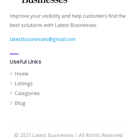
Improve your visibility and help customers find the
best solutions with Latest Businesses.
latestbusinesses@gmail.com
Useful Links
Home
Listings
Categories
Blog
© 2023 Latest Businesses | All Rights Reserved