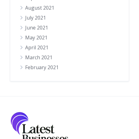
August 2021
July 2021
June 2021
May 2021
April 2021
March 2021
February 2021