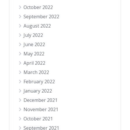
October 2022
September 2022
August 2022
July 2022
June 2022
May 2022
April 2022
March 2022
February 2022
January 2022
December 2021
November 2021
October 2021
September 2021