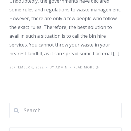
Undoubtedly, the governments have declared
some rules and regulations to waste management.
However, there are only a few people who follow
the exact rules. Therefore, the best solution to
avail in such a situation is to call the bin hire
services. You cannot throw your waste in your
nearest landfill, as it can spread some bacterial […]
SEPTEMBER 6, 2022
BY ADMIN
READ MORE