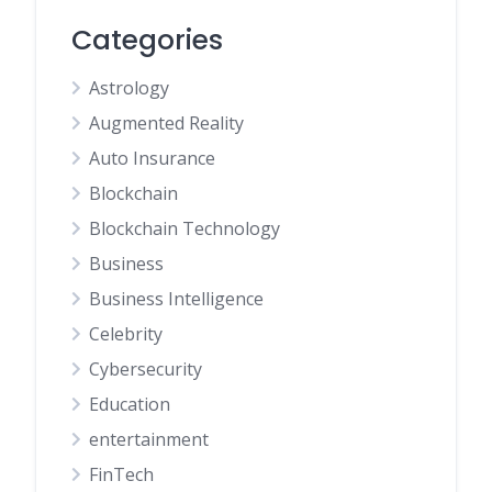
Categories
Astrology
Augmented Reality
Auto Insurance
Blockchain
Blockchain Technology
Business
Business Intelligence
Celebrity
Cybersecurity
Education
entertainment
FinTech