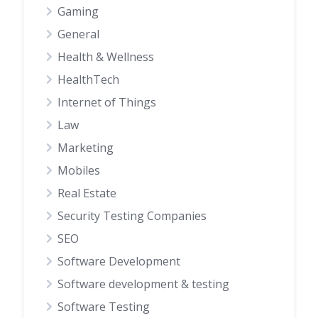
Gaming
General
Health & Wellness
HealthTech
Internet of Things
Law
Marketing
Mobiles
Real Estate
Security Testing Companies
SEO
Software Development
Software development & testing
Software Testing