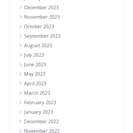
December 2023
November 2023
October 2023
September 2023
August 2023
July 2023
June 2023
May 2023
April 2023
March 2023
February 2023
January 2023
December 2022
November 2022