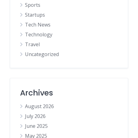
Sports
Startups
Tech News
Technology
Travel
Uncategorized
Archives
August 2026
July 2026
June 2025
May 2025