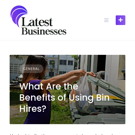
Skip
to
content
GENERAL
What Are the
Benefits of Using Bin
Hires?