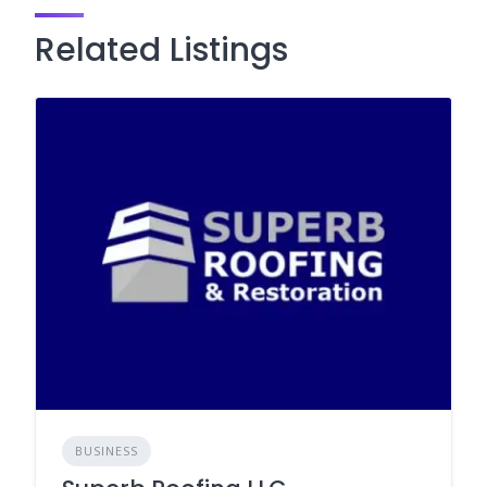
Related Listings
BUSINESS