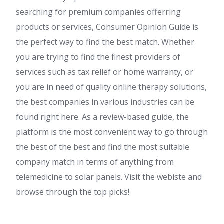
searching for premium companies offerring
products or services, Consumer Opinion Guide is
the perfect way to find the best match. Whether
you are trying to find the finest providers of
services such as tax relief or home warranty, or
you are in need of quality online therapy solutions,
the best companies in various industries can be
found right here. As a review-based guide, the
platform is the most convenient way to go through
the best of the best and find the most suitable
company match in terms of anything from
telemedicine to solar panels. Visit the webiste and
browse through the top picks!