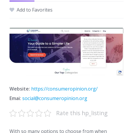
Add to Favorites
Website:
https://consumeropinion.org/
Emai:
social@consumeropinion.org
Rate this hp_listing
With so many options to choose from when