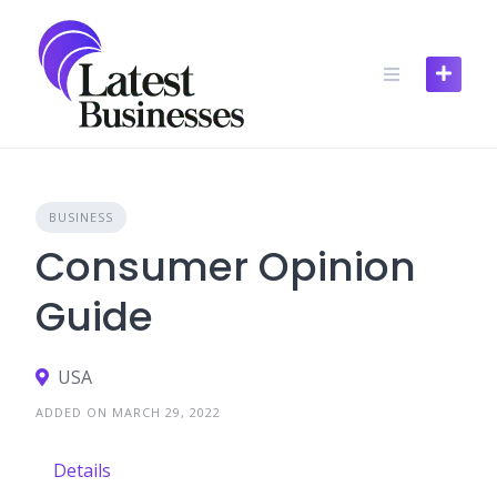
Skip
to
content
BUSINESS
Consumer Opinion
Guide
USA
ADDED ON MARCH 29, 2022
Details