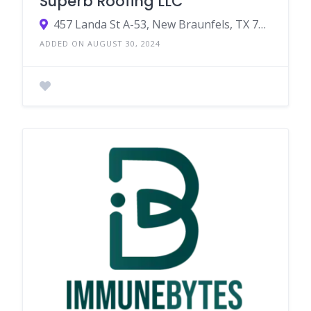
Superb Roofing LLC
457 Landa St A-53, New Braunfels, TX 78130, United States
ADDED ON AUGUST 30, 2024