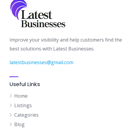
Improve your visibility and help customers find the
best solutions with Latest Businesses.
latestbusinesses@gmail.com
Useful Links
Home
Listings
Categories
Blog