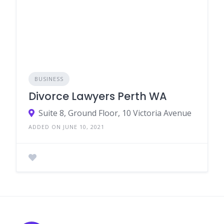
BUSINESS
Divorce Lawyers Perth WA
Suite 8, Ground Floor, 10 Victoria Avenue
ADDED ON JUNE 10, 2021