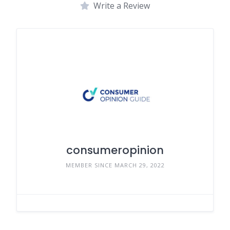
Write a Review
consumeropinion
MEMBER SINCE MARCH 29, 2022