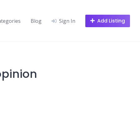
Add Listing
ategories
Blog
Sign In
opinion