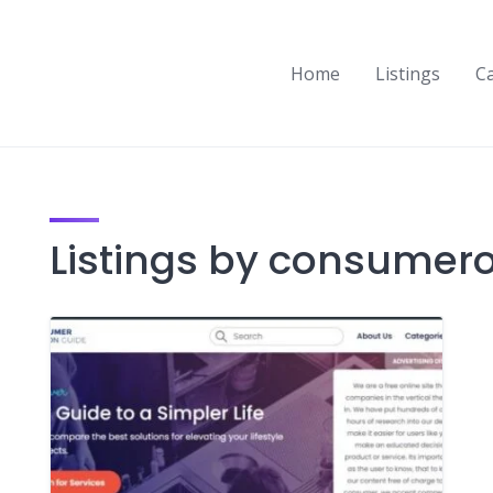
Home
Listings
C
Listings by consumer