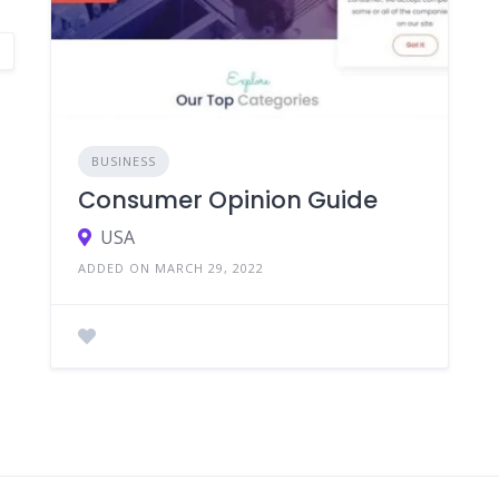
BUSINESS
Consumer Opinion Guide
USA
ADDED ON MARCH 29, 2022