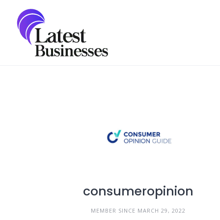
Skip
to
content
consumeropinion
MEMBER SINCE MARCH 29, 2022