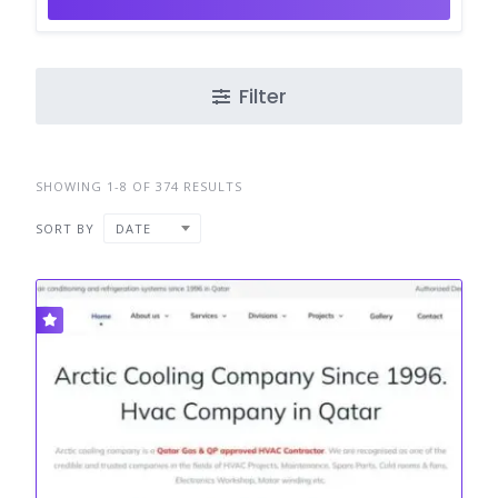
Filter
SHOWING 1-8 OF 374 RESULTS
SORT BY
DATE