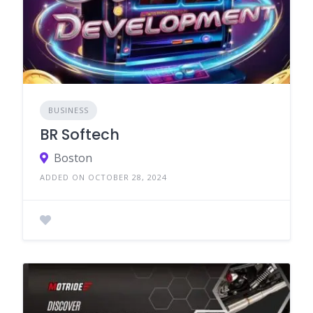
BUSINESS
BR Softech
Boston
ADDED ON OCTOBER 28, 2024