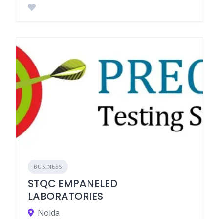
BUSINESS
STQC EMPANELED
LABORATORIES
Noida