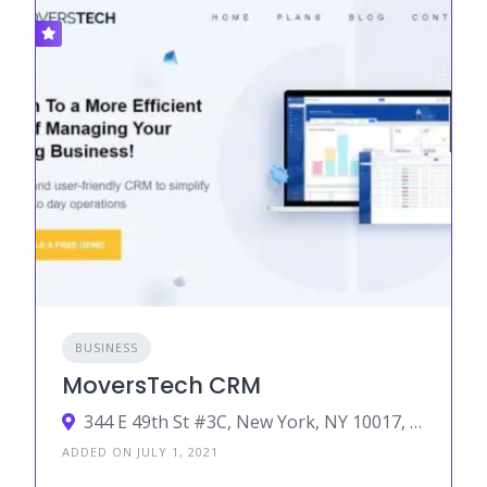
BUSINESS
MoversTech CRM
344 E 49th St #3C, New York, NY 10017, USA
ADDED ON JULY 1, 2021