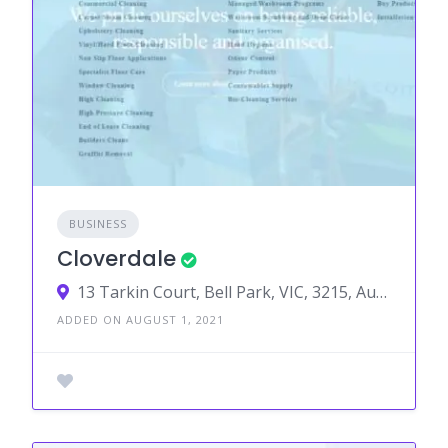
BUSINESS
Cloverdale
13 Tarkin Court, Bell Park, VIC, 3215, Australia
ADDED ON AUGUST 1, 2021