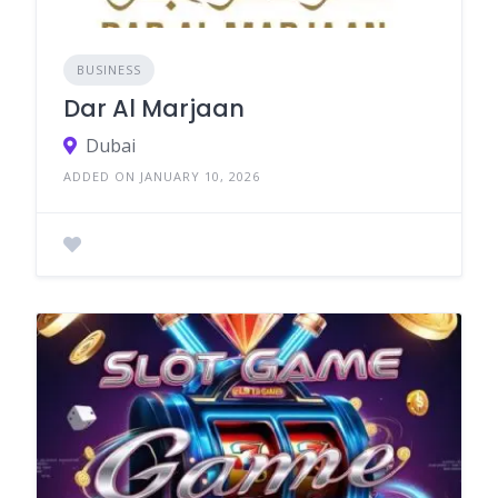
BUSINESS
Dar Al Marjaan
Dubai
ADDED ON JANUARY 10, 2026