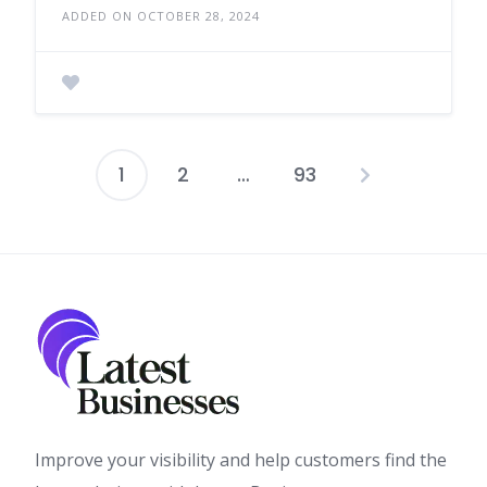
ADDED ON OCTOBER 28, 2024
1
2
…
93
Posts
pagination
Improve your visibility and help customers find the