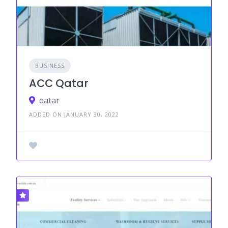
BUSINESS
ACC Qatar
qatar
ADDED ON JANUARY 30, 2022