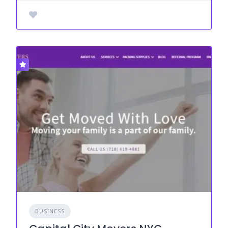
BUSINESS