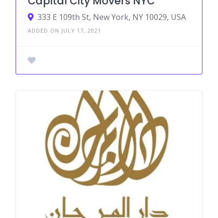
Capital City Movers NYC
333 E 109th St, New York, NY 10029, USA
ADDED ON JULY 17, 2021