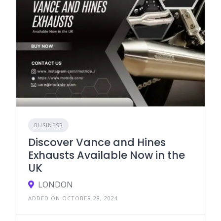
BUSINESS
Discover Vance and Hines
Exhausts Available Now in the
UK
LONDON
ADDED ON OCTOBER 28, 2024