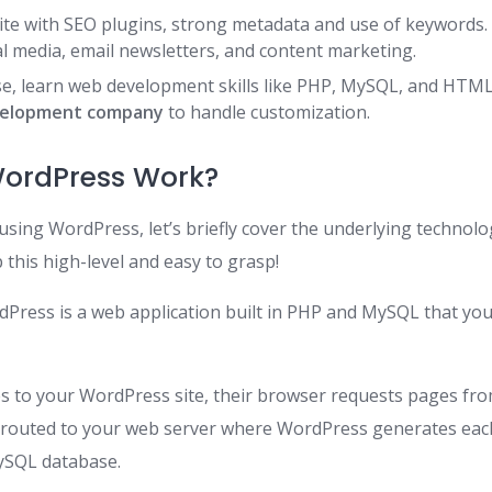
ite with SEO plugins, strong metadata and use of keywords.
al media, email newsletters, and content marketing.
e, learn web development skills like PHP, MySQL, and HTML
velopment company
to handle customization.
ordPress Work?
using WordPress, let’s briefly cover the underlying technolog
p this high-level and easy to grasp!
Press is a web application built in PHP and MySQL that you 
s to your WordPress site, their browser requests pages fro
 routed to your web server where WordPress generates each
ySQL database.