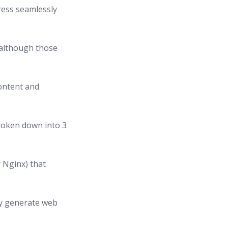
ress seamlessly
(although those
content and
roken down into 3
 Nginx) that
lly generate web