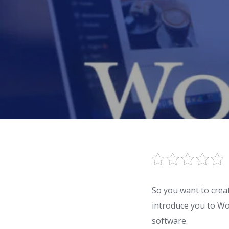
So you want to creat
introduce you to W
software.