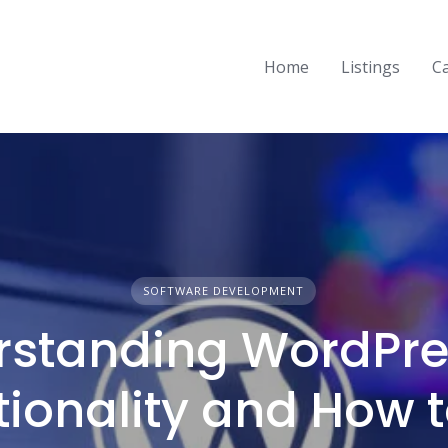
Home
Listings
C
SOFTWARE DEVELOPMENT
standing WordPres
tionality and How t