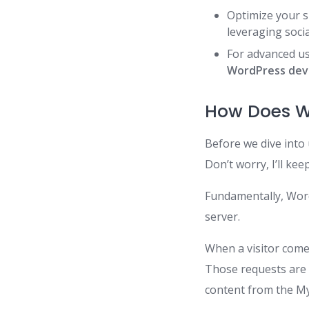
Optimize your s
leveraging soci
For advanced us
WordPress de
How Does W
Before we dive into 
Don’t worry, I’ll kee
Fundamentally, Word
server.
When a visitor come
Those requests are
content from the M