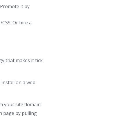
 Promote it by
/CSS. Or hire a
y that makes it tick.
install on a web
m your site domain.
 page by pulling