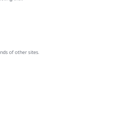
nds of other sites.