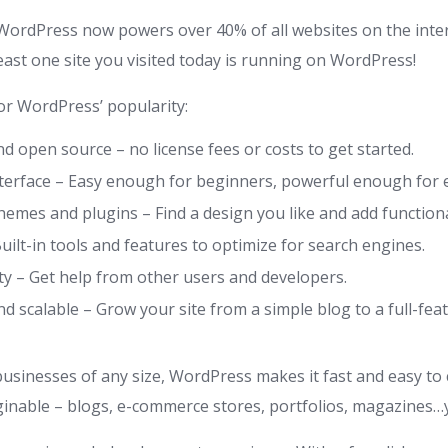
WordPress now powers over 40% of all websites on the inte
least one site you visited today is running on WordPress!
r WordPress’ popularity:
nd open source – no license fees or costs to get started.
nterface – Easy enough for beginners, powerful enough for 
emes and plugins – Find a design you like and add functiona
uilt-in tools and features to optimize for search engines.
y – Get help from other users and developers.
d scalable – Grow your site from a simple blog to a full-fe
businesses of any size, WordPress makes it fast and easy to
ginable – blogs, e-commerce stores, portfolios, magazines…