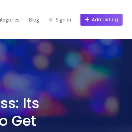
Add Listing
ategories
Blog
Sign In
s: Its
o Get