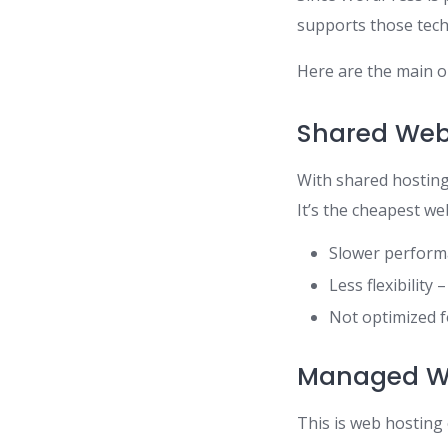
supports those tech
Here are the main o
Shared Web
With shared hosting,
It’s the cheapest w
Slower performa
Less flexibility
Not optimized 
Managed Wo
This is web hosting 