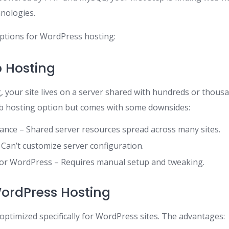
nologies.
ptions for WordPress hosting:
 Hosting
 your site lives on a server shared with hundreds or thousa
eb hosting option but comes with some downsides:
nce – Shared server resources spread across many sites.
 – Can’t customize server configuration.
for WordPress – Requires manual setup and tweaking.
rdPress Hosting
optimized specifically for WordPress sites. The advantages: