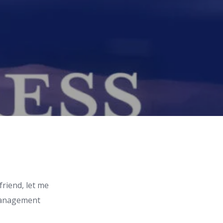
friend, let me
 management