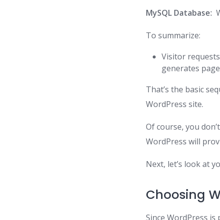
MySQL Database:
W
To summarize:
Visitor request
generates page
That’s the basic s
WordPress site.
Of course, you don’t
WordPress will prov
Next, let’s look at 
Choosing W
Since WordPress is 