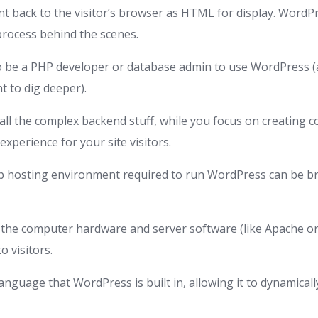
nt back to the visitor’s browser as HTML for display. WordP
process behind the scenes.
o be a PHP developer or database admin to use WordPress 
nt to dig deeper).
ll the complex backend stuff, while you focus on creating 
experience for your site visitors.
eb hosting environment required to run WordPress can be b
s the computer hardware and server software (like Apache or
o visitors.
language that WordPress is built in, allowing it to dynamica