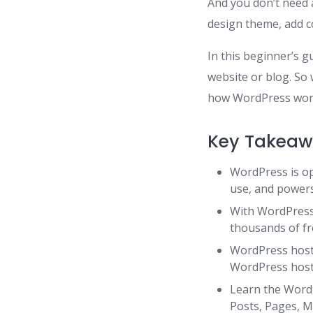
And you don’t need 
design theme, add co
In this beginner’s g
website or blog. So
how WordPress work
Key Takeaw
WordPress is op
use, and powers
With WordPress 
thousands of fr
WordPress host
WordPress host
Learn the WordP
Posts, Pages, M