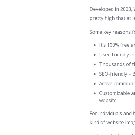
Developed in 2003, 
pretty high that at 
Some key reasons fo
It’s 100% free a
User-friendly i
Thousands of th
SEO-friendly – B
Active communit
Customizable an
website.
For individuals and 
kind of website ima