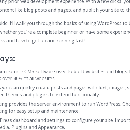
any prior web development experience. With a few clicks, yo
ntent like blog posts and pages, and publish your site to th
uide, I’ll walk you through the basics of using WordPress to b
 whether you’re a complete beginner or have some experienc
s and how to get up and running fast!
ays:
en-source CMS software used to build websites and blogs. It
 over 40% of all websites.
you can quickly create posts and pages with text, images, v
ee themes and plugins to extend functionality.
ing provides the server environment to run WordPress. C
ing for easy setup and maintenance.
ress dashboard and settings to configure your site. Impor
edia, Plugins and Appearance.