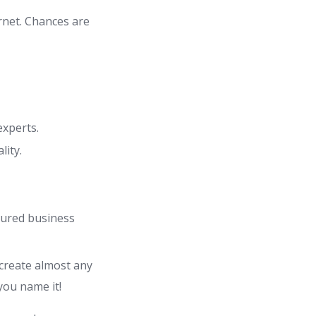
rnet. Chances are
experts.
lity.
atured business
 create almost any
you name it!