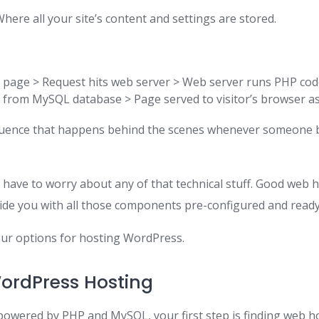
here all your site’s content and settings are stored.
s page > Request hits web server > Web server runs PHP co
 from MySQL database > Page served to visitor’s browser 
equence that happens behind the scenes whenever someone
 have to worry about any of that technical stuff. Good web 
ide you with all those components pre-configured and ready
your options for hosting WordPress.
ordPress Hosting
powered by PHP and MySQL, your first step is finding web h