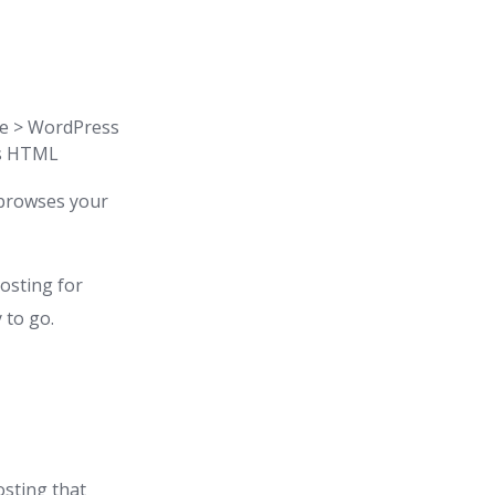
de > WordPress
as HTML
 browses your
hosting for
 to go.
osting that