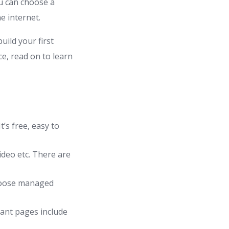
u can choose a
e internet.
uild your first
e, read on to learn
’s free, easy to
ideo etc. There are
hoose managed
tant pages include