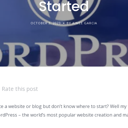
Started
OCTOBER 3, 2023
BY AIMEE GARCIA
Rate this post
e a website or blog but don’t know where to start? Well my 
ordPress – the world’s most popular website creation and