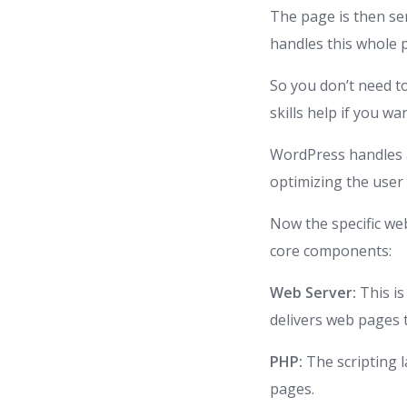
The page is then se
handles this whole 
So you don’t need t
skills help if you wa
WordPress handles a
optimizing the user 
Now the specific w
core components:
Web Server:
This i
delivers web pages t
PHP:
The scripting 
pages.