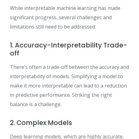
While interpretable machine learning has made
significant progress, several challenges and
limitations still need to be addressed:
1. Accuracy-Interpretability Trade-
off
There’s often a trade-off between the accuracy and
interpretability of models. Simplifying a model to
make it more interpretable can lead to a reduction
in predictive performance. Striking the right
balance is a challenge.
2. Complex Models
Deep learning models, which are highly accurate,