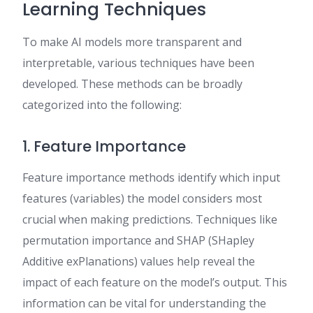
Learning Techniques
To make AI models more transparent and
interpretable, various techniques have been
developed. These methods can be broadly
categorized into the following:
1. Feature Importance
Feature importance methods identify which input
features (variables) the model considers most
crucial when making predictions. Techniques like
permutation importance and SHAP (SHapley
Additive exPlanations) values help reveal the
impact of each feature on the model’s output. This
information can be vital for understanding the