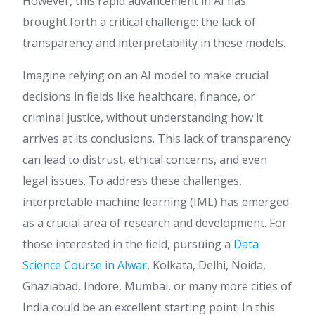
However, this rapid advancement in AI has
brought forth a critical challenge: the lack of
transparency and interpretability in these models.
Imagine relying on an AI model to make crucial
decisions in fields like healthcare, finance, or
criminal justice, without understanding how it
arrives at its conclusions. This lack of transparency
can lead to distrust, ethical concerns, and even
legal issues. To address these challenges,
interpretable machine learning (IML) has emerged
as a crucial area of research and development. For
those interested in the field, pursuing a
Data
Science Course in Alwar
, Kolkata, Delhi, Noida,
Ghaziabad, Indore, Mumbai, or many more cities of
India could be an excellent starting point. In this