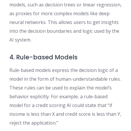
models, such as decision trees or linear regression,
as proxies for more complex models like deep
neural networks. This allows users to get insights
into the decision boundaries and logic used by the
AI system.
4. Rule-based Models
Rule-based models express the decision logic of a
model in the form of human-understandable rules.
These rules can be used to explain the model’s
behavior explicitly. For example, a rule-based
model for a credit scoring AI could state that “if
income is less than X and credit score is less than Y,
reject the application.”