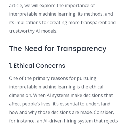
article, we will explore the importance of
interpretable machine learning, its methods, and
its implications for creating more transparent and
trustworthy AI models.
The Need for Transparency
1. Ethical Concerns
One of the primary reasons for pursuing
interpretable machine learning is the ethical
dimension. When AI systems make decisions that
affect people’s lives, it’s essential to understand
how and why those decisions are made. Consider,
for instance, an AI-driven hiring system that rejects