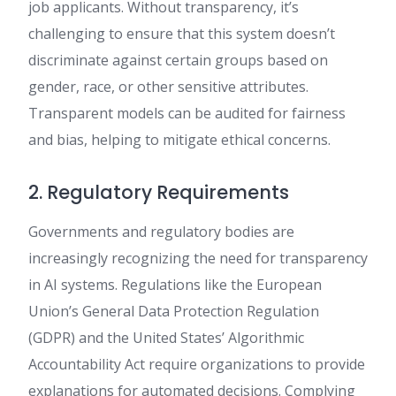
job applicants. Without transparency, it’s
challenging to ensure that this system doesn’t
discriminate against certain groups based on
gender, race, or other sensitive attributes.
Transparent models can be audited for fairness
and bias, helping to mitigate ethical concerns.
2. Regulatory Requirements
Governments and regulatory bodies are
increasingly recognizing the need for transparency
in AI systems. Regulations like the European
Union’s General Data Protection Regulation
(GDPR) and the United States’ Algorithmic
Accountability Act require organizations to provide
explanations for automated decisions. Complying