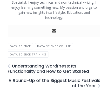
Specialist, I enjoy technical and non-technical writing. I
enjoy learning something new. My passion and urge to
gain new insights into lifestyle, Education, and
technology.
DATA SCIENCE
DATA SCIENCE COURSE
DATA SCIENCE TRAINING
Understanding WordPress: Its
Functionality and How to Get Started
A Round-Up of the Biggest Music Festivals
of the Year