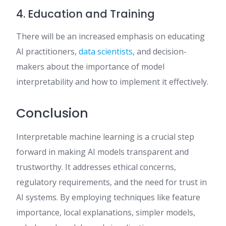
4. Education and Training
There will be an increased emphasis on educating
AI practitioners,
data scientists
, and decision-
makers about the importance of model
interpretability and how to implement it effectively.
Conclusion
Interpretable machine learning is a crucial step
forward in making AI models transparent and
trustworthy. It addresses ethical concerns,
regulatory requirements, and the need for trust in
AI systems. By employing techniques like feature
importance, local explanations, simpler models,