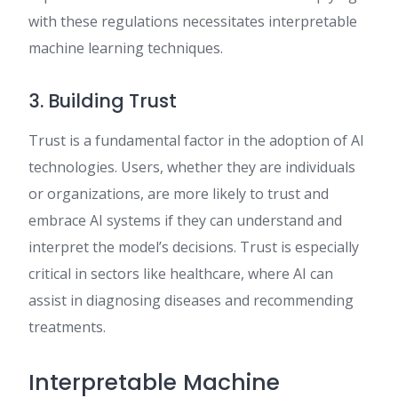
with these regulations necessitates interpretable
machine learning techniques.
3. Building Trust
Trust is a fundamental factor in the adoption of AI
technologies. Users, whether they are individuals
or organizations, are more likely to trust and
embrace AI systems if they can understand and
interpret the model’s decisions. Trust is especially
critical in sectors like healthcare, where AI can
assist in diagnosing diseases and recommending
treatments.
Interpretable Machine