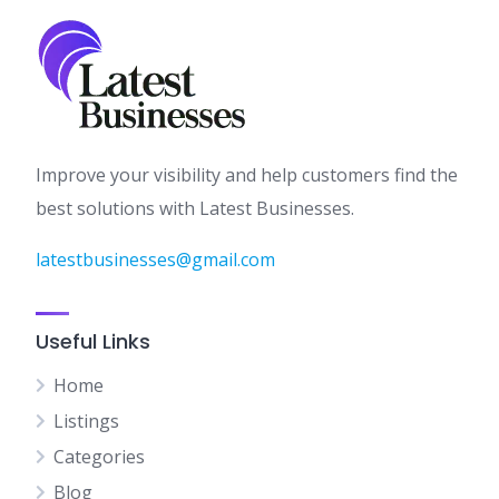
Improve your visibility and help customers find the
best solutions with Latest Businesses.
latestbusinesses@gmail.com
Useful Links
Home
Listings
Categories
Blog