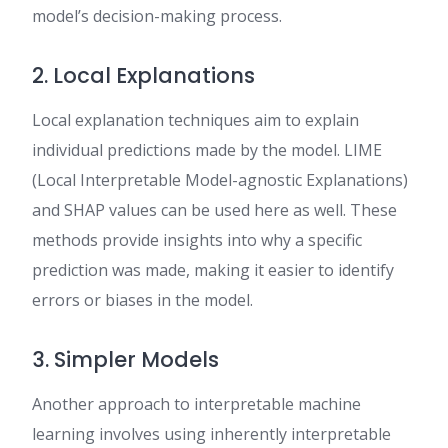
model’s decision-making process.
2. Local Explanations
Local explanation techniques aim to explain
individual predictions made by the model. LIME
(Local Interpretable Model-agnostic Explanations)
and SHAP values can be used here as well. These
methods provide insights into why a specific
prediction was made, making it easier to identify
errors or biases in the model.
3. Simpler Models
Another approach to interpretable machine
learning involves using inherently interpretable