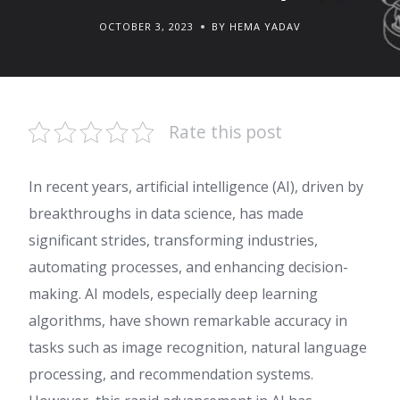
OCTOBER 3, 2023
BY HEMA YADAV
Rate this post
In recent years, artificial intelligence (AI), driven by
breakthroughs in data science, has made
significant strides, transforming industries,
automating processes, and enhancing decision-
making. AI models, especially deep learning
algorithms, have shown remarkable accuracy in
tasks such as image recognition, natural language
processing, and recommendation systems.