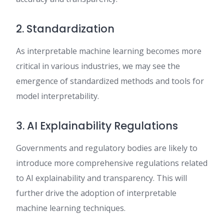
2. Standardization
As interpretable machine learning becomes more
critical in various industries, we may see the
emergence of standardized methods and tools for
model interpretability.
3. AI Explainability Regulations
Governments and regulatory bodies are likely to
introduce more comprehensive regulations related
to AI explainability and transparency. This will
further drive the adoption of interpretable
machine learning techniques.