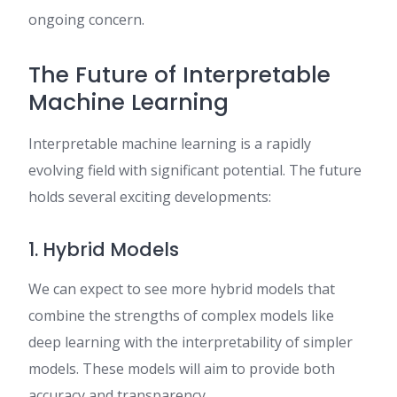
ongoing concern.
The Future of Interpretable
Machine Learning
Interpretable machine learning is a rapidly
evolving field with significant potential. The future
holds several exciting developments:
1. Hybrid Models
We can expect to see more hybrid models that
combine the strengths of complex models like
deep learning with the interpretability of simpler
models. These models will aim to provide both
accuracy and transparency.