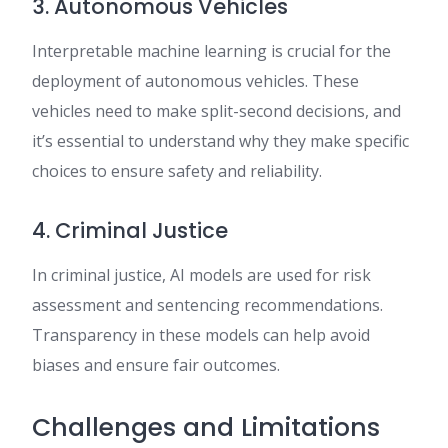
3. Autonomous Vehicles
Interpretable machine learning is crucial for the
deployment of autonomous vehicles. These
vehicles need to make split-second decisions, and
it’s essential to understand why they make specific
choices to ensure safety and reliability.
4. Criminal Justice
In criminal justice, AI models are used for risk
assessment and sentencing recommendations.
Transparency in these models can help avoid
biases and ensure fair outcomes.
Challenges and Limitations