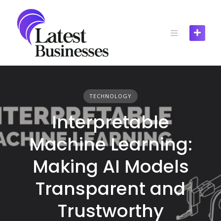
Skip
to
content
TECHNOLOGY
Interpretable
Machine Learning:
Making AI Models
Transparent and
Trustworthy