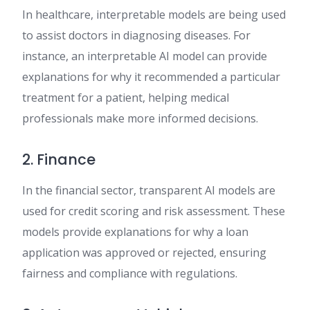
In healthcare, interpretable models are being used
to assist doctors in diagnosing diseases. For
instance, an interpretable AI model can provide
explanations for why it recommended a particular
treatment for a patient, helping medical
professionals make more informed decisions.
2. Finance
In the financial sector, transparent AI models are
used for credit scoring and risk assessment. These
models provide explanations for why a loan
application was approved or rejected, ensuring
fairness and compliance with regulations.