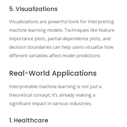
5. Visualizations
Visualizations are powerful tools for interpreting
machine learning models. Techniques like feature
importance plots, partial dependence plots, and
decision boundaries can help users visualize how
different variables affect model predictions.
Real-World Applications
Interpretable machine learning is not just a
theoretical concept; it’s already making a
significant impact in various industries:
1. Healthcare