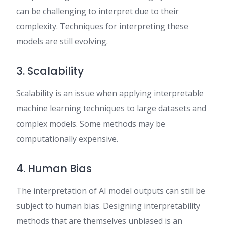
can be challenging to interpret due to their
complexity. Techniques for interpreting these
models are still evolving.
3. Scalability
Scalability is an issue when applying interpretable
machine learning techniques to large datasets and
complex models. Some methods may be
computationally expensive.
4. Human Bias
The interpretation of AI model outputs can still be
subject to human bias. Designing interpretability
methods that are themselves unbiased is an