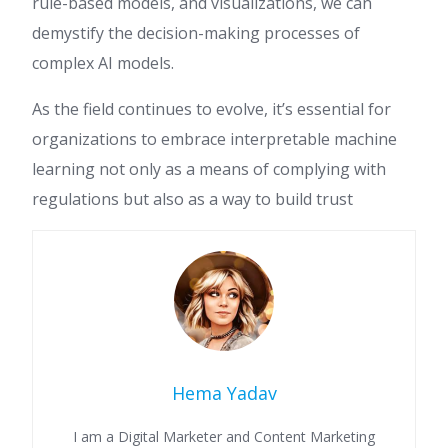
rule-based models, and visualizations, we can
demystify the decision-making processes of
complex AI models.
As the field continues to evolve, it’s essential for
organizations to embrace interpretable machine
learning not only as a means of complying with
regulations but also as a way to build trust
Hema Yadav
I am a Digital Marketer and Content Marketing