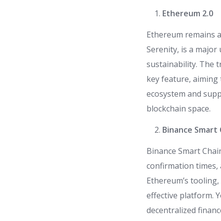
Ethereum 2.0
Ethereum remains a 
Serenity, is a major
sustainability. The
key feature, aiming
ecosystem and suppo
blockchain space.
Binance Smart 
Binance Smart Chain
confirmation times, 
Ethereum’s tooling, 
effective platform.
decentralized financ