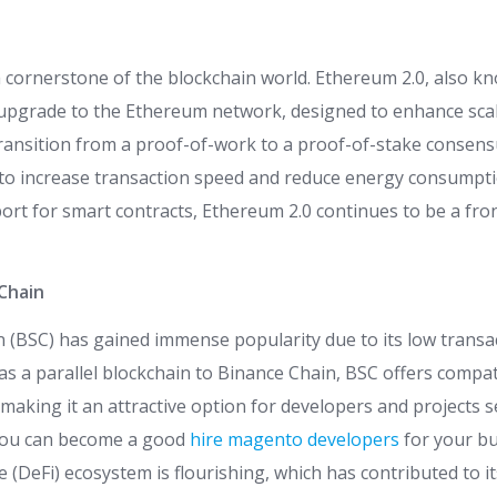
cornerstone of the blockchain world. Ethereum 2.0, also k
 upgrade to the Ethereum network, designed to enhance scala
 transition from a proof-of-work to a proof-of-stake consen
 to increase transaction speed and reduce energy consumpti
rt for smart contracts, Ethereum 2.0 continues to be a fro
Chain
 (BSC) has gained immense popularity due to its low transac
as a parallel blockchain to Binance Chain, BSC offers compati
making it an attractive option for developers and projects 
 You can become a good
hire magento developers
for your bu
e (DeFi) ecosystem is flourishing, which has contributed to it