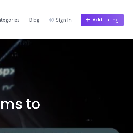
Add Listing
ategories
Blog
Sign In
rms to