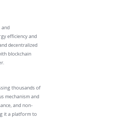
, and
gy efficiency and
and decentralized
ith blockchain
r.
ssing thousands of
nsus mechanism and
inance, and non-
 it a platform to