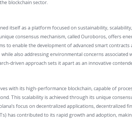
 the blockchain sector.
ed itself as a platform focused on sustainability, scalability
ts unique consensus mechanism, called Ouroboros, offers ener
ims to enable the development of advanced smart contracts 
) while also addressing environmental concerns associated w
arch-driven approach sets it apart as an innovative contende
es with its high-performance blockchain, capable of proce
cond. This scalability is achieved through its unique conse
olana’s focus on decentralized applications, decentralized f
Ts) has contributed to its rapid growth and adoption, making