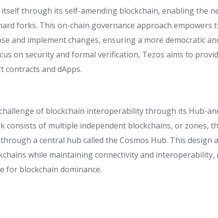
 itself through its self-amending blockchain, enabling the 
 hard forks. This on-chain governance approach empowers 
se and implement changes, ensuring a more democratic an
ocus on security and formal verification, Tezos aims to provi
t contracts and dApps.
challenge of blockchain interoperability through its Hub-an
consists of multiple independent blockchains, or zones, 
through a central hub called the Cosmos Hub. This design all
ckchains while maintaining connectivity and interoperabilit
ce for blockchain dominance.