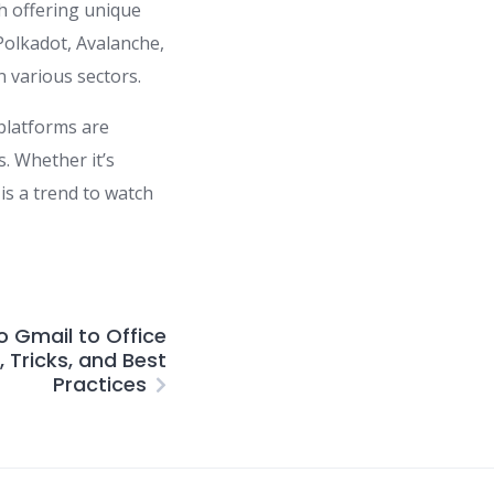
h offering unique
Polkadot, Avalanche,
 various sectors.
 platforms are
s. Whether it’s
is a trend to watch
o Gmail to Office
, Tricks, and Best
Practices