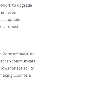
network to upgrade
the Tezos
d adaptable
de a robust
d-Zone architecture.
that can communicate
ows for scalability
y, making Cosmos a