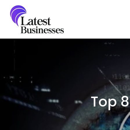
Skip
to
content
Top 8