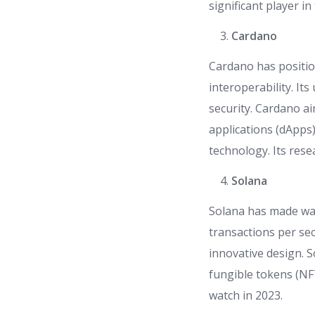
significant player in
Cardano
Cardano has position
interoperability. I
security. Cardano a
applications (dApps
technology. Its rese
Solana
Solana has made wav
transactions per se
innovative design. S
fungible tokens (NF
watch in 2023.