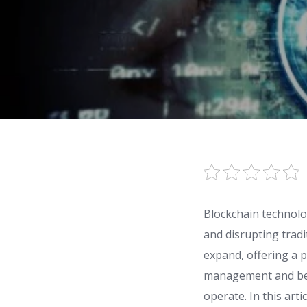
Blockchain technolog
and disrupting tradi
expand, offering a p
management and bey
operate. In this arti