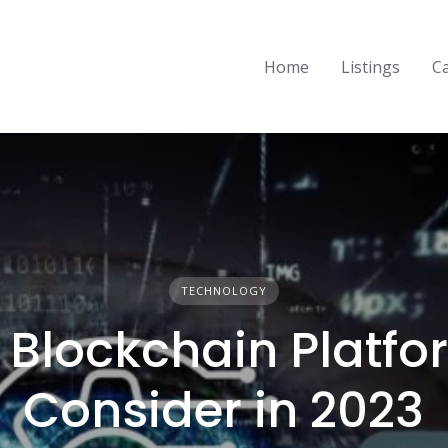
Home
Listings
C
TECHNOLOGY
 Blockchain Platfo
Consider in 2023