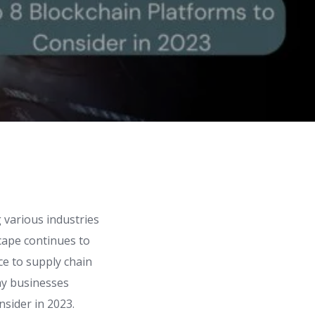
g various industries
scape continues to
ce to supply chain
ay businesses
nsider in 2023.