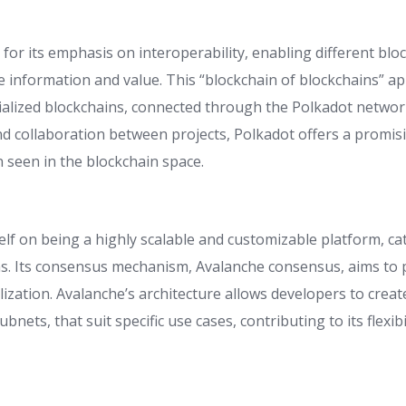
for its emphasis on interoperability, enabling different blo
 information and value. This “blockchain of blockchains” ap
ialized blockchains, connected through the Polkadot network.
nd collaboration between projects, Polkadot offers a promisi
 seen in the blockchain space.
elf on being a highly scalable and customizable platform, ca
ns. Its consensus mechanism, Avalanche consensus, aims to p
lization. Avalanche’s architecture allows developers to crea
ubnets, that suit specific use cases, contributing to its flexib