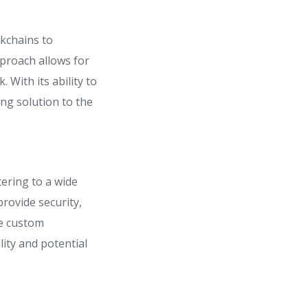
ckchains to
proach allows for
 With its ability to
ng solution to the
tering to a wide
rovide security,
te custom
ility and potential