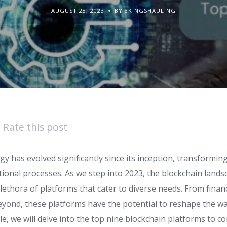
AUGUST 28, 2023
BY 3KINGSHAULING
Rate this post
y has evolved significantly since its inception, transformin
tional processes. As we step into 2023, the blockchain land
lethora of platforms that cater to diverse needs. From finan
ond, these platforms have the potential to reshape the w
cle, we will delve into the top nine blockchain platforms to co