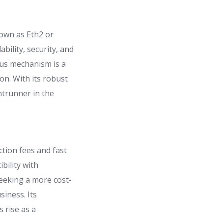
nown as Eth2 or
bility, security, and
sus mechanism is a
on. With its robust
ntrunner in the
tion fees and fast
bility with
seeking a more cost-
siness. Its
s rise as a