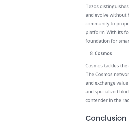
Tezos distinguishes
and evolve without
community to propo
platform. With its f
foundation for smar
Cosmos
Cosmos tackles the 
The Cosmos network 
and exchange value 
and specialized blo
contender in the ra
Conclusion