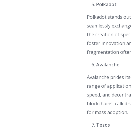
Polkadot
Polkadot stands out 
seamlessly exchange
the creation of spec
foster innovation a
fragmentation often
Avalanche
Avalanche prides its
range of applicatio
speed, and decentra
blockchains, called s
for mass adoption.
Tezos