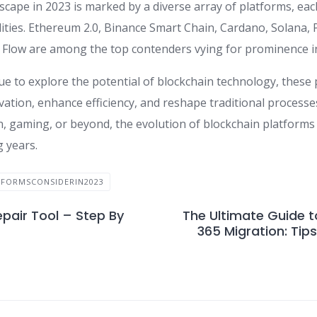
scape in 2023 is marked by a diverse array of platforms, eac
lities. Ethereum 2.0, Binance Smart Chain, Cardano, Solana, 
Flow are among the top contenders vying for prominence in
ue to explore the potential of blockchain technology, these
vation, enhance efficiency, and reshape traditional processe
n, gaming, or beyond, the evolution of blockchain platforms 
g years.
FORMSCONSIDERIN2023
pair Tool – Step By
The Ultimate Guide t
365 Migration: Tips