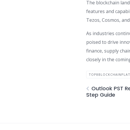
The blockchain land
features and capabi
Tezos, Cosmos, and 
As industries contin
poised to drive inno
finance, supply chai
closely in the comin
TOP8BLOCKCHAINPLAT
Outlook PST Re
Step Guide