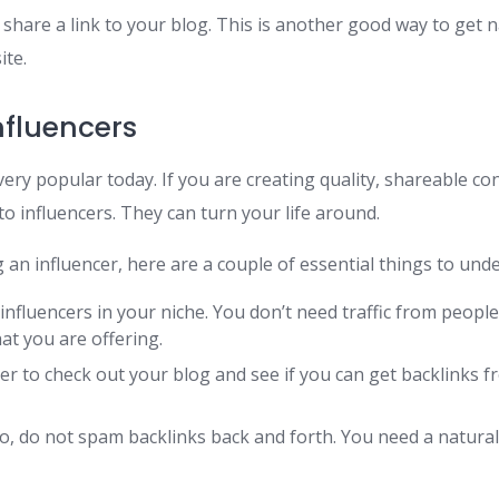
 share a link to your blog. This is another good way to get n
ite.
nfluencers
l very popular today. If you are creating quality, shareable c
o influencers. They can turn your life around.
g an influencer, here are a couple of essential things to und
 influencers in your niche. You don’t need traffic from peopl
at you are offering.
er to check out your blog and see if you can get backlinks f
, do not spam backlinks back and forth. You need a natural