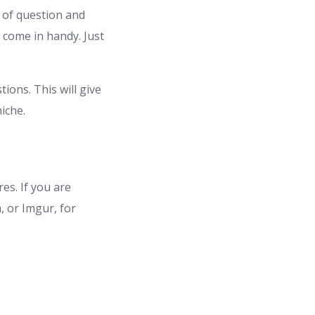
 of question and
 come in handy. Just
ions. This will give
iche.
es. If you are
 or Imgur, for