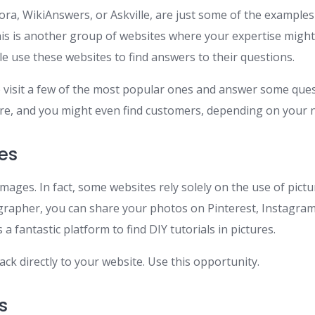
ra, WikiAnswers, or Askville, are just some of the examples
is is another group of websites where your expertise might
le use these websites to find answers to their questions.
o visit a few of the most popular ones and answer some quest
e, and you might even find customers, depending on your n
es
mages. In fact, some websites rely solely on the use of pictur
rapher, you can share your photos on Pinterest, Instagram,
 a fantastic platform to find DIY tutorials in pictures.
ck directly to your website. Use this opportunity.
s