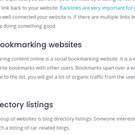
 link back to your website.
Backlinks are very important for
 well-connected your website is. If there are multiple links 
be doing something good.
bookmarking websites
ring content online is a social bookmarking website. It is a
orite bookmarks with other users. Bookmarks span over a wide
to the list, you will get a lot of organic traffic from the use
ectory listings
oup of websites is blog directory listings. Someone intereste
h a listing of car-related blogs.