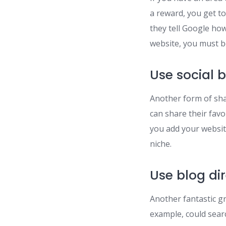
a reward, you get to
they tell Google how
website, you must 
Use social 
Another form of sha
can share their fav
you add your website 
niche.
Use blog dir
Another fantastic gr
example, could searc