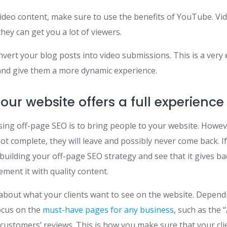
video content, make sure to use the benefits of YouTube. Vi
hey can get you a lot of viewers.
onvert your blog posts into video submissions. This is a very e
nd give them a more dynamic experience.
our website offers a full experience
sing off-page SEO is to bring people to your website. Howeve
not complete, they will leave and possibly never come back. If
 building your off-page SEO strategy and see that it gives bac
ment it with quality content.
about what your clients want to see on the website. Depend
ocus on the
must-have pages for any business
, such as the 
customers’ reviews. This is how you make sure that your cli