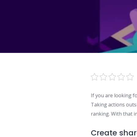
If you are looking f
Taking actions outsi
ranking. With that i
Create shar