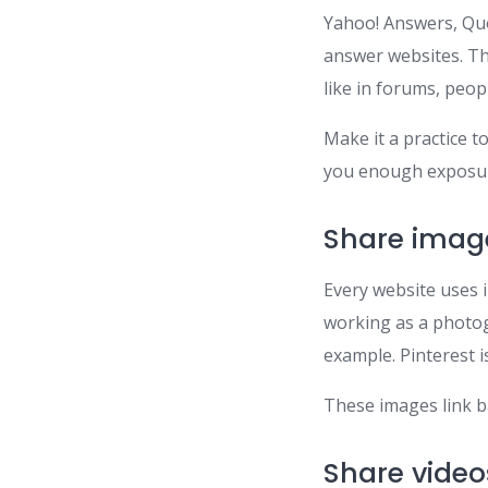
Yahoo! Answers, Quo
answer websites. Th
like in forums, peop
Make it a practice t
you enough exposur
Share imag
Every website uses i
working as a photog
example. Pinterest is
These images link ba
Share video