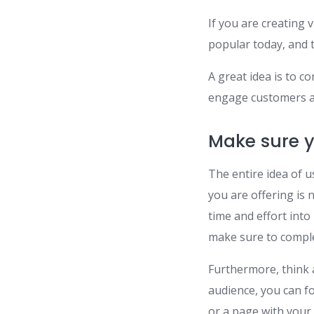
If you are creating 
popular today, and t
A great idea is to c
engage customers a
Make sure y
The entire idea of u
you are offering is 
time and effort into
make sure to comple
Furthermore, think 
audience, you can f
or a page with your 