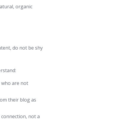
atural, organic
ontent, do not be shy
erstand:
e who are not
rom their blog as
 connection, not a