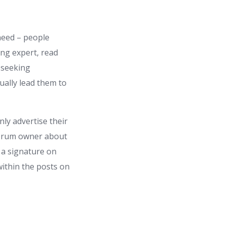
 need – people
ing expert, read
 seeking
ually lead them to
nly advertise their
forum owner about
 a signature on
within the posts on