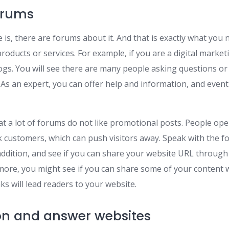
orums
is, there are forums about it. And that is exactly what you
roducts or services. For example, if you are a digital market
logs. You will see there are many people asking questions or
 As an expert, you can offer help and information, and event
at a lot of forums do not like promotional posts. People ope
 customers, which can push visitors away. Speak with the 
addition, and see if you can share your website URL through
more, you might see if you can share some of your content 
ks will lead readers to your website.
on and answer websites