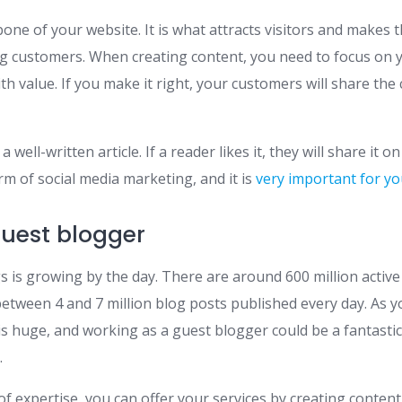
one of your website. It is what attracts visitors and makes 
g customers. When creating content, you need to focus on 
h value. If you make it right, your customers will share the 
 well-written article. If a reader likes it, they will share it o
orm of social media marketing, and it is
very important for y
uest blogger
 is growing by the day. There are around 600 million active
etween 4 and 7 million blog posts published every day. As y
is huge, and working as a guest blogger could be a fantasti
.
of expertise, you can offer your services by creating content