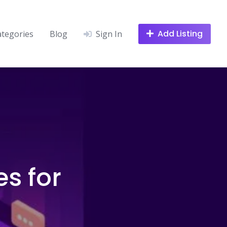
Add Listing
ategories
Blog
Sign In
s for