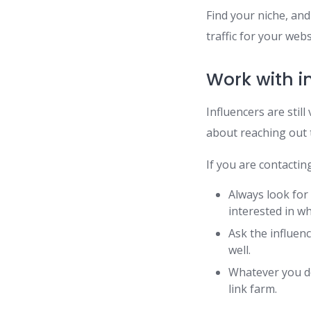
Find your niche, and
traffic for your webs
Work with i
Influencers are stil
about reaching out t
If you are contactin
Always look for
interested in wh
Ask the influenc
well.
Whatever you do
link farm.