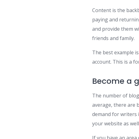
Content is the backb
paying and returnin
and provide them wit
friends and family.
The best example is a
account. This is a f
Become a g
The number of blogs
average, there are b
demand for writers 
your website as well
If you have an area 