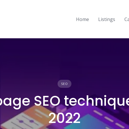
Home
Listings
C
SEO
page SEO technique
2022