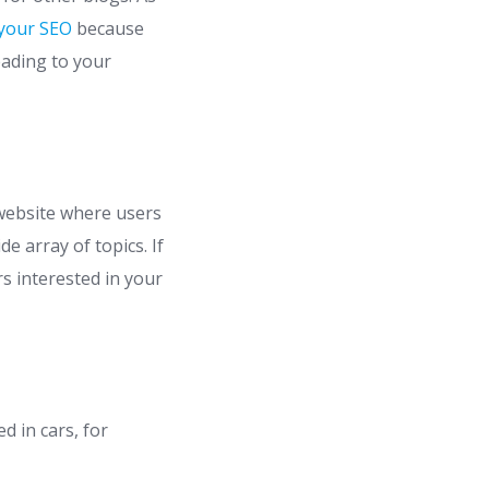
 your SEO
because
leading to your
 website where users
 array of topics. If
rs interested in your
d in cars, for