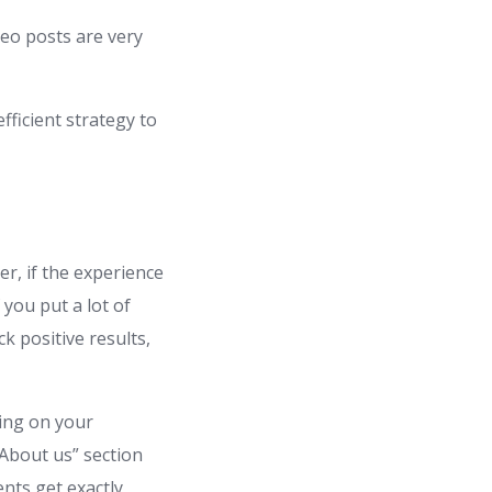
deo posts are very
fficient strategy to
r, if the experience
 you put a lot of
k positive results,
ing on your
“About us” section
ents get exactly