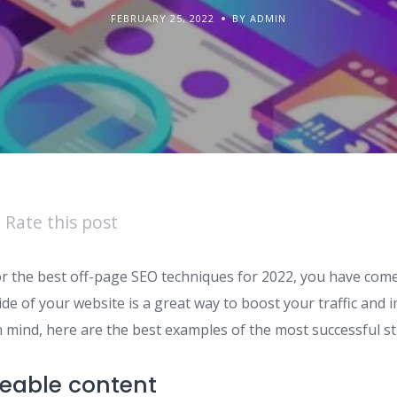
FEBRUARY 25, 2022
BY ADMIN
Rate this post
or the best off-page SEO techniques for 2022, you have come 
de of your website is a great way to boost your traffic and
n mind, here are the best examples of the most successful st
eable content