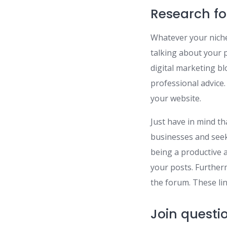
Research f
Whatever your niche 
talking about your p
digital marketing b
professional advice.
your website.
Just have in mind th
businesses and seek
being a productive 
your posts. Further
the forum. These lin
Join questi