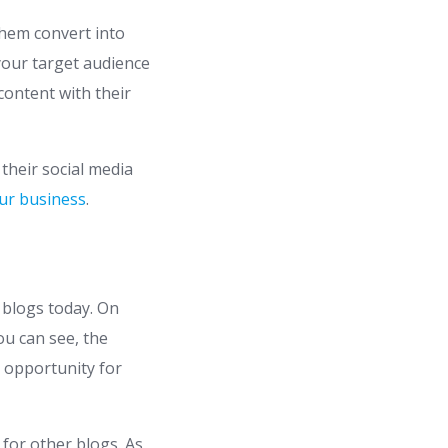
them convert into
your target audience
content with their
n their social media
our business
.
 blogs today. On
ou can see, the
c opportunity for
 for other blogs. As