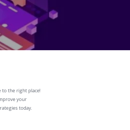
to the right place!
 improve your
rategies today.