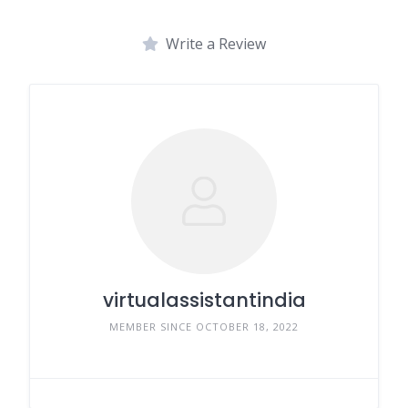
Write a Review
virtualassistantindia
MEMBER SINCE OCTOBER 18, 2022