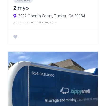
Zimyo
3932 Oberlin Court, Tucker, GA 30084
ADDED ON OCTOBER 20, 2022