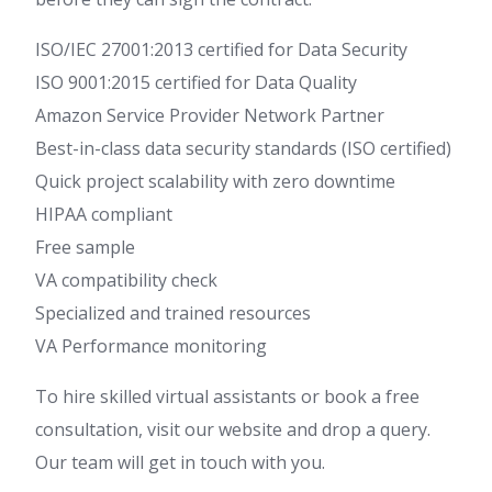
ISO/IEC 27001:2013 certified for Data Security
ISO 9001:2015 certified for Data Quality
Amazon Service Provider Network Partner
Best-in-class data security standards (ISO certified)
Quick project scalability with zero downtime
HIPAA compliant
Free sample
VA compatibility check
Specialized and trained resources
VA Performance monitoring
To hire skilled virtual assistants or book a free
consultation, visit our website and drop a query.
Our team will get in touch with you.