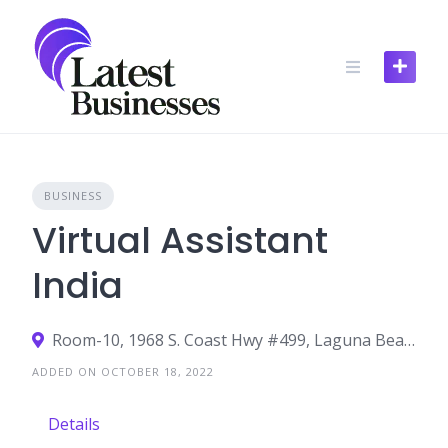
Skip
to
content
BUSINESS
Virtual Assistant
India
Room-10, 1968 S. Coast Hwy #499, Laguna Beach CA 92651
ADDED ON OCTOBER 18, 2022
Details