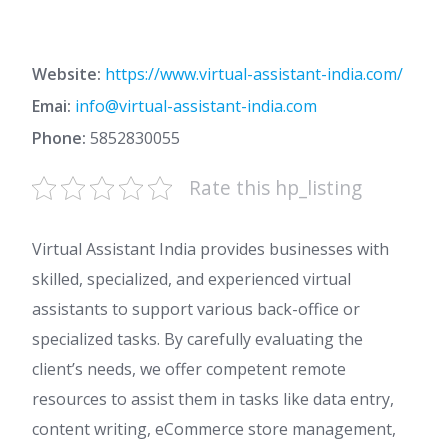
Website:
https://www.virtual-assistant-india.com/
Emai:
info@virtual-assistant-india.com
Phone:
5852830055
Rate this hp_listing
Virtual Assistant India provides businesses with
skilled, specialized, and experienced virtual
assistants to support various back-office or
specialized tasks. By carefully evaluating the
client’s needs, we offer competent remote
resources to assist them in tasks like data entry,
content writing, eCommerce store management,