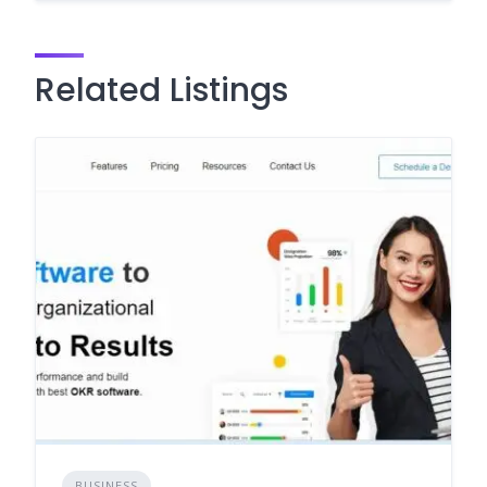
Related Listings
BUSINESS