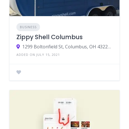
BUSINESS
Zippy Shell Columbus
1299 Boltonfield St, Columbus, OH 43228, USA
ADDED ON JULY 15, 2021