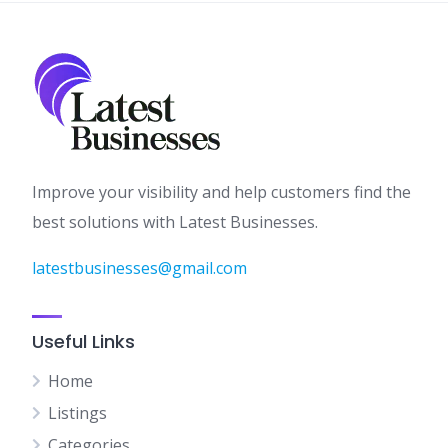
Improve your visibility and help customers find the
best solutions with Latest Businesses.
latestbusinesses@gmail.com
Useful Links
Home
Listings
Categories