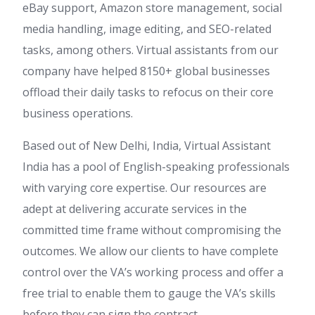
eBay support, Amazon store management, social
media handling, image editing, and SEO-related
tasks, among others. Virtual assistants from our
company have helped 8150+ global businesses
offload their daily tasks to refocus on their core
business operations.
Based out of New Delhi, India, Virtual Assistant
India has a pool of English-speaking professionals
with varying core expertise. Our resources are
adept at delivering accurate services in the
committed time frame without compromising the
outcomes. We allow our clients to have complete
control over the VA’s working process and offer a
free trial to enable them to gauge the VA’s skills
before they can sign the contract.