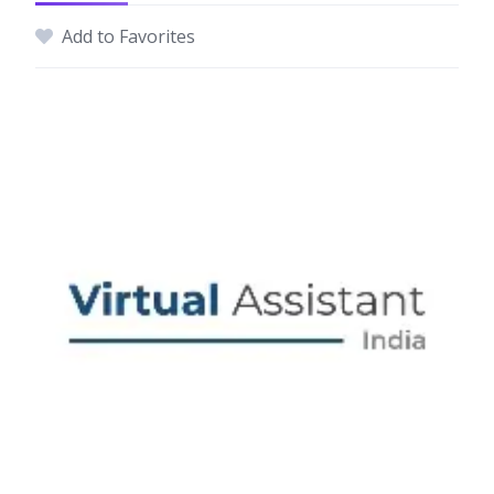
Add to Favorites