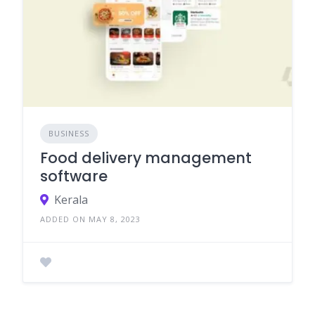
BUSINESS
Food delivery management
software
Kerala
ADDED ON MAY 8, 2023