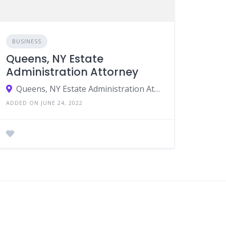
BUSINESS
Queens, NY Estate
Administration Attorney
Queens, NY Estate Administration Attorney, Queens, NY Medicaid Lawyer, Queens, NY Estate Planning, Queens, NY Probate Planning
ADDED ON JUNE 24, 2022