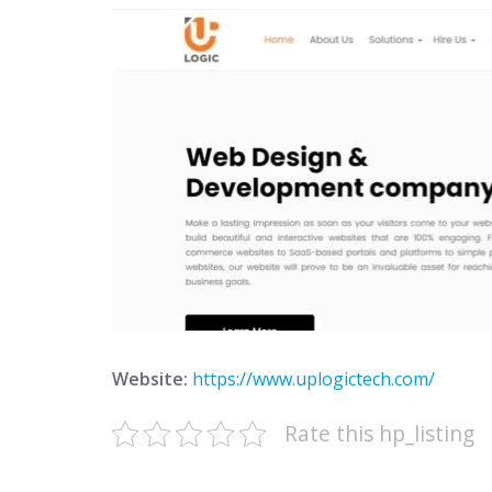
Website:
https://www.uplogictech.com/
Rate this hp_listing