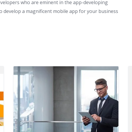
evelopers who are eminent in the app-developing
 to develop a magnificent mobile app for your business