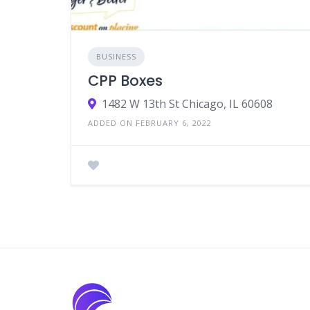
BUSINESS
CPP Boxes
1482 W 13th St Chicago, IL 60608
ADDED ON FEBRUARY 6, 2022