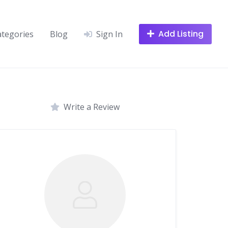
Add Listing
ategories
Blog
Sign In
Write a Review