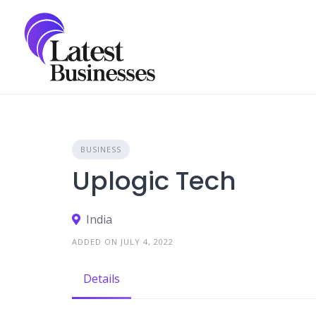
Skip
to
content
BUSINESS
Uplogic Tech
India
ADDED ON JULY 4, 2022
Details