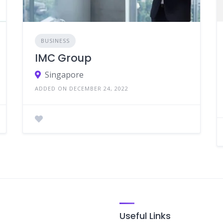
BUSINESS
IMC Group
Singapore
ADDED ON DECEMBER 24, 2022
Useful Links