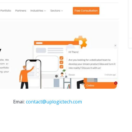
Emai:
contact@uplogictech.com