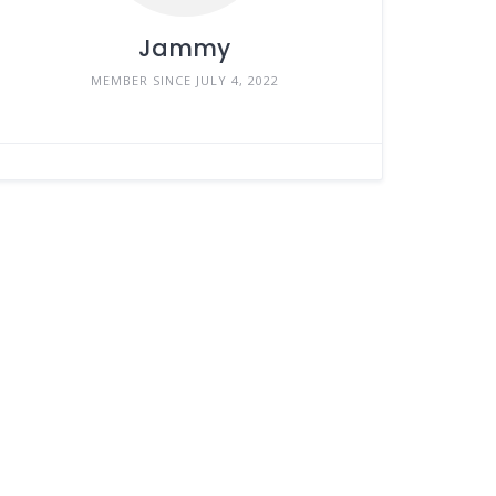
Jammy
MEMBER SINCE JULY 4, 2022