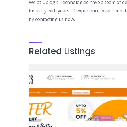
We at Uplogic Technologies have a team of d
industry with years of experience. Avail them
by contacting us now.
Related Listings