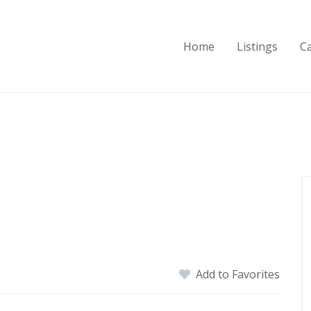
Home
Listings
C
Add to Favorites