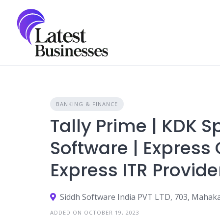
Skip
to
content
BANKING & FINANCE
Tally Prime | KDK 
Software | Express 
Express ITR Provide
ADDED ON OCTOBER 19, 2023