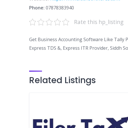
Phone:
07878383940
Rate this hp_listing
Get Business Accounting Software Like Tally 
Express TDS &, Express ITR Provider, Siddh S
Related Listings