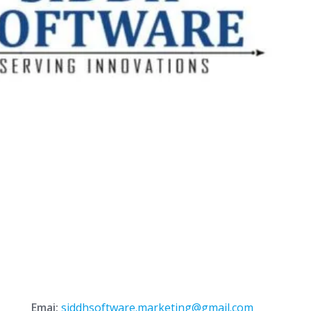
Emai:
siddhsoftware.marketing@gmail.com