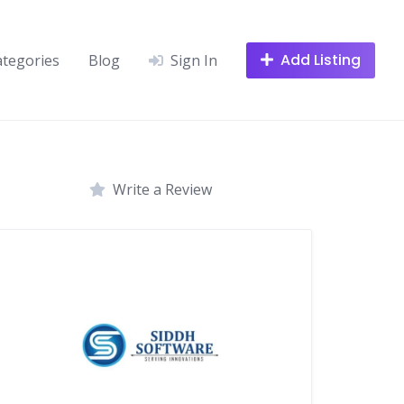
Add Listing
ategories
Blog
Sign In
Write a Review