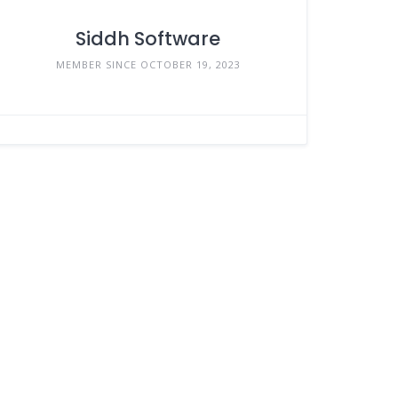
Siddh Software
MEMBER SINCE OCTOBER 19, 2023