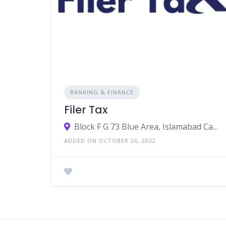
BANKING & FINANCE
Filer Tax
Block F G 73 Blue Area, Islamabad Capital Territory, Pakistan
ADDED ON OCTOBER 26, 2022