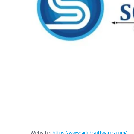
Website:
https://www.siddhsoftwares.com/