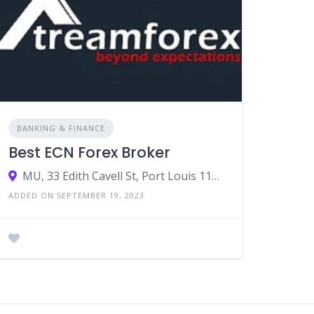
BANKING & FINANCE
Best ECN Forex Broker
MU, 33 Edith Cavell St, Port Louis 11324, Mauritius
ADDED ON SEPTEMBER 19, 2023