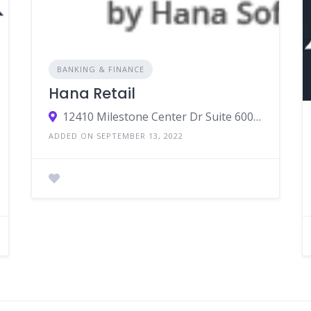
BANKING & FINANCE
Hana Retail
12410 Milestone Center Dr Suite 600, Germantown, MD 20876
ADDED ON SEPTEMBER 13, 2022