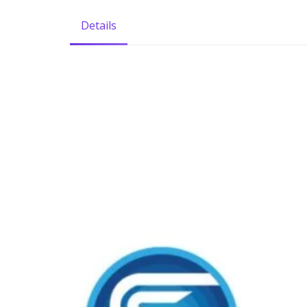
Details