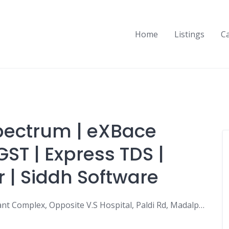
Home
Listings
C
Spectrum | eXBace
GST | Express TDS |
r | Siddh Software
Siddh Software India PVT LTD, 703, Mahakant Complex, Opposite V.S Hospital, Paldi Rd, Madalpur Gam, Paldi, Ahmedabad, Gujarat 380006