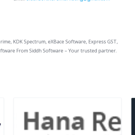
Prime, KDK Spectrum, eXBace Software, Express GST,
oftware From Siddh Software – Your trusted partner.