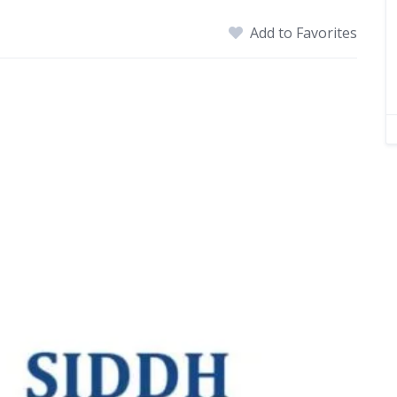
Add to Favorites