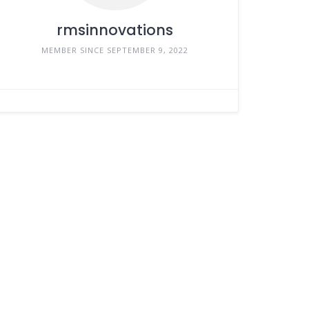
rmsinnovations
MEMBER SINCE SEPTEMBER 9, 2022