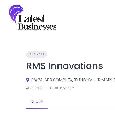
Skip
to
content
BUSINESS
RMS Innovations
88/7C, ARR COMPLEX, THUDIYALUR MAIN
ADDED ON SEPTEMBER 5, 2022
Details