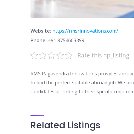
Website:
https://rmsrinnovations.com/
Phone:
+91 8754603399
Rate this hp_listing
RMS Ragavendra Innovations provides abroad 
to find the perfect suitable abroad job. We pro
candidates according to their specific require
Related Listings