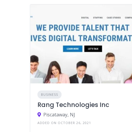
BUSINESS
Rang Technologies Inc
Piscataway, NJ
ADDED ON OCTOBER 26, 2021