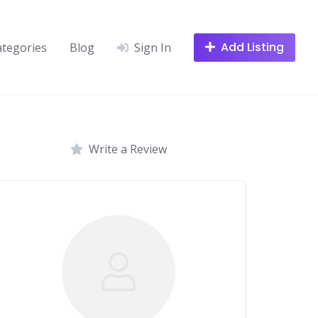
Add Listing
ategories
Blog
Sign In
Write a Review