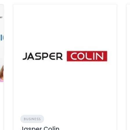
BUSINESS
Jasper Colin