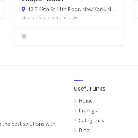
12 E 49th St 11th Floor, New York, NY 10017, United States
ADDED ON DECEMBER 6, 2022
Useful Links
Home
Listings
Categories
d the best solutions with
Blog