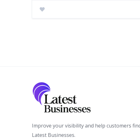
Improve your visibility and help customers fin
Latest Businesses.