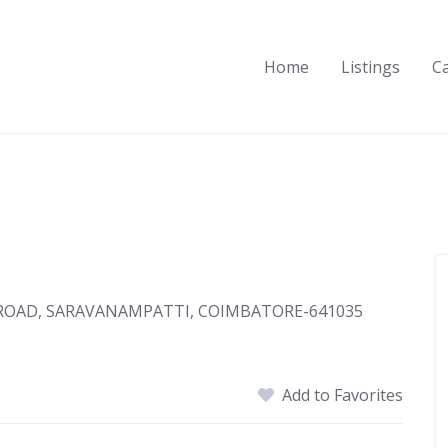
Home
Listings
C
 ROAD, SARAVANAMPATTI, COIMBATORE-641035
Add to Favorites