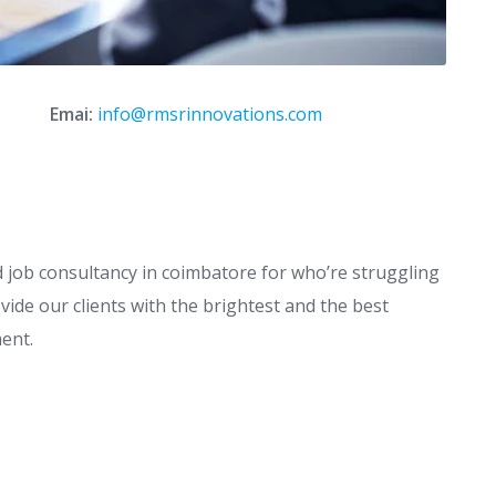
Emai:
info@rmsrinnovations.com
job consultancy in coimbatore for who’re struggling
vide our clients with the brightest and the best
ment.