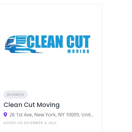
BUSINESS
Clean Cut Moving
26 1st Ave, New York, NY 10009, United States
ADDED ON DECEMBER 4, 2022